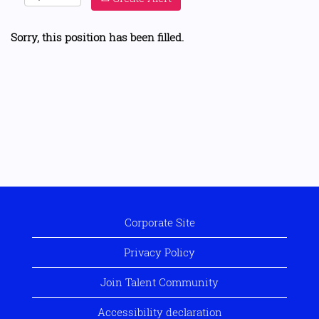
Sorry, this position has been filled.
Corporate Site
Privacy Policy
Join Talent Community
Accessibility declaration