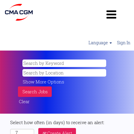
Language
Sign In
Show More Options
Clear
Select how often (in days) to receive an alert:
Create Alert