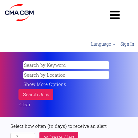
Language
Sign In
Show More Options
Clear
Select how often (in days) to receive an alert:
Create Alert