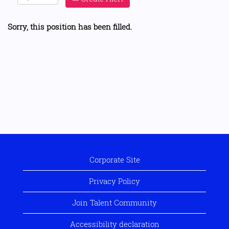
Sorry, this position has been filled.
Corporate Site
Privacy Policy
Join Talent Community
Accessibility declaration