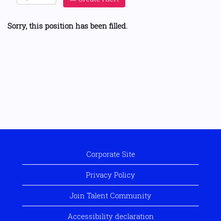
Sorry, this position has been filled.
Corporate Site
Privacy Policy
Join Talent Community
Accessibility declaration