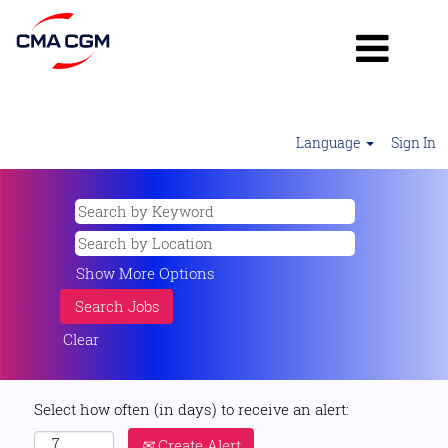
Language
Sign In
Show More Options
Clear
Select how often (in days) to receive an alert:
Create Alert