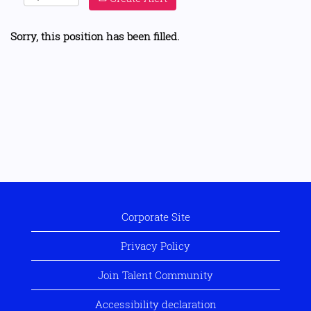
Sorry, this position has been filled.
Corporate Site
Privacy Policy
Join Talent Community
Accessibility declaration