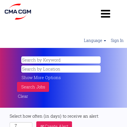
Language
Sign In
Show More Options
Clear
Select how often (in days) to receive an alert:
Create Alert