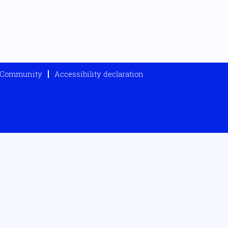
t Community
Accessibility declaration