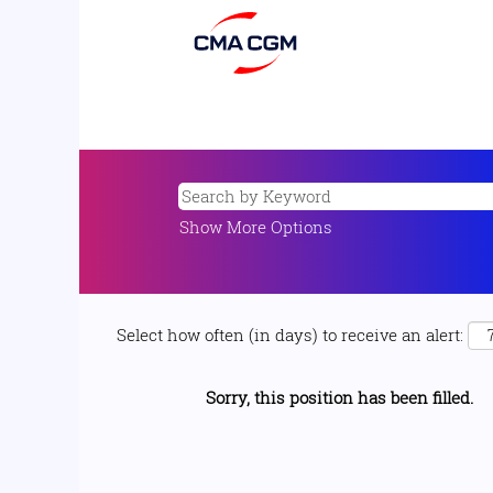
Show More Options
Select how often (in days) to receive an alert:
Sorry, this position has been filled.