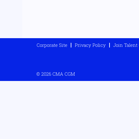
Corporate Site
Privacy Policy
Join Talen
© 2026 CMA CGM