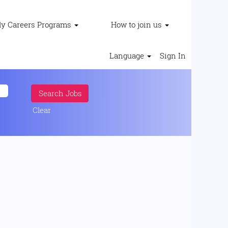
ly Careers Programs
How to join us
Language
Sign In
Clear