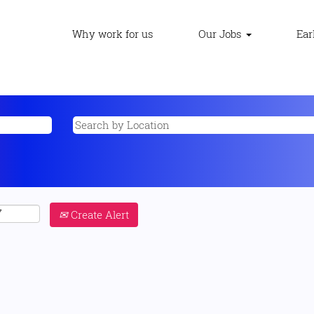
Why work for us
Our Jobs
Ear
Create Alert