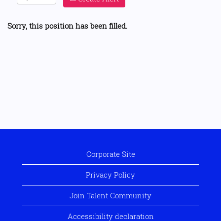
Sorry, this position has been filled.
Corporate Site
Privacy Policy
Join Talent Community
Accessibility declaration