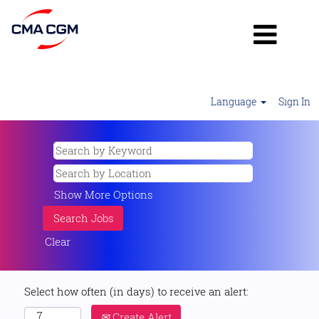
Language
Sign In
Show More Options
Clear
Select how often (in days) to receive an alert:
Create Alert