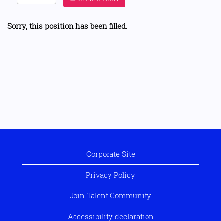
Sorry, this position has been filled.
Corporate Site
Privacy Policy
Join Talent Community
Accessibility declaration