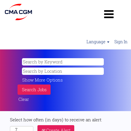
Language
Sign In
Show More Options
Clear
Select how often (in days) to receive an alert:
Create Alert