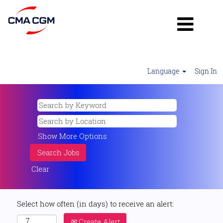
Language
Sign In
Show More Options
Clear
Select how often (in days) to receive an alert:
Create Alert