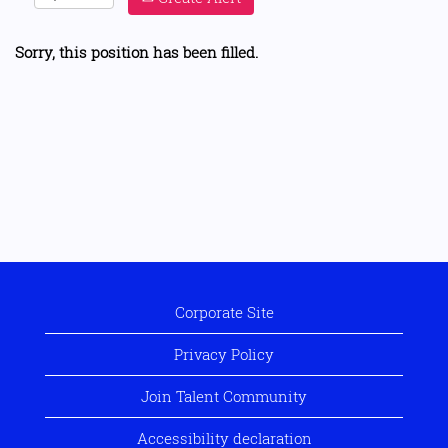
Sorry, this position has been filled.
Corporate Site
Privacy Policy
Join Talent Community
Accessibility declaration