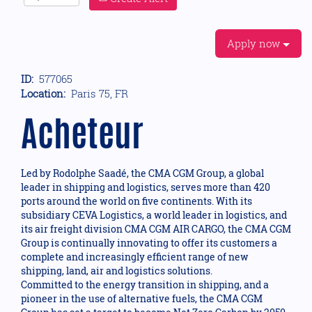
Apply now
ID:
577065
Location:
Paris 75, FR
Acheteur
Led by Rodolphe Saadé, the CMA CGM Group, a global
leader in shipping and logistics, serves more than 420
ports around the world on five continents. With its
subsidiary CEVA Logistics, a world leader in logistics, and
its air freight division CMA CGM AIR CARGO, the CMA CGM
Group is continually innovating to offer its customers a
complete and increasingly efficient range of new
shipping, land, air and logistics solutions.
Committed to the energy transition in shipping, and a
pioneer in the use of alternative fuels, the CMA CGM