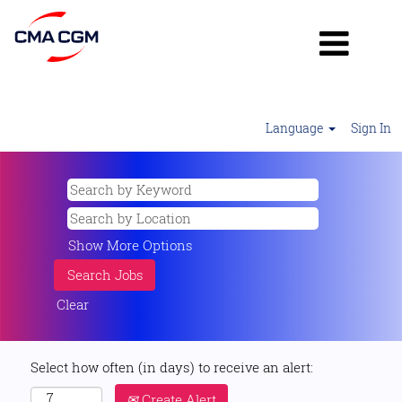
Language
Sign In
Show More Options
Clear
Select how often (in days) to receive an alert:
Create Alert