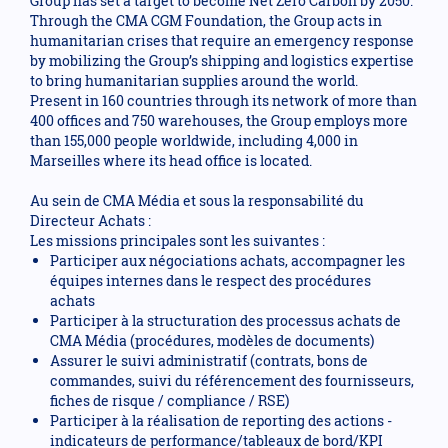
Group has set a target to become Net Zero Carbon by 2050.
Through the CMA CGM Foundation, the Group acts in
humanitarian crises that require an emergency response
by mobilizing the Group’s shipping and logistics expertise
to bring humanitarian supplies around the world.
Present in 160 countries through its network of more than
400 offices and 750 warehouses, the Group employs more
than 155,000 people worldwide, including 4,000 in
Marseilles where its head office is located.
Au sein de CMA Média et sous la responsabilité du
Directeur Achats :
Les missions principales sont les suivantes :
Participer aux négociations achats, accompagner les
équipes internes dans le respect des procédures
achats
Participer à la structuration des processus achats de
CMA Média (procédures, modèles de documents)
Assurer le suivi administratif (contrats, bons de
commandes, suivi du référencement des fournisseurs,
fiches de risque / compliance / RSE)
Participer à la réalisation de reporting des actions -
indicateurs de performance/tableaux de bord/KPI