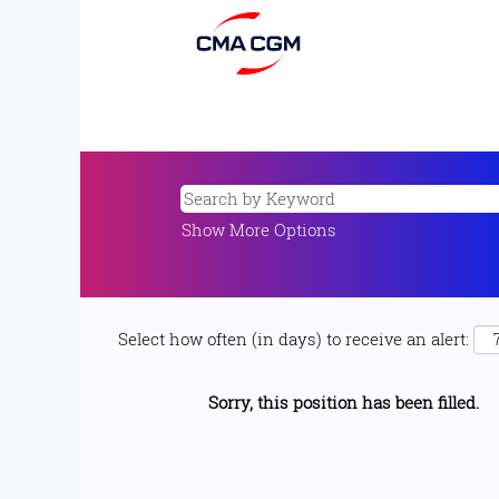
Show More Options
Select how often (in days) to receive an alert:
Sorry, this position has been filled.