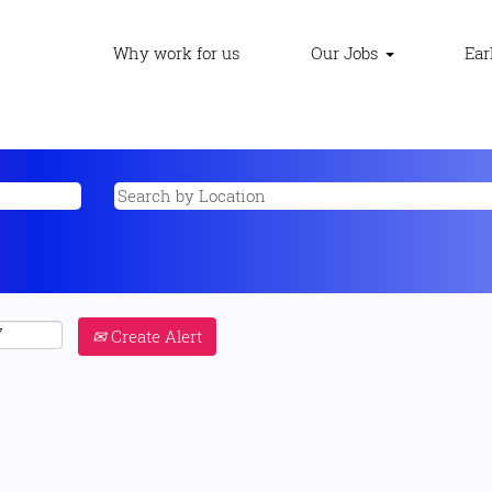
Why work for us
Our Jobs
Ear
Create Alert