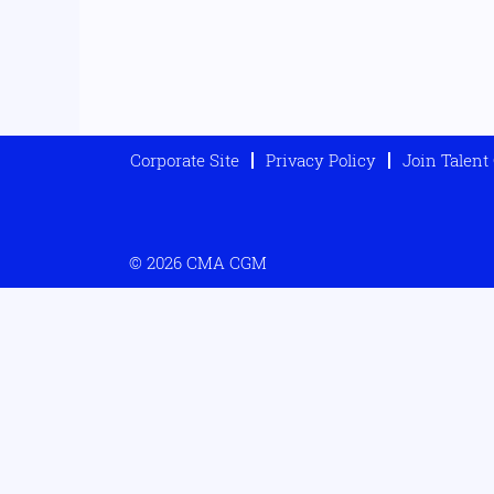
Corporate Site
Privacy Policy
Join Talen
© 2026 CMA CGM