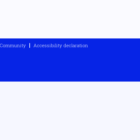
t Community
Accessibility declaration