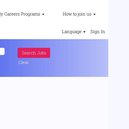
ly Careers Programs
How to join us
Language
Sign In
Clear