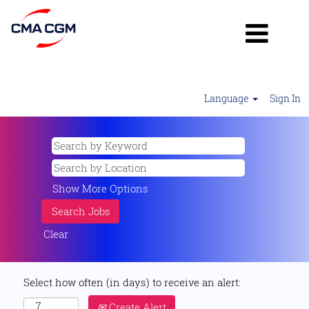
Language
Sign In
Show More Options
Clear
Select how often (in days) to receive an alert:
Create Alert