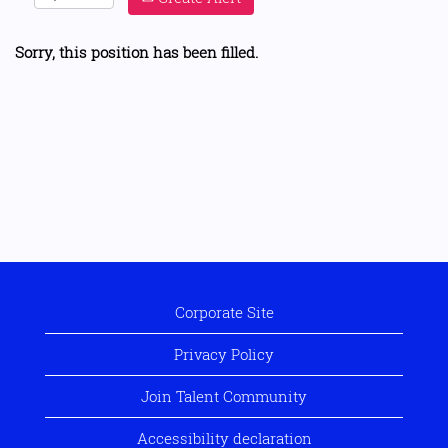
Sorry, this position has been filled.
Corporate Site
Privacy Policy
Join Talent Community
Accessibility declaration