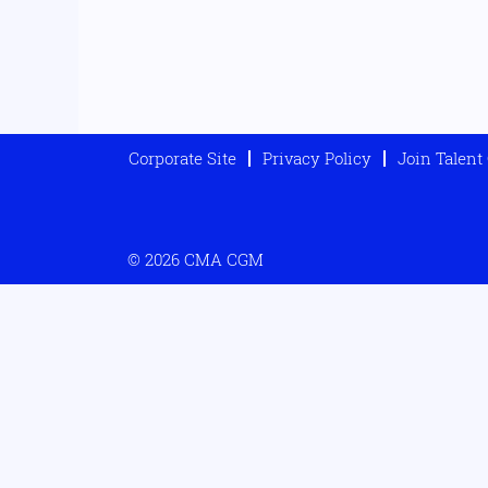
Corporate Site
Privacy Policy
Join Talen
© 2026 CMA CGM