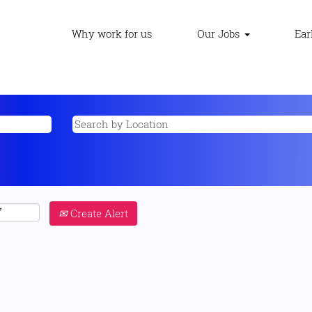
Why work for us
Our Jobs
Ear
Create Alert