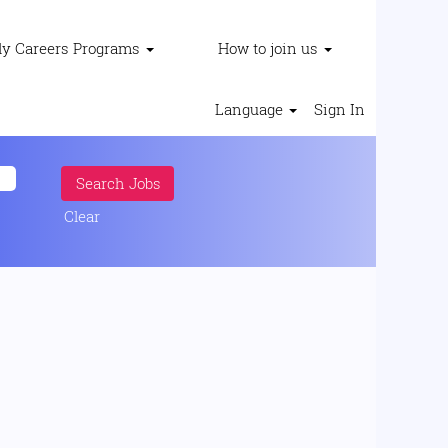
ly Careers Programs
How to join us
Language
Sign In
Clear