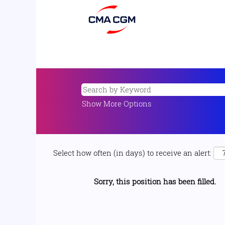
Show More Options
Select how often (in days) to receive an alert:
Sorry, this position has been filled.