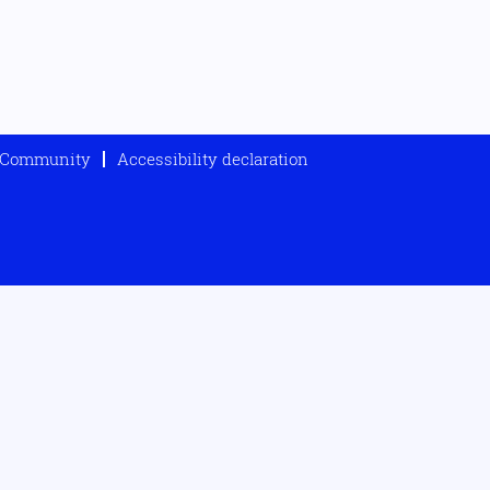
t Community
Accessibility declaration