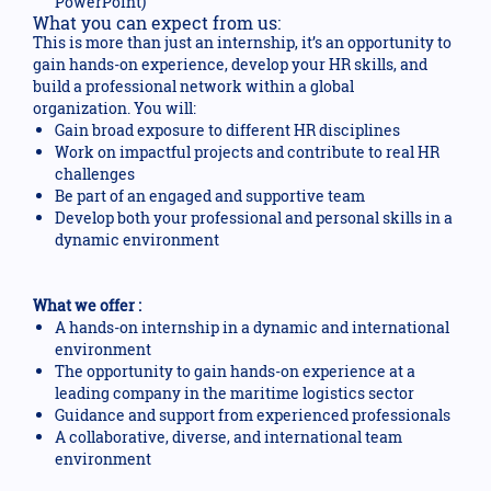
PowerPoint)
What you can expect from us:
This is more than just an internship, it’s an opportunity to
gain hands-on experience, develop your HR skills, and
build a professional network within a global
organization. You will:
Gain broad exposure to different HR disciplines
Work on impactful projects and contribute to real HR
challenges
Be part of an engaged and supportive team
Develop both your professional and personal skills in a
dynamic environment
What we offer :
A hands-on internship in a dynamic and international
environment
The opportunity to gain hands-on experience at a
leading company in the maritime logistics sector
Guidance and support from experienced professionals
A collaborative, diverse, and international team
environment