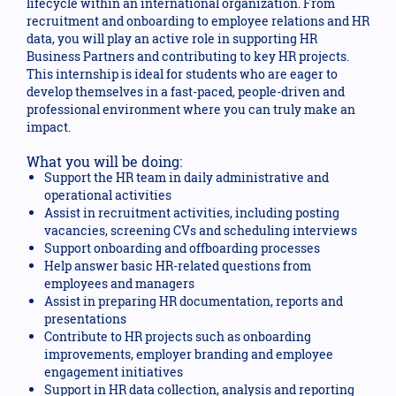
lifecycle within an international organization. From
recruitment and onboarding to employee relations and HR
data, you will play an active role in supporting HR
Business Partners and contributing to key HR projects.
This internship is ideal for students who are eager to
develop themselves in a fast-paced, people-driven and
professional environment where you can truly make an
impact.
What you will be doing:
Support the HR team in daily administrative and
operational activities
Assist in recruitment activities, including posting
vacancies, screening CVs and scheduling interviews
Support onboarding and offboarding processes
Help answer basic HR-related questions from
employees and managers
Assist in preparing HR documentation, reports and
presentations
Contribute to HR projects such as onboarding
improvements, employer branding and employee
engagement initiatives
Support in HR data collection, analysis and reporting