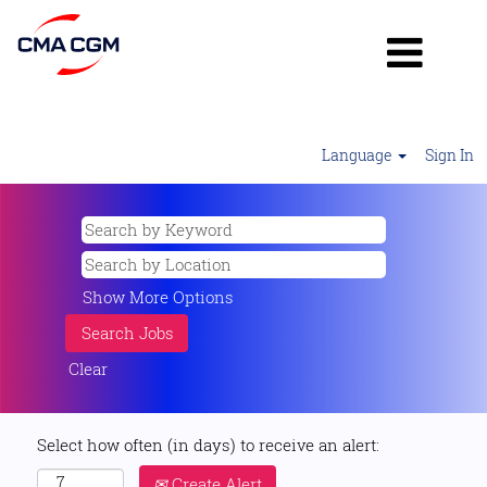
Language
Sign In
Show More Options
Clear
Select how often (in days) to receive an alert:
Create Alert