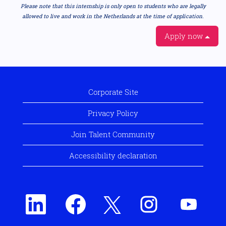
Please note that this internship is only open to students who are legally
allowed to live and work in the Netherlands at the time of application.
Apply now
Corporate Site
Privacy Policy
Join Talent Community
Accessibility declaration
O
O
O
O
O
p
p
p
p
p
e
e
e
e
e
n
n
n
n
n
s
s
s
s