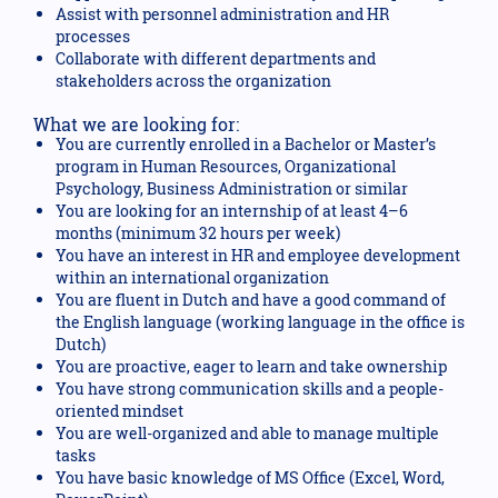
Assist with personnel administration and HR
processes
Collaborate with different departments and
stakeholders across the organization
What we are looking for:
You are currently enrolled in a Bachelor or Master’s
program in Human Resources, Organizational
Psychology, Business Administration or similar
You are looking for an internship of at least 4–6
months (minimum 32 hours per week)
You have an interest in HR and employee development
within an international organization
You are fluent in Dutch and have a good command of
the English language (working language in the office is
Dutch)
You are proactive, eager to learn and take ownership
You have strong communication skills and a people-
oriented mindset
You are well-organized and able to manage multiple
tasks
You have basic knowledge of MS Office (Excel, Word,