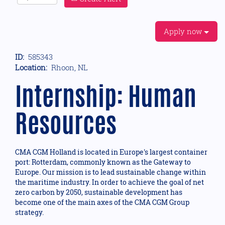
Apply now
ID:
585343
Location:
Rhoon, NL
Internship: Human
Resources
CMA CGM Holland is located in Europe's largest container
port: Rotterdam, commonly known as the Gateway to
Europe. Our mission is to lead sustainable change within
the maritime industry. In order to achieve the goal of net
zero carbon by 2050, sustainable development has
become one of the main axes of the CMA CGM Group
strategy.