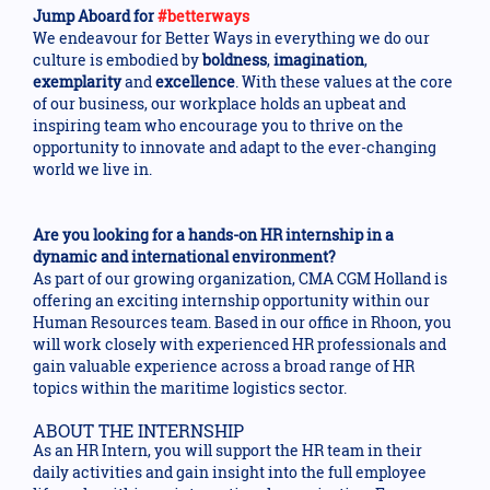
Jump Aboard for
#betterways
We endeavour for Better Ways in everything we do our
culture is embodied by
boldness
,
imagination
,
exemplarity
and
excellence
. With these values at the core
of our business, our workplace holds an upbeat and
inspiring team who encourage you to thrive on the
opportunity to innovate and adapt to the ever-changing
world we live in.
Are you looking for a hands-on HR internship in a
dynamic and international environment?
As part of our growing organization, CMA CGM Holland is
offering an exciting internship opportunity within our
Human Resources team. Based in our office in Rhoon, you
will work closely with experienced HR professionals and
gain valuable experience across a broad range of HR
topics within the maritime logistics sector.
ABOUT THE INTERNSHIP
As an HR Intern, you will support the HR team in their
daily activities and gain insight into the full employee