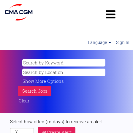
Language
Sign In
Show More Options
Clear
Select how often (in days) to receive an alert:
Create Alert