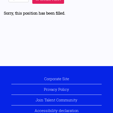
Sorry, this position has been filled.
Corporate Site
Privacy Policy
Join Talent Community
Accessibility declaration