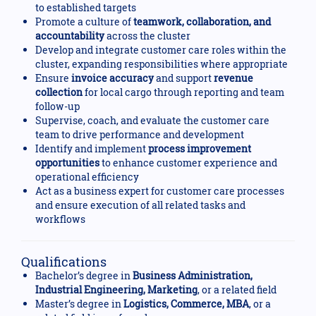
to established targets
Promote a culture of
teamwork, collaboration, and
accountability
across the cluster
Develop and integrate customer care roles within the
cluster, expanding responsibilities where appropriate
Ensure
invoice accuracy
and support
revenue
collection
for local cargo through reporting and team
follow-up
Supervise, coach, and evaluate the customer care
team to drive performance and development
Identify and implement
process improvement
opportunities
to enhance customer experience and
operational efficiency
Act as a business expert for customer care processes
and ensure execution of all related tasks and
workflows
Qualifications
Bachelor’s degree in
Business Administration,
Industrial Engineering, Marketing
, or a related field
Master’s degree in
Logistics, Commerce, MBA
, or a