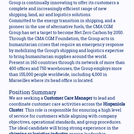
Group is continually innovating to offer its customers a
complete and increasingly efficient range of new
shipping, land, air and logistics solutions.
Committed to the energy transition in shipping, and a
pioneer in the use of alternative fuels, the CMA CGM
Group has set a target to become Net Zero Carbon by 2050.
Through the CMA CGM Foundation, the Group acts in
humanitarian crises that require an emergency response
by mobilizing the Group’s shipping and logistics expertise
to bring humanitarian supplies around the world.
Present in 160 countries through its network of more than
400 offices and 750 warehouses, the Group employs more
than 155,000 people worldwide, including 4,000 in
Marseilles where its head office is located.
Position Summary
We are seeking a
Customer Care Manager
to lead and
coordinate customer care activities across the
Hispaniola
Cluster
. This role is responsible for ensuring a high level
of service for customers while aligning with company
objectives, operational standards, and group procedures.
The ideal candidate will bring strong experience in the
shipping or logistics industry
, proven leadership