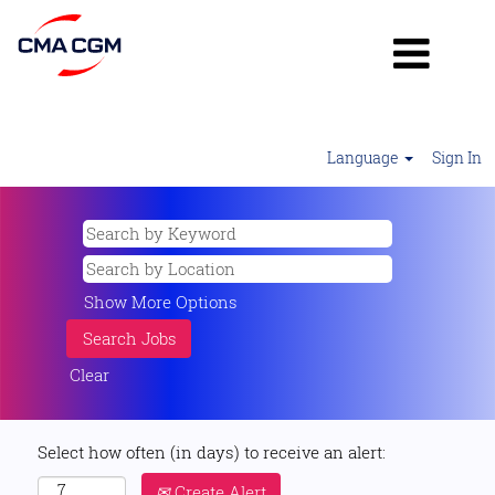
Language
Sign In
Show More Options
Clear
Select how often (in days) to receive an alert:
Create Alert