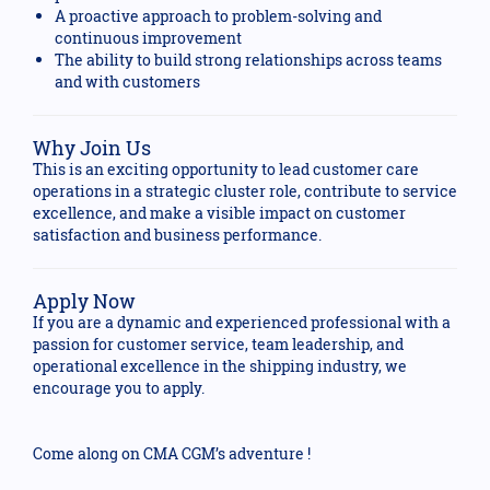
A proactive approach to problem-solving and
continuous improvement
The ability to build strong relationships across teams
and with customers
Why Join Us
This is an exciting opportunity to lead customer care
operations in a strategic cluster role, contribute to service
excellence, and make a visible impact on customer
satisfaction and business performance.
Apply Now
If you are a dynamic and experienced professional with a
passion for customer service, team leadership, and
operational excellence in the shipping industry, we
encourage you to apply.
Come along on CMA CGM’s adventure !