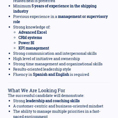
related field is preferred
Minimum
5 years of experience in the shipping
industry
Previous experience in a
management or supervisory
role
Strong knowledge of:
Advanced Excel
CRM systems
Power BI
KPI management
Strong communication and interpersonal skills
High level of initiative and ownership
Strong time management and organizational skills
Results-oriented leadership style
Fluency in
Spanish and English
is required
What We Are Looking For
The successful candidate will demonstrate:
Strong
leadership and coaching skills
A customer-centric and business-oriented mindset
The ability to manage multiple priorities in a fast-
paced environment