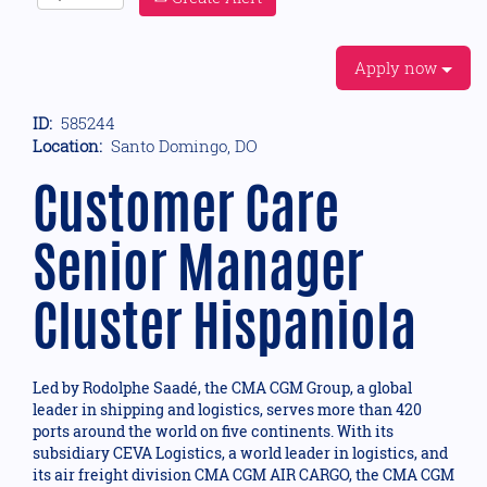
Apply now
ID:
585244
Location:
Santo Domingo, DO
Customer Care
Senior Manager
Cluster Hispaniola
Led by Rodolphe Saadé, the CMA CGM Group, a global
leader in shipping and logistics, serves more than 420
ports around the world on five continents. With its
subsidiary CEVA Logistics, a world leader in logistics, and
its air freight division CMA CGM AIR CARGO, the CMA CGM