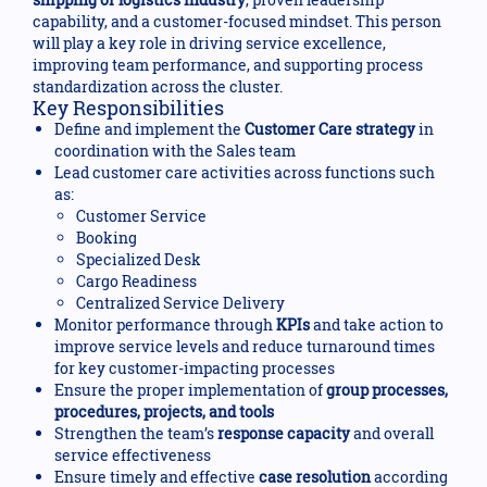
capability, and a customer-focused mindset. This person
will play a key role in driving service excellence,
improving team performance, and supporting process
standardization across the cluster.
Key Responsibilities
Define and implement the
Customer Care strategy
in
coordination with the Sales team
Lead customer care activities across functions such
as:
Customer Service
Booking
Specialized Desk
Cargo Readiness
Centralized Service Delivery
Monitor performance through
KPIs
and take action to
improve service levels and reduce turnaround times
for key customer-impacting processes
Ensure the proper implementation of
group processes,
procedures, projects, and tools
Strengthen the team’s
response capacity
and overall
service effectiveness
Ensure timely and effective
case resolution
according