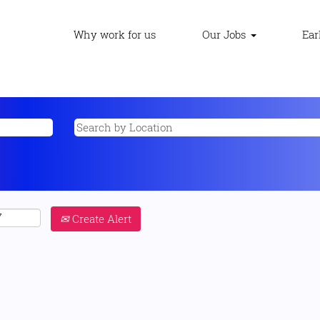
Why work for us
Our Jobs
Ear
Create Alert