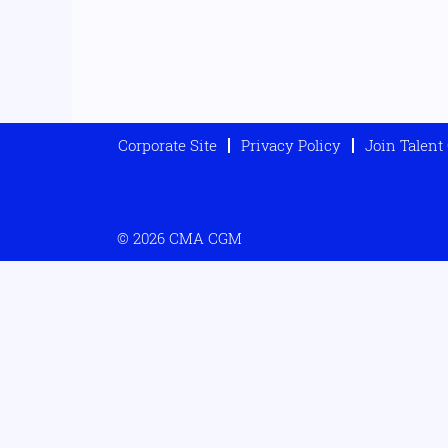
Corporate Site
Privacy Policy
Join Talen
© 2026 CMA CGM