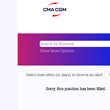
Show More Options
Select how often (in days) to receive an alert:
Sorry, this position has been filled.