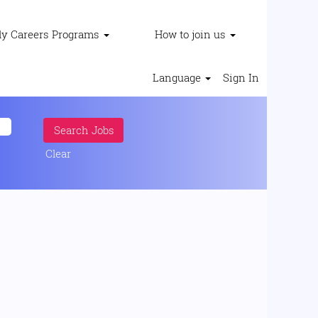
ly Careers Programs
How to join us
Language
Sign In
Clear