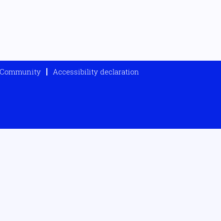
t Community
Accessibility declaration