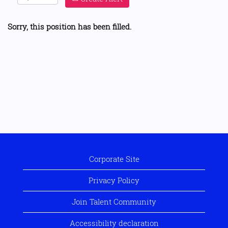
Sorry, this position has been filled.
Corporate Site
Privacy Policy
Join Talent Community
Accessibility declaration