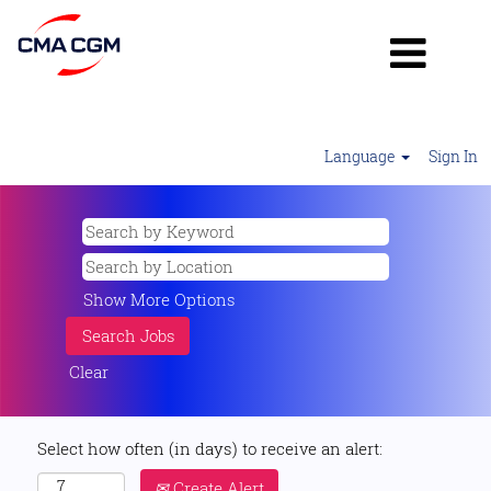
Language
Sign In
Show More Options
Clear
Select how often (in days) to receive an alert:
Create Alert