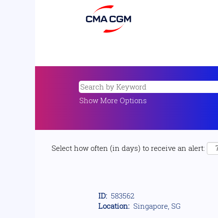
Show More Options
Select how often (in days) to receive an alert:
ID:
583562
Location:
Singapore, SG