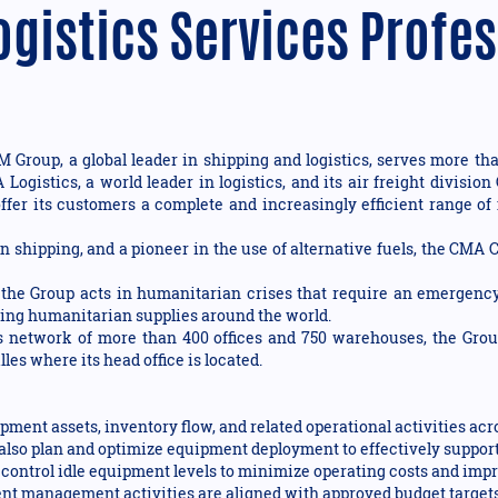
ogistics Services Profe
Group, a global leader in shipping and logistics, serves more tha
A Logistics, a world leader in logistics, and its air freight div
ffer its customers a complete and increasingly efficient range of 
n shipping, and a pioneer in the use of alternative fuels, the CMA
e Group acts in humanitarian crises that require an emergency
bring humanitarian supplies around the world.
ts network of more than 400 offices and 750 warehouses, the Gro
les where its head office is located.
ipment assets, inventory flow, and related operational activities ac
l also plan and optimize equipment deployment to effectively suppo
control idle equipment levels to minimize operating costs and impro
nt management activities are aligned with approved budget targets