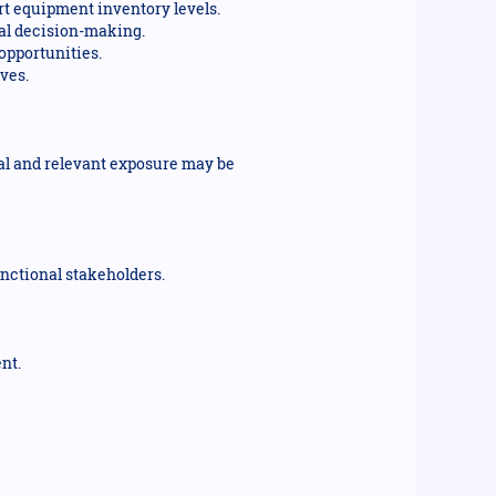
rt equipment inventory levels.
nal decision-making.
opportunities.
ves.
al and relevant exposure may be
unctional stakeholders.
nt.