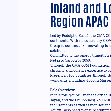
Inland and L
Region APAC
Led by Rodolphe Saadé, the CMA CGM 
continents. With its subsidiary CEV
Group is continually innovating to o
solutions.
Committed to the energy transition i
Net Zero Carbon by 2050.
Through the CMA CGM Foundation, th
shipping and logistics expertise to 
Present in 160 countries through i
worldwide, including 4,000 in Marseil
Role Overview:
In this role, you will manage dry equ
Japan, and the Philippines). You wil
requirements as well as monitor and 
You will also need to ensure equipme