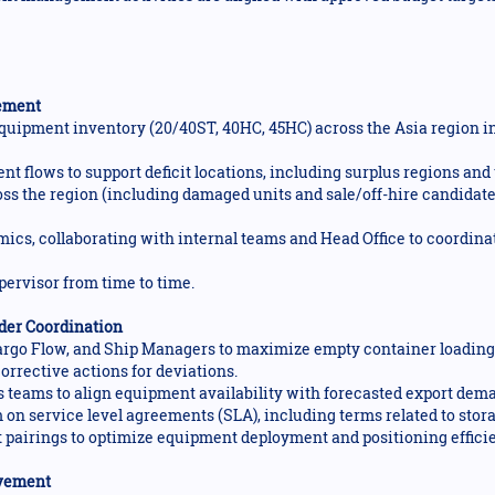
ement
uipment inventory (20/40ST, 40HC, 45HC) across the Asia region in
ent flows to support deficit locations, including surplus regions an
ss the region (including damaged units and sale/off-hire candidate
cs, collaborating with internal teams and Head Office to coordina
pervisor from time to time.
der Coordination
rgo Flow, and Ship Managers to maximize empty container loading, 
orrective actions for deviations.
 teams to align equipment availability with forecasted export dem
on service level agreements (SLA), including terms related to stora
t pairings to optimize equipment deployment and positioning effici
ovement