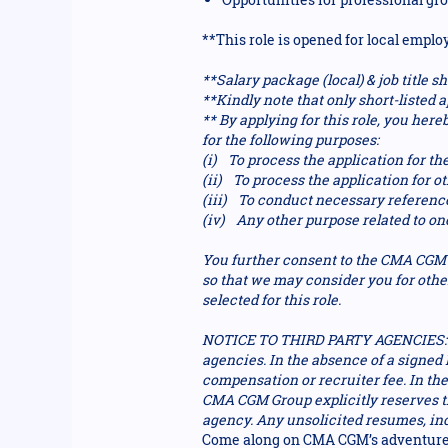
**This role is opened for local emplo
**Salary package (local) & job title
**Kindly note that only short-listed a
** By applying for this role, you he
for the following purposes:
(i) To process the application for the
(ii) To process the application for 
(iii) To conduct necessary referenc
(iv) Any other purpose related to on
You further consent to the CMA CGM G
so that we may consider you for othe
selected for this role.
NOTICE TO THIRD PARTY AGENCIES: P
agencies. In the absence of a signe
compensation or recruiter fee. In th
CMA CGM Group explicitly reserves the
agency. Any unsolicited resumes, in
Come along on CMA CGM’s adventure