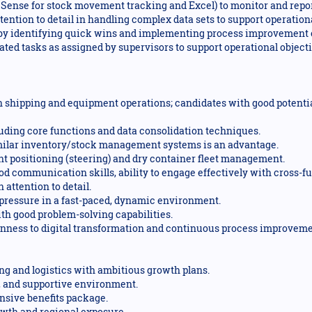
lik Sense for stock movement tracking and Excel) to monitor and repo
ttention to detail in handling complex data sets to support operatio
s by identifying quick wins and implementing process improvement 
ted tasks as assigned by supervisors to support operational objecti
 shipping and equipment operations; candidates with good potenti
cluding core functions and data consolidation techniques.
imilar inventory/stock management systems is an advantage.
 positioning (steering) and dry container fleet management.
od communication skills, ability to engage effectively with cross-f
attention to detail.
 pressure in a fast-paced, dynamic environment.
th good problem-solving capabilities.
enness to digital transformation and continuous process improveme
ping and logistics with ambitious growth plans.
e, and supportive environment.
sive benefits package.
owth and regional exposure.