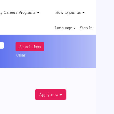
ly Careers Programs
How to join us
Language
Sign In
Clear
Apply now