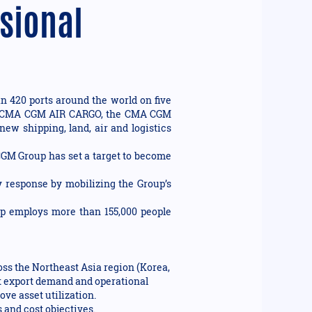
ssional
n 420 ports around the world on five
ision CMA CGM AIR CARGO, the CMA CGM
new shipping, land, air and logistics
 CGM Group has set a target to become
 response by mobilizing the Group’s
up employs more than 155,000 people
ross the Northeast Asia region (Korea,
rt export demand and operational
ve asset utilization.
 and cost objectives.