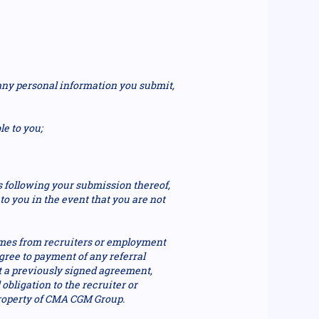
 any personal information you submit,
le to you;
s following your submission thereof,
o you in the event that you are not
mes from recruiters or employment
ree to payment of any referral
t a previously signed agreement,
obligation to the recruiter or
property of CMA CGM Group.