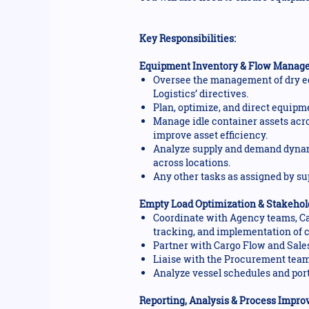
Key Responsibilities:
Equipment Inventory & Flow Manag
Oversee the management of dry eq
Logistics’ directives.
Plan, optimize, and direct equipm
Manage idle container assets acro
improve asset efficiency.
Analyze supply and demand dynami
across locations.
Any other tasks as assigned by su
Empty Load Optimization & Stakehol
Coordinate with Agency teams, Ca
tracking, and implementation of c
Partner with Cargo Flow and Sales
Liaise with the Procurement team 
Analyze vessel schedules and por
Reporting, Analysis & Process Impr