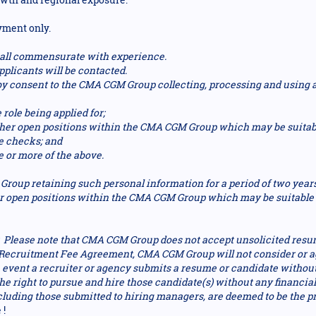
yment only.
 shall commensurate with experience.
pplicants will be contacted.
reby consent to the CMA CGM Group collecting, processing and using
 role being applied for;
other open positions within the CMA CGM Group which may be suitab
e checks; and
e or more of the above.
roup retaining such personal information for a period of two year
r open positions within the CMA CGM Group which may be suitable t
lease note that CMA CGM Group does not accept unsolicited resu
d Recruitment Fee Agreement, CMA CGM Group will not consider or ag
e event a recruiter or agency submits a resume or candidate withou
 right to pursue and hire those candidate(s) without any financial 
cluding those submitted to hiring managers, are deemed to be the 
 !