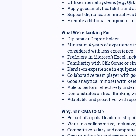
Utilize internal systems (e.g., Q
Apply good analytical skills and a
Support digitalization initiative
Execute additional equipment-rela
What We’re Looking For:
Diploma or Degree holder
Minimum 4 years of experience in
considered with less experience.
Proficient in Microsoft Excel, in
Familiarity with Qlik Sense or s
Hands-on experience in equipment
Collaborative team player with go
Good analytical mindset with keen 
Able to perform effectively under
Demonstrates critical thinking wi
Adaptable and proactive, with op
Why Join CMA CGM ?
Be part of a global leader in ship
Work in a collaborative, inclusiv
Competitive salary and comprehen
Opportunities for professional gr