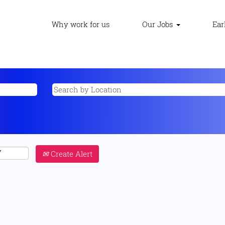
Why work for us
Our Jobs
Ear
Create Alert