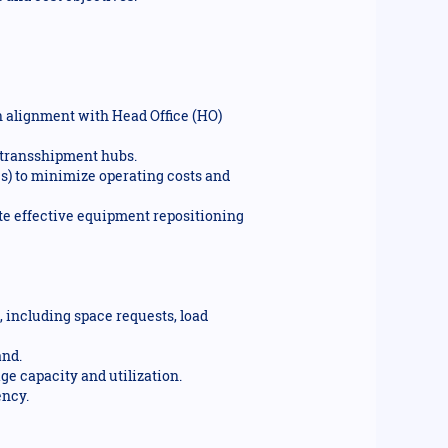
 alignment with Head Office (HO)
d transshipment hubs.
s) to minimize operating costs and
te effective equipment repositioning
including space requests, load
and.
ge capacity and utilization.
ency.