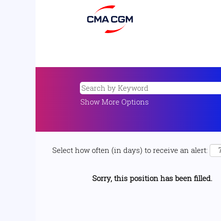
Show More Options
Select how often (in days) to receive an alert:
Sorry, this position has been filled.