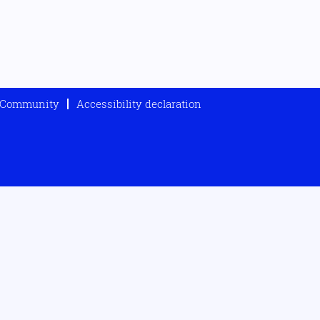
t Community
Accessibility declaration