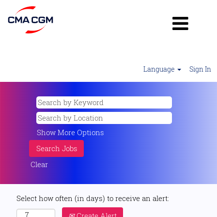
Language
Sign In
Show More Options
Clear
Select how often (in days) to receive an alert:
Create Alert