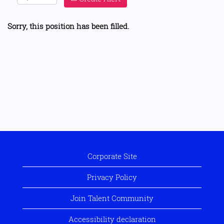
Sorry, this position has been filled.
Corporate Site
Privacy Policy
Join Talent Community
Accessibility declaration