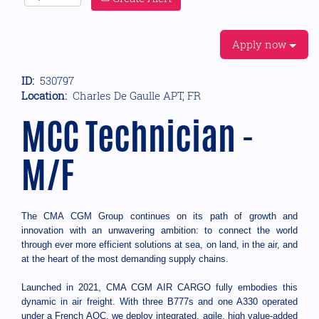
Apply now
ID:
530797
Location:
Charles De Gaulle APT, FR
MCC Technician -
M/F
The CMA CGM Group continues on its path of growth and
innovation with an unwavering ambition: to connect the world
through ever more efficient solutions at sea, on land, in the air, and
at the heart of the most demanding supply chains.
Launched in 2021, CMA CGM AIR CARGO fully embodies this
dynamic in air freight. With three B777s and one A330 operated
under a French AOC, we deploy integrated, agile, high value-added