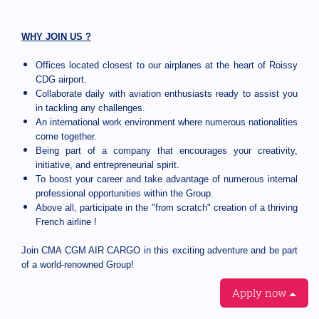
WHY JOIN US ?
Offices located closest to our airplanes at the heart of Roissy
CDG airport.
Collaborate daily with aviation enthusiasts ready to assist you
in tackling any challenges.
An international work environment where numerous nationalities
come together.
Being part of a company that encourages your creativity,
initiative, and entrepreneurial spirit.
To boost your career and take advantage of numerous internal
professional opportunities within the Group.
Above all, participate in the "from scratch" creation of a thriving
French airline !
Join CMA CGM AIR CARGO in this exciting adventure and be part
of a world-renowned Group!
Apply now