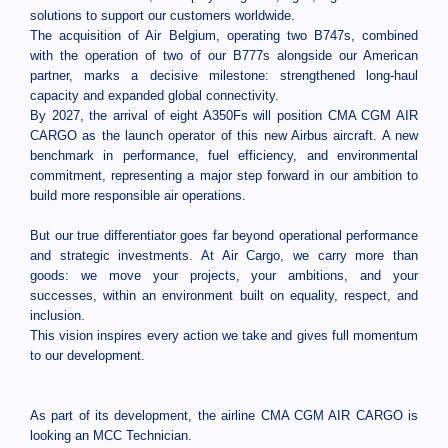
solutions to support our customers worldwide.
The acquisition of Air Belgium, operating two B747s, combined
with the operation of two of our B777s alongside our American
partner, marks a decisive milestone: strengthened long-haul
capacity and expanded global connectivity.
By 2027, the arrival of eight A350Fs will position CMA CGM AIR
CARGO as the launch operator of this new Airbus aircraft. A new
benchmark in performance, fuel efficiency, and environmental
commitment, representing a major step forward in our ambition to
build more responsible air operations.
But our true differentiator goes far beyond operational performance
and strategic investments. At Air Cargo, we carry more than
goods: we move your projects, your ambitions, and your
successes, within an environment built on equality, respect, and
inclusion.
This vision inspires every action we take and gives full momentum
to our development.
As part of its development, the airline CMA CGM AIR CARGO is
looking an MCC Technician.