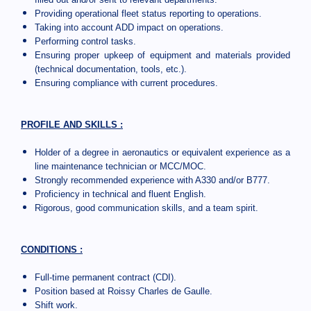
Providing operational fleet status reporting to operations.
Taking into account ADD impact on operations.
Performing control tasks.
Ensuring proper upkeep of equipment and materials provided
(technical documentation, tools, etc.).
Ensuring compliance with current procedures.
PROFILE AND SKILLS :
Holder of a degree in aeronautics or equivalent experience as a
line maintenance technician or MCC/MOC.
Strongly recommended experience with A330 and/or B777.
Proficiency in technical and fluent English.
Rigorous, good communication skills, and a team spirit.
CONDITIONS :
Full-time permanent contract (CDI).
Position based at Roissy Charles de Gaulle.
Shift work.