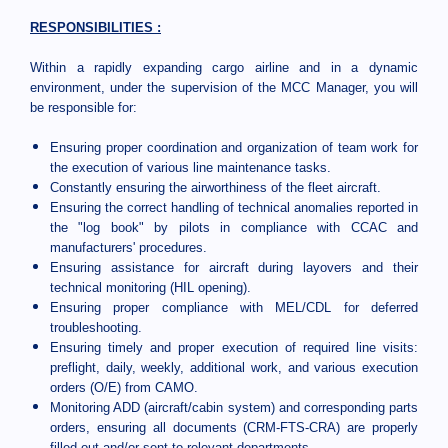
RESPONSIBILITIES :
Within a rapidly expanding cargo airline and in a dynamic
environment, under the supervision of the MCC Manager, you will
be responsible for:
Ensuring proper coordination and organization of team work for
the execution of various line maintenance tasks.
Constantly ensuring the airworthiness of the fleet aircraft.
Ensuring the correct handling of technical anomalies reported in
the "log book" by pilots in compliance with CCAC and
manufacturers' procedures.
Ensuring assistance for aircraft during layovers and their
technical monitoring (HIL opening).
Ensuring proper compliance with MEL/CDL for deferred
troubleshooting.
Ensuring timely and proper execution of required line visits:
preflight, daily, weekly, additional work, and various execution
orders (O/E) from CAMO.
Monitoring ADD (aircraft/cabin system) and corresponding parts
orders, ensuring all documents (CRM-FTS-CRA) are properly
filled out and/or sent to relevant departments.