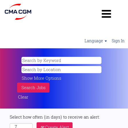
Language
Sign In
Show More Options
Clear
Select how often (in days) to receive an alert:
Create Alert