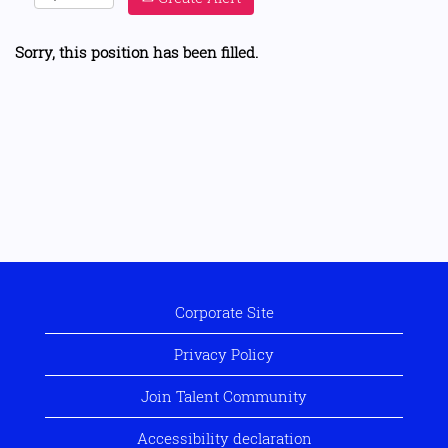
Sorry, this position has been filled.
Corporate Site
Privacy Policy
Join Talent Community
Accessibility declaration