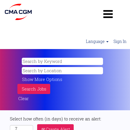
Language
Sign In
Show More Options
Clear
Select how often (in days) to receive an alert:
Create Alert