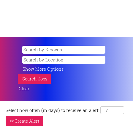
Show More Options
Clear
Select how often (in days) to receive an alert:
Create Alert