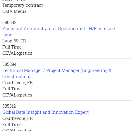
Temporary contract
CMA Media
580692
Assistant Administratif et Opérationnel - H/F en stage -
Lyon
Lyon 69, FR
Full Time
CEVALogistics
585894
Technical Manager / Project Manager (Engineering &
Construction)
Courbevoie, FR
Full Time
CEVALogistics
585312
Global Data Insight and Innovation Expert
Courbevoie, FR
Full Time
CEVALogistics