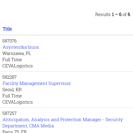
Results
1 – 6
of
6
Title
587076
Asystentka biura
Warszawa, PL
Full Time
CEVALogistics
582287
Facility Management Supervisor
Seoul, KR
Full Time
CEVALogistics
587257
Anticipation, Analysis and Protection Manager - Security
Department, CMA Media
Paris 75, FR