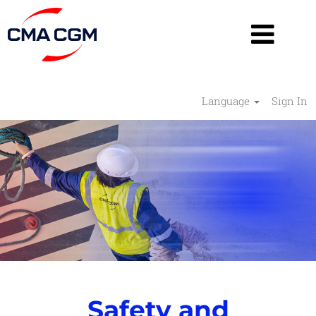
Language
Sign In
Safety
and
Security
-
RESHAPE
Safety and