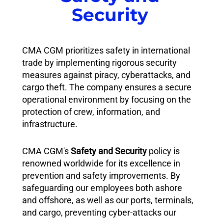
Security
CMA CGM prioritizes safety in international
trade by implementing rigorous security
measures against piracy, cyberattacks, and
cargo theft. The company ensures a secure
operational environment by focusing on the
protection of crew, information, and
infrastructure.
CMA CGM's
Safety and Security
policy is
renowned worldwide for its excellence in
prevention and safety improvements. By
safeguarding our employees both ashore
and offshore, as well as our ports, terminals,
and cargo, preventing cyber-attacks our