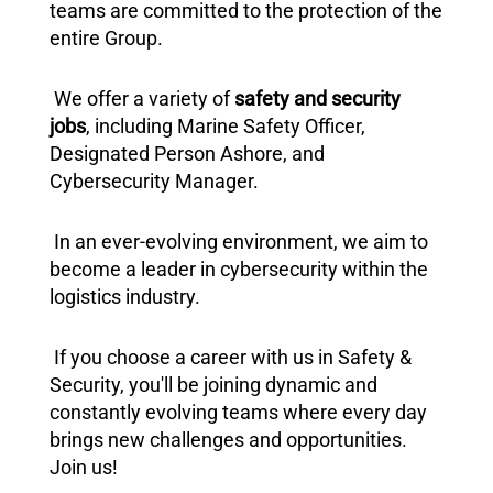
teams are committed to the protection of the
entire Group.
We offer a variety of
safety and security
jobs
, including Marine Safety Officer,
Designated Person Ashore, and
Cybersecurity Manager.
In an ever-evolving environment, we aim to
become a leader in cybersecurity within the
logistics industry.
If you choose a career with us in Safety &
Security, you'll be joining dynamic and
constantly evolving teams where every day
brings new challenges and opportunities.
Join us!