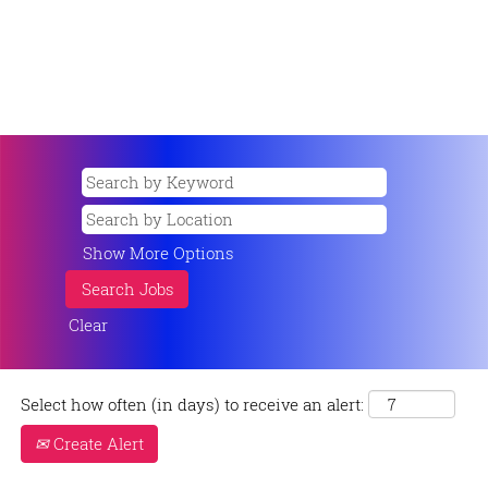
Show More Options
Clear
Select how often (in days) to receive an alert:
Create Alert