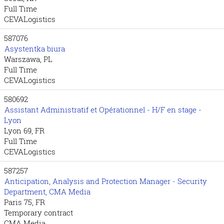
Full Time
CEVALogistics
587076
Asystentka biura
Warszawa, PL
Full Time
CEVALogistics
580692
Assistant Administratif et Opérationnel - H/F en stage -
Lyon
Lyon 69, FR
Full Time
CEVALogistics
587257
Anticipation, Analysis and Protection Manager - Security
Department, CMA Media
Paris 75, FR
Temporary contract
CMA Media