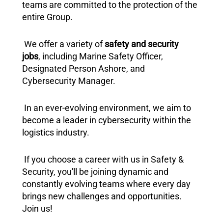
teams are committed to the protection of the
entire Group.
We offer a variety of
safety and security
jobs
, including Marine Safety Officer,
Designated Person Ashore, and
Cybersecurity Manager.
In an ever-evolving environment, we aim to
become a leader in cybersecurity within the
logistics industry.
If you choose a career with us in Safety &
Security, you'll be joining dynamic and
constantly evolving teams where every day
brings new challenges and opportunities.
Join us!