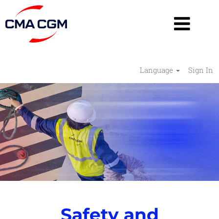
Language
Sign In
Safety
and
Security
-
RESHAPE
Safety and