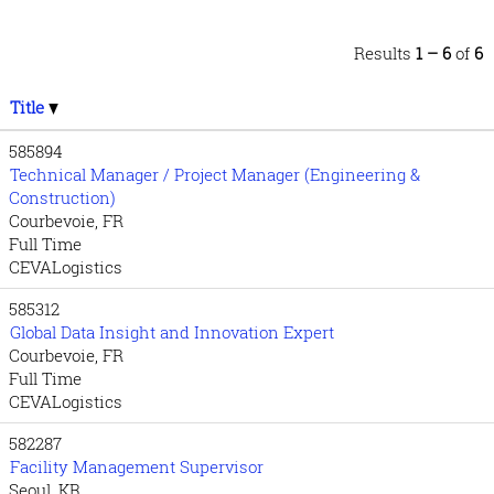
Results
1 – 6
of
6
Title
585894
Technical Manager / Project Manager (Engineering &
Construction)
Courbevoie, FR
Full Time
CEVALogistics
585312
Global Data Insight and Innovation Expert
Courbevoie, FR
Full Time
CEVALogistics
582287
Facility Management Supervisor
Seoul, KR