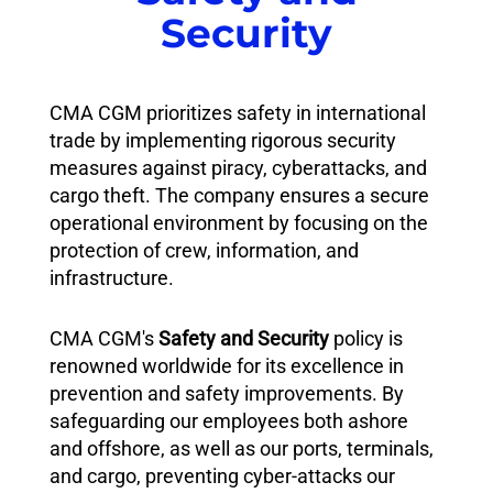
Security
CMA CGM prioritizes safety in international
trade by implementing rigorous security
measures against piracy, cyberattacks, and
cargo theft. The company ensures a secure
operational environment by focusing on the
protection of crew, information, and
infrastructure.
CMA CGM's
Safety and Security
policy is
renowned worldwide for its excellence in
prevention and safety improvements. By
safeguarding our employees both ashore
and offshore, as well as our ports, terminals,
and cargo, preventing cyber-attacks our