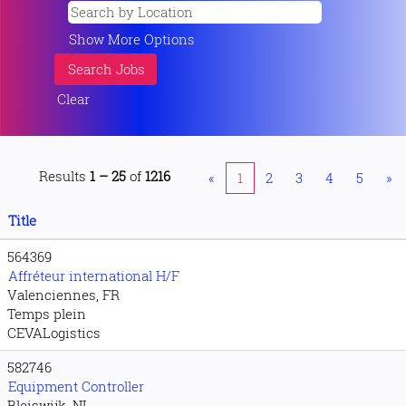
Show More Options
Clear
Results
1 – 25
of
1216
«
1
2
3
4
5
»
Title
564369
Affréteur international H/F
Valenciennes, FR
Temps plein
CEVALogistics
582746
Equipment Controller
Bleiswijk, NL