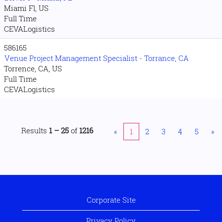
Miami Fl, US
Full Time
CEVALogistics
586165
Venue Project Management Specialist - Torrance, CA
Torrence, CA, US
Full Time
CEVALogistics
Results
1 – 25
of
1216
«
1
2
3
4
5
»
Corporate Site
Privacy Policy