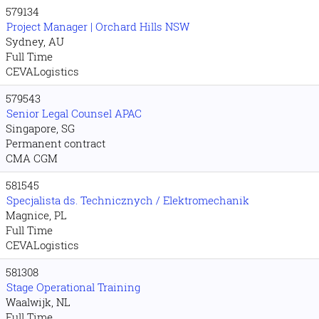
579134
Project Manager | Orchard Hills NSW
Sydney, AU
Full Time
CEVALogistics
579543
Senior Legal Counsel APAC
Singapore, SG
Permanent contract
CMA CGM
581545
Specjalista ds. Technicznych / Elektromechanik
Magnice, PL
Full Time
CEVALogistics
581308
Stage Operational Training
Waalwijk, NL
Full Time