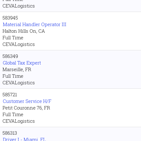
CEVALogistics
583945
Material Handler Operator III
Halton Hills On, CA
Full Time
CEVALogistics
586349
Global Tax Expert
Marseille, FR
Full Time
CEVALogistics
585721
Customer Service H/F
Petit Couronne 76, FR
Full Time
CEVALogistics
586313
Driver I - Miami, FL