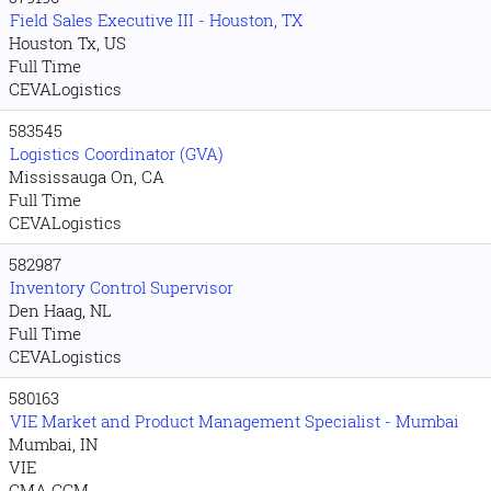
Field Sales Executive III - Houston, TX
Houston Tx, US
Full Time
CEVALogistics
583545
Logistics Coordinator (GVA)
Mississauga On, CA
Full Time
CEVALogistics
582987
Inventory Control Supervisor
Den Haag, NL
Full Time
CEVALogistics
580163
VIE Market and Product Management Specialist - Mumbai
Mumbai, IN
VIE
CMA CGM