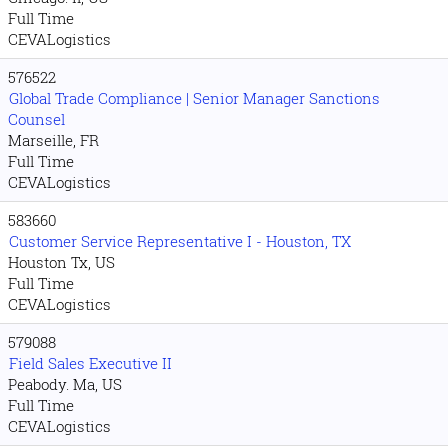
Full Time
CEVALogistics
576522
Global Trade Compliance | Senior Manager Sanctions
Counsel
Marseille, FR
Full Time
CEVALogistics
583660
Customer Service Representative I - Houston, TX
Houston Tx, US
Full Time
CEVALogistics
579088
Field Sales Executive II
Peabody. Ma, US
Full Time
CEVALogistics