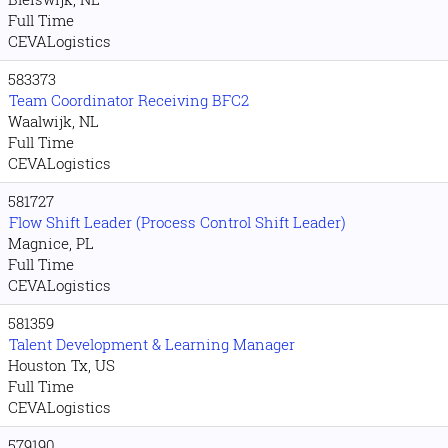
Full Time
CEVALogistics
583373
Team Coordinator Receiving BFC2
Waalwijk, NL
Full Time
CEVALogistics
581727
Flow Shift Leader (Process Control Shift Leader)
Magnice, PL
Full Time
CEVALogistics
581359
Talent Development & Learning Manager
Houston Tx, US
Full Time
CEVALogistics
579190