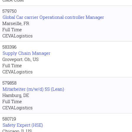
579750
Global Car carrier Operational controller Manager
Marseille, FR
Full Time
CEVALogistics
583396
Supply Chain Manager
Groveport. Oh, US
Full Time
CEVALogistics
579858
Mitarbeiter (m/w/d) 5S (Lean)
Hamburg, DE
Full Time
CEVALogistics
580719
Safety Expert (HSE)
Chicago. Il, US