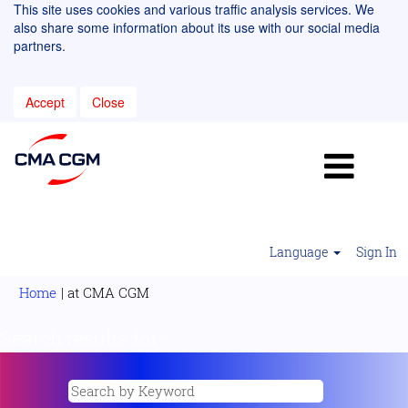
This site uses cookies and various traffic analysis services. We
also share some information about its use with our social media
partners.
Accept
Close
Language
Sign In
(current
Home
|
at CMA CGM
page)
Search results for
"".