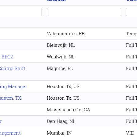
Valenciennes, FR
Temp
Bleiswijk, NL
Full
g BFC2
Waalwijk, NL
Full
ontrol Shift
Magnice, PL
Full
ning Manager
Houston Tx, US
Full
Houston, TX
Houston Tx, US
Full
Mississauga On, CA
Full
r
Den Haag, NL
Full
anagement
Mumbai, IN
VIE