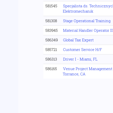
581545
Specjalista ds. Technicznyc
Elektromechanik
581308
Stage Operational Training
583945
Material Handler Operator II
586349
Global Tax Expert
585721
Customer Service H/F
586313
Driver I - Miami, FL
586165
Venue Project Management S
Torrance, CA