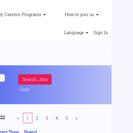
ly Careers Programs
How to join us
Language
Sign In
Clear
222
«
1
2
3
4
5
»
ract Type
Brand