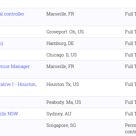
l controller
Marseille, FR
Full
Groveport. Oh, US
Full
n)
Hamburg, DE
Full
Chicago. Il, US
Full
Senior Manager
Marseille, FR
Full
tive I - Houston,
Houston Tx, US
Full
Peabody. Ma, US
Full
Hills NSW
Sydney, AU
Full
Singapore, SG
Perm
cont