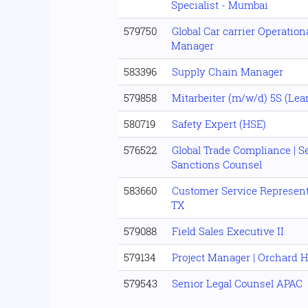
Specialist - Mumbai
579750
Global Car carrier Operationa
Manager
583396
Supply Chain Manager
579858
Mitarbeiter (m/w/d) 5S (Lea
580719
Safety Expert (HSE)
576522
Global Trade Compliance | 
Sanctions Counsel
583660
Customer Service Representa
TX
579088
Field Sales Executive II
579134
Project Manager | Orchard 
579543
Senior Legal Counsel APAC