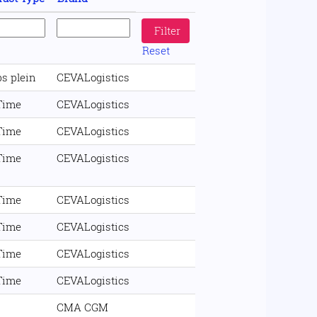
Reset
s plein
CEVALogistics
 Time
CEVALogistics
 Time
CEVALogistics
 Time
CEVALogistics
 Time
CEVALogistics
 Time
CEVALogistics
 Time
CEVALogistics
 Time
CEVALogistics
CMA CGM