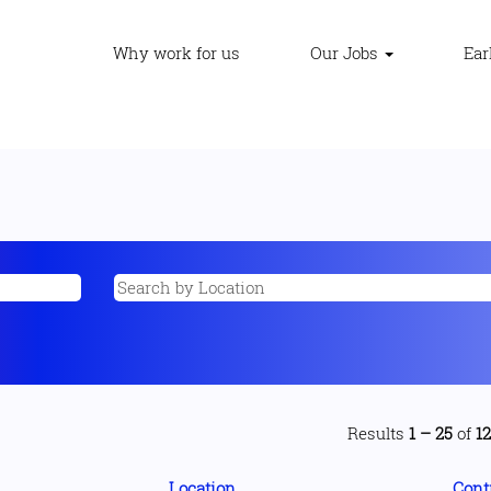
Why work for us
Our Jobs
Ear
Results
1 – 25
of
1
Location
Cont