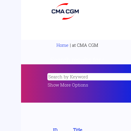
(current
Home
|
at CMA CGM
page)
Search results for
"".
Show More Options
Title
ID