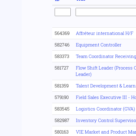
564369
Affréteur international H/F
582746
Equipment Controller
583373
Team Coordinator Receivin
581727
Flow Shift Leader (Process C
Leader)
581359
Talent Development & Lear
579190
Field Sales Executive III - 
583545
Logistics Coordinator (GVA)
582987
Inventory Control Superviso
580163
VIE Market and Product M