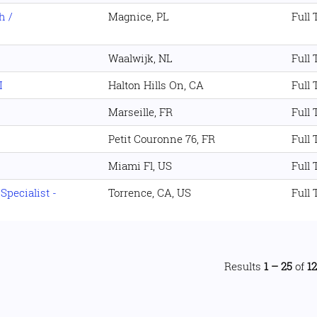
h /
Magnice, PL
Full
Waalwijk, NL
Full
I
Halton Hills On, CA
Full
Marseille, FR
Full
Petit Couronne 76, FR
Full
Miami Fl, US
Full
pecialist -
Torrence, CA, US
Full
Results
1 – 25
of
1