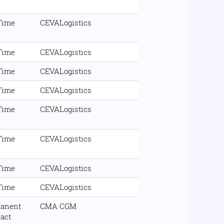
 Time
CEVALogistics
 Time
CEVALogistics
 Time
CEVALogistics
 Time
CEVALogistics
 Time
CEVALogistics
 Time
CEVALogistics
 Time
CEVALogistics
 Time
CEVALogistics
anent
CMA CGM
ract