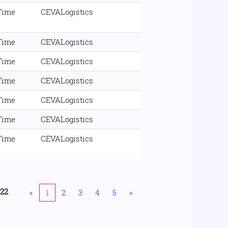
 Time
CEVALogistics
 Time
CEVALogistics
 Time
CEVALogistics
 Time
CEVALogistics
 Time
CEVALogistics
 Time
CEVALogistics
 Time
CEVALogistics
222
«
1
2
3
4
5
»