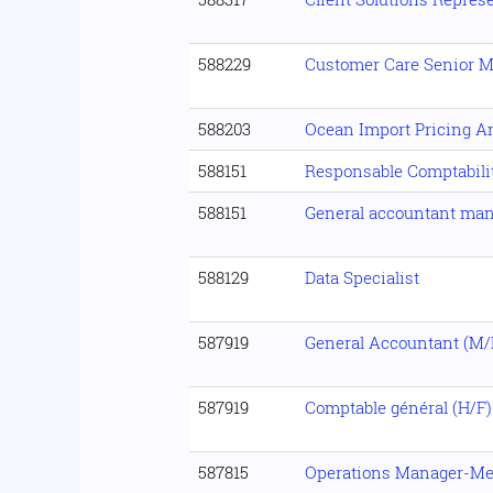
588229
Customer Care Senior 
588203
Ocean Import Pricing A
588151
Responsable Comptabilit
588151
General accountant man
588129
Data Specialist
587919
General Accountant (M/
587919
Comptable général (H/F)
587815
Operations Manager-Mel