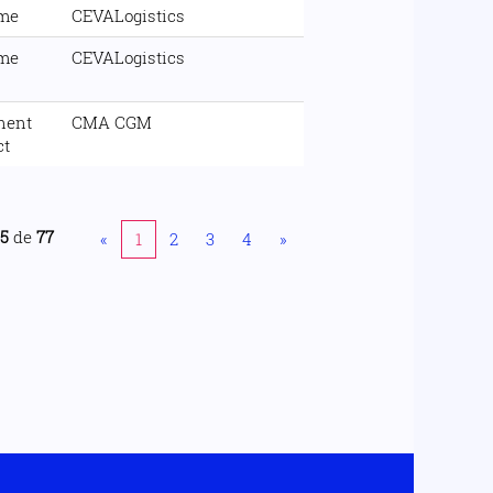
ime
CEVALogistics
ime
CEVALogistics
nent
CMA CGM
ct
25
de
77
«
1
2
3
4
»