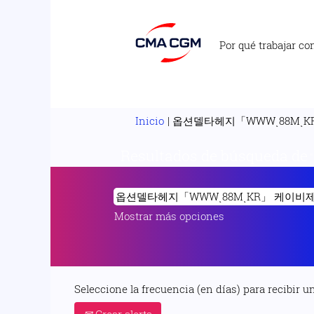
Por qué trabajar co
Inicio
|
옵션델타헤지「WWWͺ88MͺKR
Resultados de búsqueda de
Mostrar más opciones
Seleccione la frecuencia (en días) para recibir un
Crear alerta