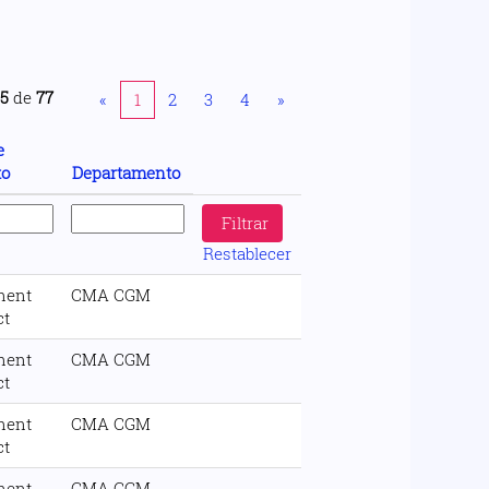
25
de
77
«
1
2
3
4
»
e
to
Departamento
Restablecer
nent
CMA CGM
ct
nent
CMA CGM
ct
nent
CMA CGM
ct
nent
CMA CGM