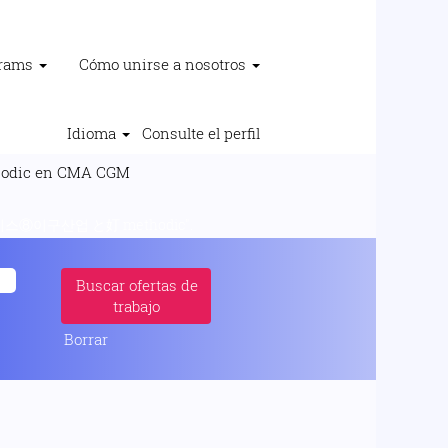
grams
Cómo unirse a nosotros
Idioma
Consulte el perfil
(página
c en CMA CGM
actual)
이구산업 と奵 methodic".
Borrar