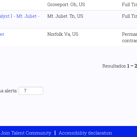
Groveport. Oh, US
Full T
st I - Mt. Juliet -
Mt. Juliet. Tn, US
Full T
er
Norfolk Va, US
Perma
contra
Resultados
1 – 
a alerta:
Join Talent Community
Accessibility declaration