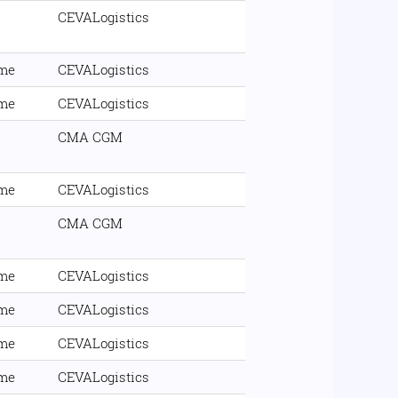
CEVALogistics
ime
CEVALogistics
ime
CEVALogistics
CMA CGM
ime
CEVALogistics
CMA CGM
ime
CEVALogistics
ime
CEVALogistics
ime
CEVALogistics
ime
CEVALogistics