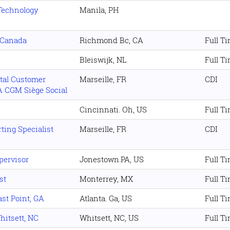
Technology
Manila, PH
, Canada
Richmond Bc, CA
Full T
Bleiswijk, NL
Full T
al Customer
Marseille, FR
CDI
 CGM Siège Social
Cincinnati. Oh, US
Full T
ting Specialist
Marseille, FR
CDI
pervisor
Jonestown.PA, US
Full T
st
Monterrey, MX
Full T
st Point, GA
Atlanta. Ga, US
Full T
hitsett, NC
Whitsett, NC, US
Full T