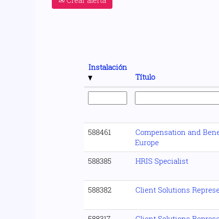
Instalación
Título
588461
Compensation and Benef
Europe
588385
HRIS Specialist
588382
Client Solutions Repres
588317
Client Solutions Represe