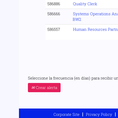
586886
Quality Clerk
586666
Systems Operations Analy
BW2
586557
Human Resources Partn
Seleccione la frecuencia (en días) para recibir un
Crear alerta
Corporate Site
Privacy Policy