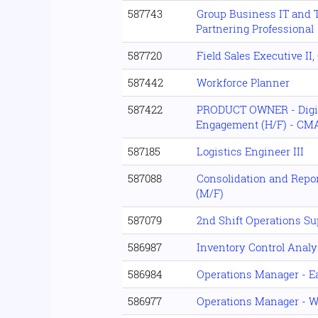
587743
Group Business IT and 
Partnering Professional
587720
Field Sales Executive II
587442
Workforce Planner
587422
PRODUCT OWNER - Digit
Engagement (H/F) - CMA
587185
Logistics Engineer III
587088
Consolidation and Repor
(M/F)
587079
2nd Shift Operations Su
586987
Inventory Control Analy
586984
Operations Manager - Ea
586977
Operations Manager - W