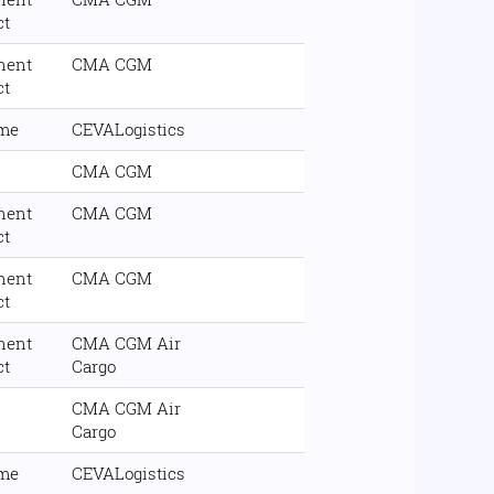
ct
nent
CMA CGM
ct
ime
CEVALogistics
CMA CGM
nent
CMA CGM
ct
nent
CMA CGM
ct
nent
CMA CGM Air
ct
Cargo
CMA CGM Air
Cargo
ime
CEVALogistics