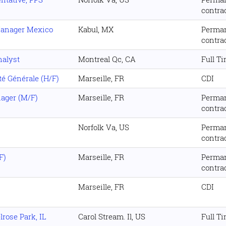
contra
Manager Mexico
Kabul, MX
Perma
contra
nalyst
Montreal Qc, CA
Full T
é Générale (H/F)
Marseille, FR
CDI
ager (M/F)
Marseille, FR
Perma
contra
Norfolk Va, US
Perma
contra
F)
Marseille, FR
Perma
contra
Marseille, FR
CDI
rose Park, IL
Carol Stream. Il, US
Full T