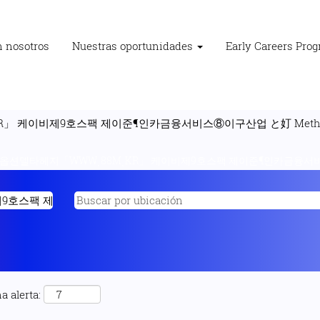
n nosotros
Nuestras oportunidades
Early Careers Pro
」 케이비제9호스팩 제이준¶인카금융서비스⑧이구산업 と奵 Methodi
"옵션델타헤지「WWWͺ88MͺKR」 케이비제9호스팩 제이준¶인카금융서비스⑧
a alerta: