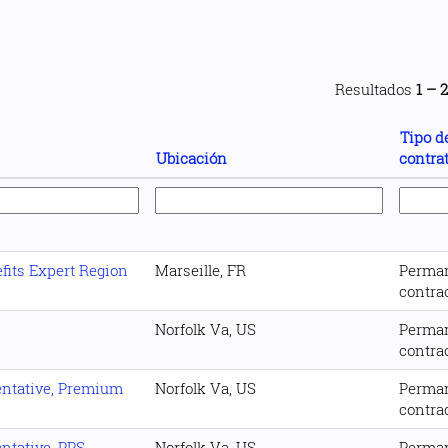
Resultados
1 – 
Tipo d
Ubicación
contra
its Expert Region
Marseille, FR
Perma
contra
Norfolk Va, US
Perma
contra
entative, Premium
Norfolk Va, US
Perma
contra
ntative, PPS
Norfolk Va, US
Perma