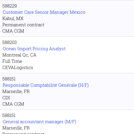
588229
Customer Care Senior Manager Mexico
Kabul, MX
Permanent contract
CMA CGM
588203
Ocean Import Pricing Analyst
Montreal Qc, CA
Full Time
CEVALogistics
588151
Responsable Comptabilité Générale (H/F)
Marseille, FR
CDI
CMA CGM
588151
General accountant manager (M/F)
Marseille, FR