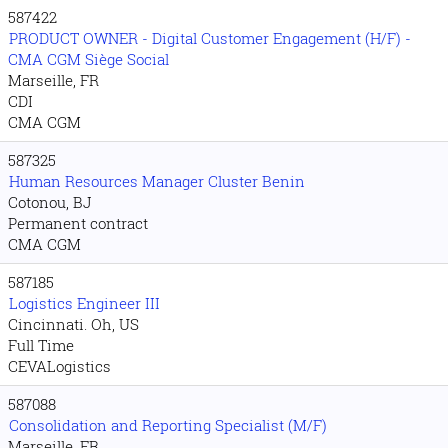
587422
PRODUCT OWNER - Digital Customer Engagement (H/F) -
CMA CGM Siège Social
Marseille, FR
CDI
CMA CGM
587325
Human Resources Manager Cluster Benin
Cotonou, BJ
Permanent contract
CMA CGM
587185
Logistics Engineer III
Cincinnati. Oh, US
Full Time
CEVALogistics
587088
Consolidation and Reporting Specialist (M/F)
Marseille, FR