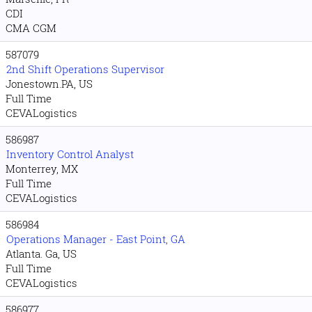
CDI
CMA CGM
587079
2nd Shift Operations Supervisor
Jonestown.PA, US
Full Time
CEVALogistics
586987
Inventory Control Analyst
Monterrey, MX
Full Time
CEVALogistics
586984
Operations Manager - East Point, GA
Atlanta. Ga, US
Full Time
CEVALogistics
586977