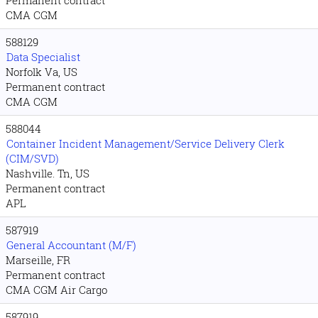
Permanent contract
CMA CGM
588129
Data Specialist
Norfolk Va, US
Permanent contract
CMA CGM
588044
Container Incident Management/Service Delivery Clerk
(CIM/SVD)
Nashville. Tn, US
Permanent contract
APL
587919
General Accountant (M/F)
Marseille, FR
Permanent contract
CMA CGM Air Cargo
587919