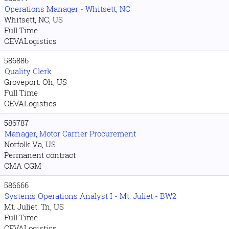
Operations Manager - Whitsett, NC
Whitsett, NC, US
Full Time
CEVALogistics
586886
Quality Clerk
Groveport. Oh, US
Full Time
CEVALogistics
586787
Manager, Motor Carrier Procurement
Norfolk Va, US
Permanent contract
CMA CGM
586666
Systems Operations Analyst I - Mt. Juliet - BW2
Mt. Juliet. Tn, US
Full Time
CEVALogistics