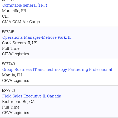
Comptable général (H/F)
Marseille, FR
CDI
CMA CGM Air Cargo
587815
Operations Manager-Melrose Park, IL
Carol Stream. Il, US
Full Time
CEVALogistics
587743
Group Business IT and Technology Partnering Professional
Manila, PH
CEVALogistics
587720
Field Sales Executive II, Canada
Richmond Bc, CA
Full Time
CEVALogistics