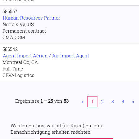
586557
Human Resources Partner
Norfolk Va, US
Permanent contract
CMA CGM
586542
Agent Import Aérien / Air Import Agent
Montreal Qc, CA
Full Time
CEVALogistics
Ergebnisse
1 – 25
von
83
«
1
2
3
4
»
Wählen Sie aus, wie oft (in Tagen) Sie eine
Benachrichtigung erhalten möchten: