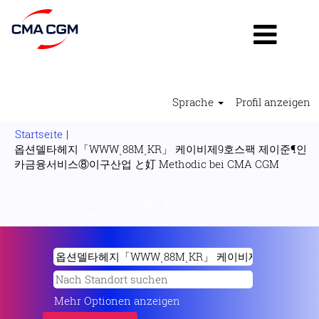
Sprache
Profil anzeigen
Startseite
|
옵션델타헤지「WWWͺ88MͺKR」 케이비제9호스팩 제이준¶인
(aktuell
카금융서비스⑧이구산업 と奵 Methodic bei CMA CGM
Seite)
Suchergebnisse für
"옵션델타헤지「WWWͺ88MͺKR」 케이
비제9호스팩 제이준¶인카금융서비스⑧이구산업 と奵 methodic".
Mehr Optionen anzeigen