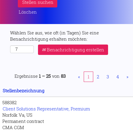
Löschen
Wählen Sie aus, wie oft (in Tagen) Sie eine
Benachrichtigung erhalten möchten:
Benachrichtigung erstellen
Ergebnisse
1 – 25
von
83
«
1
2
3
4
»
Stellenbezeichnung
588382
Client Solutions Representative, Premium
Norfolk Va, US
Permanent contract
CMA CGM