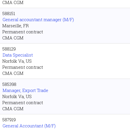
CMA CGM
588151
General accountant manager (M/F)
Marseille, FR
Permanent contract
CMA CGM
588129
Data Specialist
Norfolk Va, US
Permanent contract
CMA CGM
585398
Manager, Export Trade
Norfolk Va, US
Permanent contract
CMA CGM
587919
General Accountant (M/F)