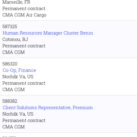
Marseille, FR
Permanent contract
CMA CGM Air Cargo
587325
Human Resources Manager Cluster Benin
Cotonou, BJ
Permanent contract
CMA CGM
586320
Co-Op, Finance
Norfolk Va, US
Permanent contract
CMA CGM
588382
Client Solutions Representative, Premium
Norfolk Va, US
Permanent contract
CMA CGM