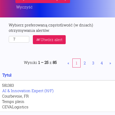
Wyczyść
Wybierz preferowaną częstotliwość (w dniach)
otrzymywania alertów:
Utwórz alert
Wyniki
1 – 25
z
85
«
1
2
3
4
»
Tytuł
581383
AI & Innovation Expert (H/F)
Courbevoie, FR
Temps plein
CEVALogistics