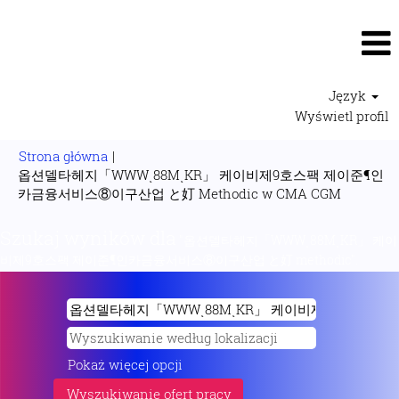
Język
Wyświetl profil
Strona główna
|
옵션델타헤지「WWWͺ88MͺKR」 케이비제9호스팩 제이준¶인
(bieżąca
카금융서비스⑧이구산업 と奵 Methodic w CMA CGM
strona)
Szukaj wyników dla
"옵션델타헤지「WWWͺ88MͺKR」 케이
비제9호스팩 제이준¶인카금융서비스⑧이구산업 と奵 methodic".
Pokaż więcej opcji