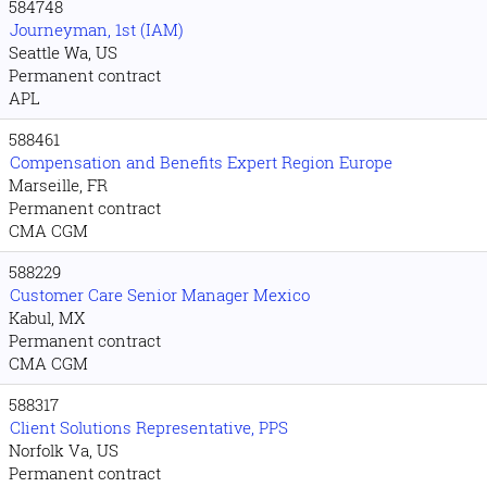
584748
Journeyman, 1st (IAM)
Seattle Wa, US
Permanent contract
APL
588461
Compensation and Benefits Expert Region Europe
Marseille, FR
Permanent contract
CMA CGM
588229
Customer Care Senior Manager Mexico
Kabul, MX
Permanent contract
CMA CGM
588317
Client Solutions Representative, PPS
Norfolk Va, US
Permanent contract