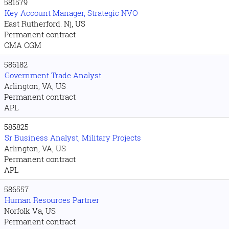
581579
Key Account Manager, Strategic NVO
East Rutherford. Nj, US
Permanent contract
CMA CGM
586182
Government Trade Analyst
Arlington, VA, US
Permanent contract
APL
585825
Sr Business Analyst, Military Projects
Arlington, VA, US
Permanent contract
APL
586557
Human Resources Partner
Norfolk Va, US
Permanent contract