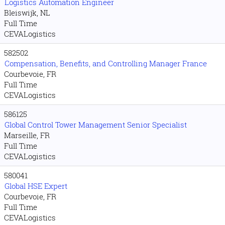
Logistics Automation Engineer
Bleiswijk, NL
Full Time
CEVALogistics
582502
Compensation, Benefits, and Controlling Manager France
Courbevoie, FR
Full Time
CEVALogistics
586125
Global Control Tower Management Senior Specialist
Marseille, FR
Full Time
CEVALogistics
580041
Global HSE Expert
Courbevoie, FR
Full Time
CEVALogistics