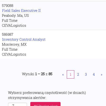
579088
Field Sales Executive II
Peabody. Ma, US
Full Time
CEVALogistics
586987
Inventory Control Analyst
Monterrey, MX
Full Time
CEVALogistics
Wyniki
1 – 25
z
85
«
1
2
3
4
»
Wybierz preferowaną częstotliwość (w dniach)
otrzymywania alertów: