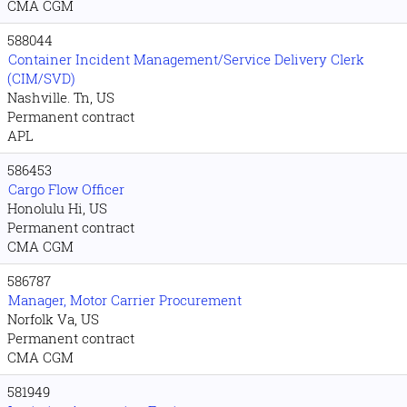
CMA CGM
588044
Container Incident Management/Service Delivery Clerk
(CIM/SVD)
Nashville. Tn, US
Permanent contract
APL
586453
Cargo Flow Officer
Honolulu Hi, US
Permanent contract
CMA CGM
586787
Manager, Motor Carrier Procurement
Norfolk Va, US
Permanent contract
CMA CGM
581949