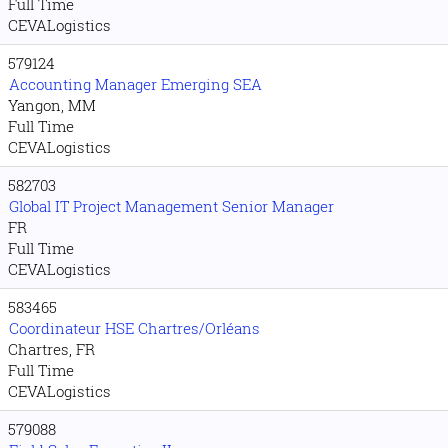
Full Time
CEVALogistics
579124
Accounting Manager Emerging SEA
Yangon, MM
Full Time
CEVALogistics
582703
Global IT Project Management Senior Manager
FR
Full Time
CEVALogistics
583465
Coordinateur HSE Chartres/Orléans
Chartres, FR
Full Time
CEVALogistics
579088