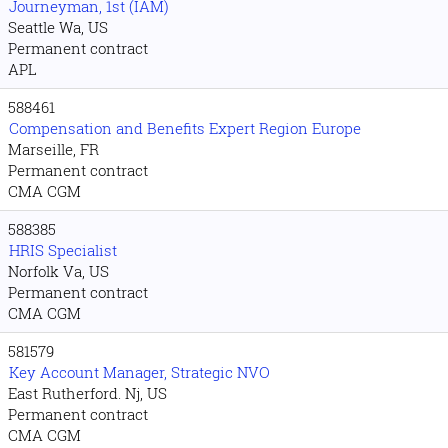
Journeyman, 1st (IAM)
Seattle Wa, US
Permanent contract
APL
588461
Compensation and Benefits Expert Region Europe
Marseille, FR
Permanent contract
CMA CGM
588385
HRIS Specialist
Norfolk Va, US
Permanent contract
CMA CGM
581579
Key Account Manager, Strategic NVO
East Rutherford. Nj, US
Permanent contract
CMA CGM