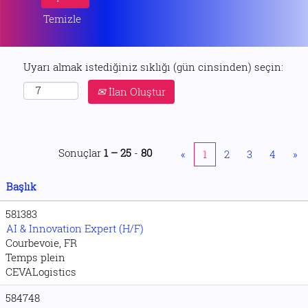
Temizle
Uyarı almak istediğiniz sıklığı (gün cinsinden) seçin:
İlan Oluştur
Sonuçlar
1 – 25
-
80
«
1
2
3
4
»
Başlık
581383
AI & Innovation Expert (H/F)
Courbevoie, FR
Temps plein
CEVALogistics
584748