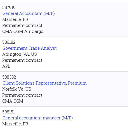
587919
General Accountant (M/F)
Marseille, FR
Permanent contract
CMA CGM Air Cargo
586182
Government Trade Analyst
Arlington, VA, US
Permanent contract
APL
588382
Client Solutions Representative, Premium
Norfolk Va, US
Permanent contract
CMA CGM
588151
General accountant manager (M/F)
Marseille, FR