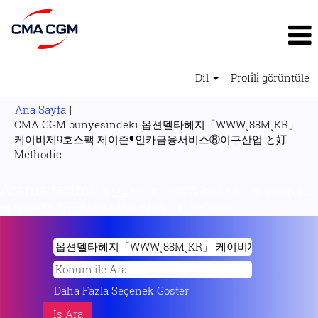
Dil
Profi̇li̇ görüntüle
Ana Sayfa
|
CMA CGM bünyesindeki 옵션델타헤지「WWWͺ88MͺKR」
케이비제9호스팩 제이준¶인카금융서비스⑧이구산업 と奵
(mevcut
Methodic
sayfa)
Arama terimi
"옵션델타헤지「WWWͺ88MͺKR」 케이비제9호스
팩 제이준¶인카금융서비스⑧이구산업 と奵 methodic".
Daha Fazla Seçenek Göster