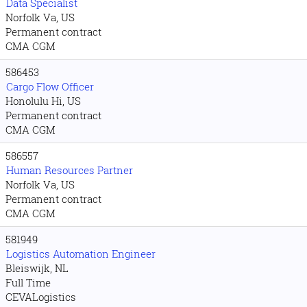
Data Specialist
Norfolk Va, US
Permanent contract
CMA CGM
586453
Cargo Flow Officer
Honolulu Hi, US
Permanent contract
CMA CGM
586557
Human Resources Partner
Norfolk Va, US
Permanent contract
CMA CGM
581949
Logistics Automation Engineer
Bleiswijk, NL
Full Time
CEVALogistics