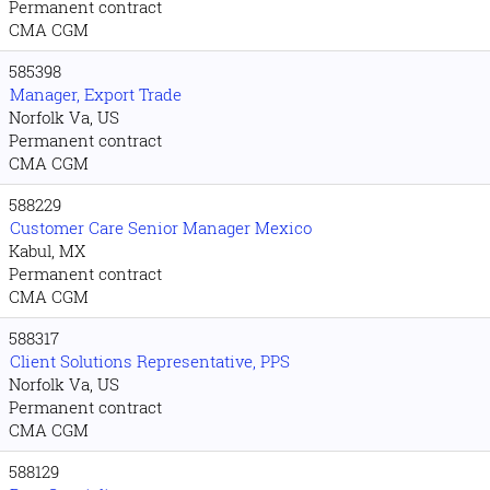
Permanent contract
CMA CGM
585398
Manager, Export Trade
Norfolk Va, US
Permanent contract
CMA CGM
588229
Customer Care Senior Manager Mexico
Kabul, MX
Permanent contract
CMA CGM
588317
Client Solutions Representative, PPS
Norfolk Va, US
Permanent contract
CMA CGM
588129