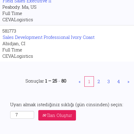
Field Sales Executive II
Peabody. Ma, US
Full Time
CEVALogistics
581773
Sales Development Professional Ivory Coast
Abidjan, CI
Full Time
CEVALogistics
Sonuçlar
1 – 25
-
80
«
1
2
3
4
»
Uyarı almak istediğiniz sıklığı (gün cinsinden) seçin:
İlan Oluştur