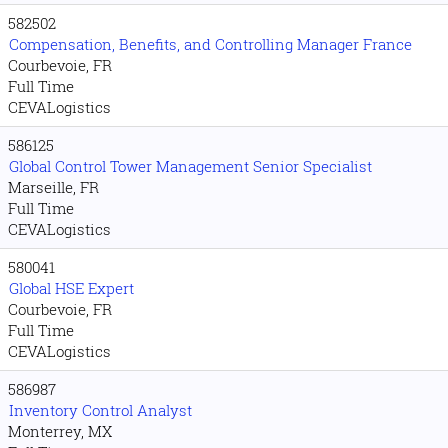
582502
Compensation, Benefits, and Controlling Manager France
Courbevoie, FR
Full Time
CEVALogistics
586125
Global Control Tower Management Senior Specialist
Marseille, FR
Full Time
CEVALogistics
580041
Global HSE Expert
Courbevoie, FR
Full Time
CEVALogistics
586987
Inventory Control Analyst
Monterrey, MX