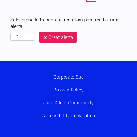
Seleccione la frecuencia (en días) para recibir una
alerta:
Crear alerta
Corporate Site
Privacy Policy
Join Talent Community
Accessibility declaration