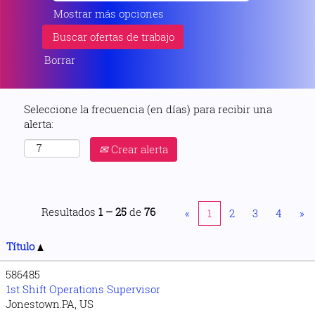
Mostrar más opciones
Borrar
Seleccione la frecuencia (en días) para recibir una
alerta:
Crear alerta
Resultados
1 – 25
de
76
«
1
2
3
4
»
Título
586485
1st Shift Operations Supervisor
Jonestown.PA, US