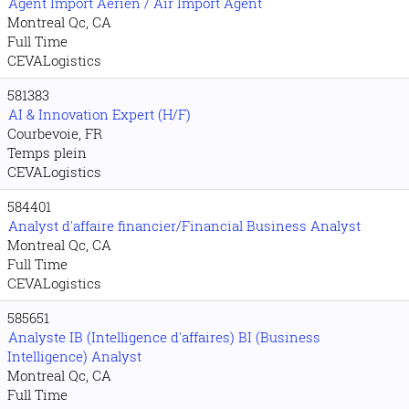
Agent Import Aérien / Air Import Agent
Montreal Qc, CA
Full Time
CEVALogistics
581383
AI & Innovation Expert (H/F)
Courbevoie, FR
Temps plein
CEVALogistics
584401
Analyst d'affaire financier/Financial Business Analyst
Montreal Qc, CA
Full Time
CEVALogistics
585651
Analyste IB (Intelligence d'affaires) BI (Business
Intelligence) Analyst
Montreal Qc, CA
Full Time