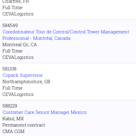
Chartres, FR
Full Time
CEVALogistics
584549
Coordonnateur Tour de Control/Control Tower Management
Professional - Montréal, Canada
Montreal Qc, CA
Full Time
CEVALogistics
581338
Copack Supervisor
Northamptonshire, GB
Full Time
CEVALogistics
588229
Customer Care Senior Manager Mexico
Kabul, MX
Permanent contract
CMA CGM