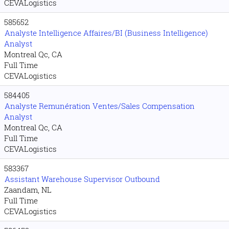
CEVALogistics
585652
Analyste Intelligence Affaires/BI (Business Intelligence)
Analyst
Montreal Qc, CA
Full Time
CEVALogistics
584405
Analyste Remunération Ventes/Sales Compensation
Analyst
Montreal Qc, CA
Full Time
CEVALogistics
583367
Assistant Warehouse Supervisor Outbound
Zaandam, NL
Full Time
CEVALogistics