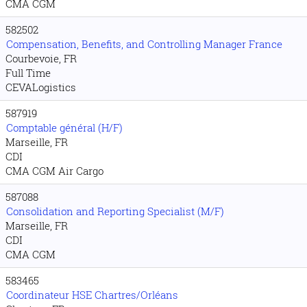
CMA CGM
582502
Compensation, Benefits, and Controlling Manager France
Courbevoie, FR
Full Time
CEVALogistics
587919
Comptable général (H/F)
Marseille, FR
CDI
CMA CGM Air Cargo
587088
Consolidation and Reporting Specialist (M/F)
Marseille, FR
CDI
CMA CGM
583465
Coordinateur HSE Chartres/Orléans