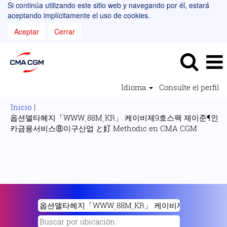
Si continúa utilizando este sitio web y navegando por él, estará
aceptando implícitamente el uso de cookies.
Aceptar
Cerrar
Idioma
Consulte el perfil
Inicio
|
옵션델타헤지「WWWͺ88MͺKR」 케이비제9호스팩 제이준¶인
(página
카금융서비스⑧이구산업 と奵 Methodic en CMA CGM
actual)
Resultados de búsqueda de
"옵션델타헤지
「WWWͺ88MͺKR」 케이비제9호스팩 제이준¶인카금융서비스⑧이구산
업 と奵 methodic".