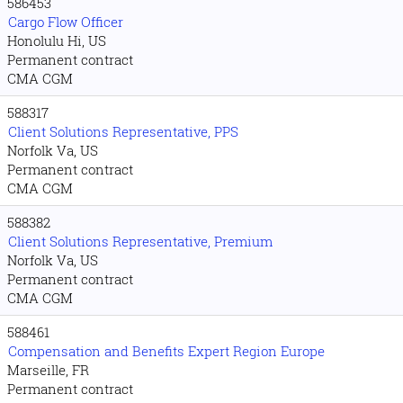
586453
Cargo Flow Officer
Honolulu Hi, US
Permanent contract
CMA CGM
588317
Client Solutions Representative, PPS
Norfolk Va, US
Permanent contract
CMA CGM
588382
Client Solutions Representative, Premium
Norfolk Va, US
Permanent contract
CMA CGM
588461
Compensation and Benefits Expert Region Europe
Marseille, FR
Permanent contract