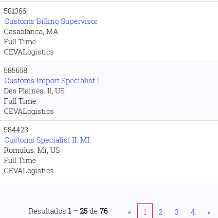
581366
Customs Billing Supervisor
Casablanca, MA
Full Time
CEVALogistics
585658
Customs Import Specialist I
Des Plaines. Il, US
Full Time
CEVALogistics
584423
Customs Specialist II. MI
Romulus. Mi, US
Full Time
CEVALogistics
Resultados
1 – 25
de
76
«
1
2
3
4
»