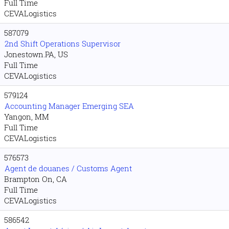
Full Time
CEVALogistics
587079
2nd Shift Operations Supervisor
Jonestown.PA, US
Full Time
CEVALogistics
579124
Accounting Manager Emerging SEA
Yangon, MM
Full Time
CEVALogistics
576573
Agent de douanes / Customs Agent
Brampton On, CA
Full Time
CEVALogistics
586542