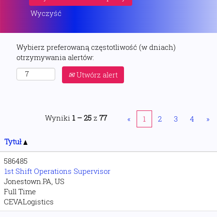
Wyczyść
Wybierz preferowaną częstotliwość (w dniach)
otrzymywania alertów:
Utwórz alert
Wyniki
1 – 25
z
77
«
1
2
3
4
»
Tytuł
586485
1st Shift Operations Supervisor
Jonestown.PA, US
Full Time
CEVALogistics