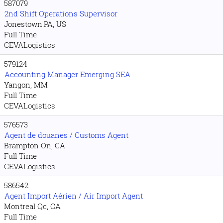
587079
2nd Shift Operations Supervisor
Jonestown.PA, US
Full Time
CEVALogistics
579124
Accounting Manager Emerging SEA
Yangon, MM
Full Time
CEVALogistics
576573
Agent de douanes / Customs Agent
Brampton On, CA
Full Time
CEVALogistics
586542
Agent Import Aérien / Air Import Agent
Montreal Qc, CA
Full Time