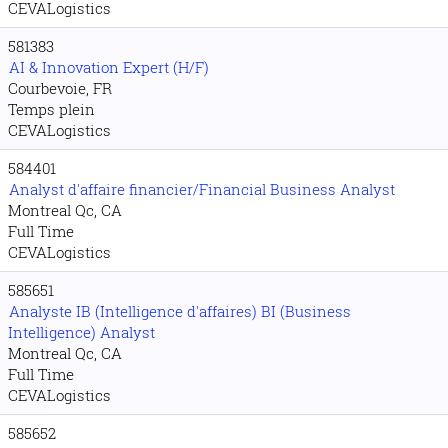
CEVALogistics
581383
AI & Innovation Expert (H/F)
Courbevoie, FR
Temps plein
CEVALogistics
584401
Analyst d'affaire financier/Financial Business Analyst
Montreal Qc, CA
Full Time
CEVALogistics
585651
Analyste IB (Intelligence d'affaires) BI (Business
Intelligence) Analyst
Montreal Qc, CA
Full Time
CEVALogistics
585652