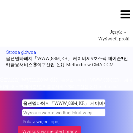
Język
Wyświetl profil
Strona główna
|
옵션델타헤지「WWWͺ88MͺKR」 케이비제9호스팩 제이준¶인
(bieżąca
카금융서비스⑧이구산업 と奵 Methodic w CMA CGM
strona)
Szukaj wyników dla
"옵션델타헤지「WWWͺ88MͺKR」 케이
비제9호스팩 제이준¶인카금융서비스⑧이구산업 と奵 methodic".
Pokaż więcej opcji