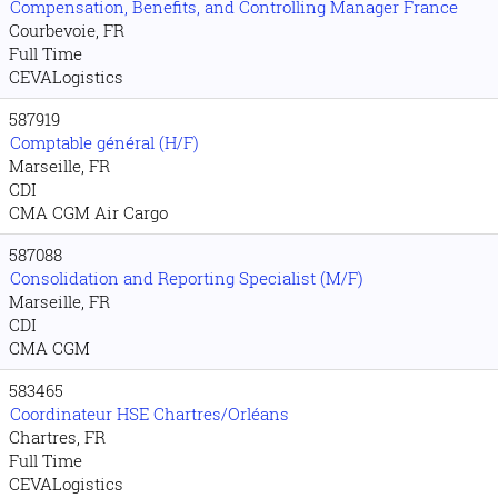
Compensation, Benefits, and Controlling Manager France
Courbevoie, FR
Full Time
CEVALogistics
587919
Comptable général (H/F)
Marseille, FR
CDI
CMA CGM Air Cargo
587088
Consolidation and Reporting Specialist (M/F)
Marseille, FR
CDI
CMA CGM
583465
Coordinateur HSE Chartres/Orléans
Chartres, FR
Full Time
CEVALogistics