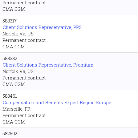
Permanent contract
CMA CGM
588317
Client Solutions Representative, PPS
Norfolk Va, US
Permanent contract
CMA CGM
588382
Client Solutions Representative, Premium
Norfolk Va, US
Permanent contract
CMA CGM
588461
Compensation and Benefits Expert Region Europe
Marseille, FR
Permanent contract
CMA CGM
582502