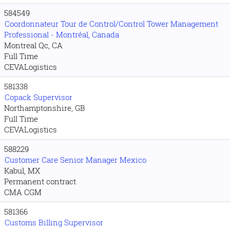
584549
Coordonnateur Tour de Control/Control Tower Management
Professional - Montréal, Canada
Montreal Qc, CA
Full Time
CEVALogistics
581338
Copack Supervisor
Northamptonshire, GB
Full Time
CEVALogistics
588229
Customer Care Senior Manager Mexico
Kabul, MX
Permanent contract
CMA CGM
581366
Customs Billing Supervisor