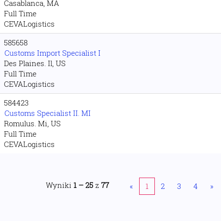
Casablanca, MA
Full Time
CEVALogistics
585658
Customs Import Specialist I
Des Plaines. Il, US
Full Time
CEVALogistics
584423
Customs Specialist II. MI
Romulus. Mi, US
Full Time
CEVALogistics
Wyniki
1 – 25
z
77
«
1
2
3
4
»