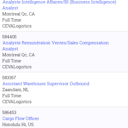
Analyste Intelligence Affaires/BI (Business Intelligence)
Analyst
Montreal Qc, CA
Full Time
CEVALogistics
584405
Analyste Remunération Ventes/Sales Compensation
Analyst
Montreal Qc, CA
Full Time
CEVALogistics
583367
Assistant Warehouse Supervisor Outbound
Zaandam, NL
Full Time
CEVALogistics
586453
Cargo Flow Officer
Honolulu Hi, US