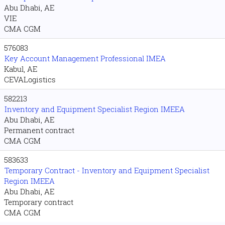
Abu Dhabi, AE
VIE
CMA CGM
576083
Key Account Management Professional IMEA
Kabul, AE
CEVALogistics
582213
Inventory and Equipment Specialist Region IMEEA
Abu Dhabi, AE
Permanent contract
CMA CGM
583633
Temporary Contract - Inventory and Equipment Specialist
Region IMEEA
Abu Dhabi, AE
Temporary contract
CMA CGM