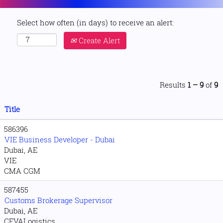
Select how often (in days) to receive an alert:
Create Alert
Results
1 – 9
of
9
Title
586396
VIE Business Developer - Dubai
Dubai, AE
VIE
CMA CGM
587455
Customs Brokerage Supervisor
Dubai, AE
CEVALogistics