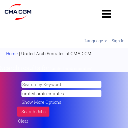
Language
Sign In
(current
Home
|
United Arab Emirates at CMA CGM
page)
Search results for
"united arab emirates".
Show More Options
Clear