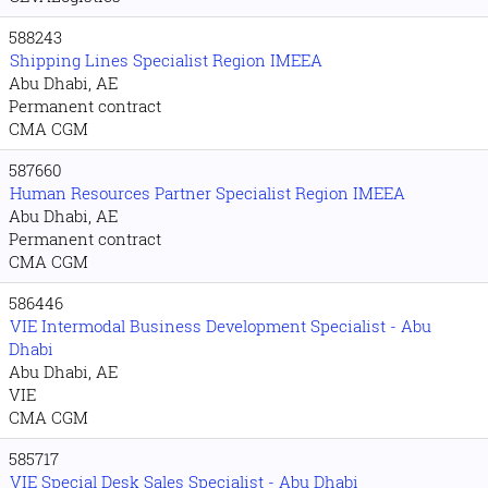
588243
Shipping Lines Specialist Region IMEEA
Abu Dhabi, AE
Permanent contract
CMA CGM
587660
Human Resources Partner Specialist Region IMEEA
Abu Dhabi, AE
Permanent contract
CMA CGM
586446
VIE Intermodal Business Development Specialist - Abu
Dhabi
Abu Dhabi, AE
VIE
CMA CGM
585717
VIE Special Desk Sales Specialist - Abu Dhabi