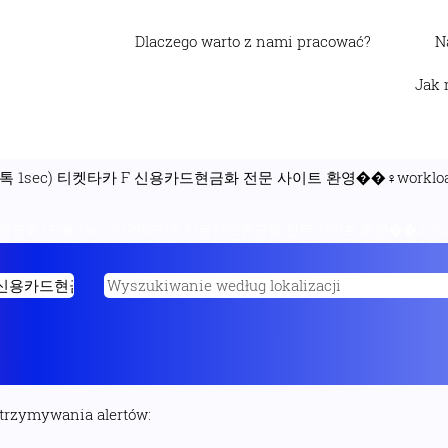
Dlaczego warto z nami pracować?
N
Jak 
 1sec) 티켓타카 F 신용카드현금화 전문 사이트 환영��‍♀️workload
금화 (카톡 1sec) 티켓타카 F 신용카드현금화 전문 사이트 환영��‍♀️workl
otrzymywania alertów: