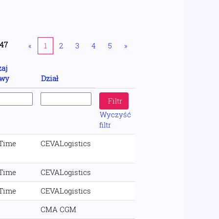
47
«
1
2
3
4
5
»
aj
wy
Dział
Wyczyść
filtr
 Time
CEVALogistics
 Time
CEVALogistics
 Time
CEVALogistics
CMA CGM