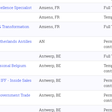
ellence Specialist
Amiens, FR
Full
Amiens, FR
Temp
 & Transformation
Amiens, FR
Full
therlands Antilles
AN
Per
cont
Antwerp, BE
Full
ssional Belgium
Antwerp, BE
Tem
cont
IFF - Inside Sales
Antwerp, BE
Per
cont
 Government Trade
Antwerp, BE
Per
cont
Antwerp, BE
Per