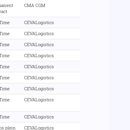
manent
CMA CGM
ract
 Time
CEVALogistics
 Time
CEVALogistics
 Time
CEVALogistics
 Time
CEVALogistics
 Time
CEVALogistics
 Time
CEVALogistics
 Time
CEVALogistics
 Time
CEVALogistics
 Time
CEVALogistics
s plein
CEVALogistics