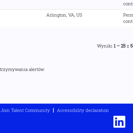
cont
Arlington, VA, US
Per
cont
Wyniki
1 – 25
z
5
otrzymywania alertów:
Join Talent Community
Accessibility declaration
O
t
w
i