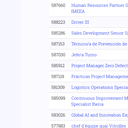
587660
Human Resources Partner Sp
IMEEA
588223
Driver III
585286
Sales Development Senior Sp
587153
Técnico/a de Prevención de
587030
Jefe/a Turno
585912
Project Manager Zero Defect
587119
Prácticas Project Manageme
581309
Logistics Operations Special
585099
Continuous Improvement 
Specialist Iberia
583026
Global AI and Innovation Ex
577883
chef d'équipe quai Vitrolles