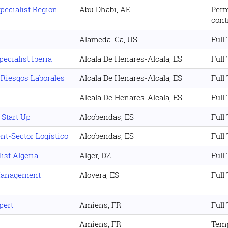
ecialist Region
Abu Dhabi, AE
Per
cont
Alameda. Ca, US
Full
ecialist Iberia
Alcala De Henares-Alcala, ES
Full
 Riesgos Laborales
Alcala De Henares-Alcala, ES
Full
Alcala De Henares-Alcala, ES
Full
 Start Up
Alcobendas, ES
Full
nt-Sector Logístico
Alcobendas, ES
Full
ist Algeria
Alger, DZ
Full
Management
Alovera, ES
Full
pert
Amiens, FR
Full
Amiens, FR
Temp