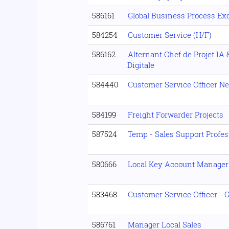
586161
Global Business Process Exc
584254
Customer Service (H/F)
586162
Alternant Chef de Projet IA
Digitale
584440
Customer Service Officer Ne
584199
Freight Forwarder Projects
587524
Temp - Sales Support Profe
580666
Local Key Account Manager 
583468
Customer Service Officer -
586761
Manager Local Sales