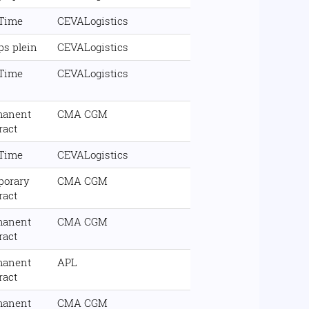
 Time
CEVALogistics
s plein
CEVALogistics
 Time
CEVALogistics
manent
CMA CGM
ract
 Time
CEVALogistics
porary
CMA CGM
ract
manent
CMA CGM
ract
manent
APL
ract
manent
CMA CGM