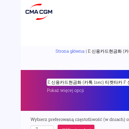
Strona główna
|
E 신용카드현금화 (카톡
Szukaj wyników dla
"E 신용카드현
Pokaż więcej opcji
Wybierz preferowaną częstotliwość (w dniach) 