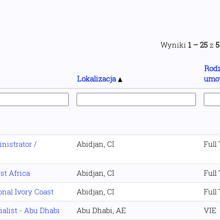
Wyniki
1 – 25
z
5
Rodz
Lokalizacja
umo
istrator /
Abidjan, CI
Full
st Africa
Abidjan, CI
Full
nal Ivory Coast
Abidjan, CI
Full
ialist - Abu Dhabi
Abu Dhabi, AE
VIE