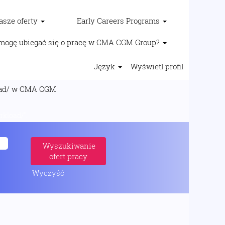
asze oferty
Early Careers Programs
mogę ubiegać się o pracę w CMA CGM Group?
Język
Wyświetl profil
(bieżąca
/ w CMA CGM
strona)
oad/".
Wyczyść