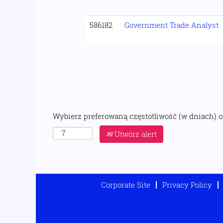
586182
Government Trade Analyst
Wybierz preferowaną częstotliwość (w dniach) 
Utwórz alert
Corporate Site
Privacy Policy