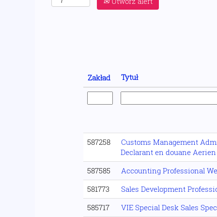
Utwórz alert
Tytuł
Zakład
587258
Customs Management Admin
Declarant en douane Aerien
587585
Accounting Professional We
581773
Sales Development Professio
585717
VIE Special Desk Sales Spec