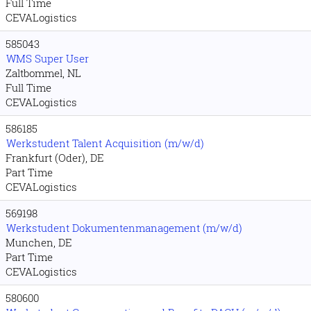
Full Time
CEVALogistics
585043
WMS Super User
Zaltbommel, NL
Full Time
CEVALogistics
586185
Werkstudent Talent Acquisition (m/w/d)
Frankfurt (Oder), DE
Part Time
CEVALogistics
569198
Werkstudent Dokumentenmanagement (m/w/d)
Munchen, DE
Part Time
CEVALogistics
580600