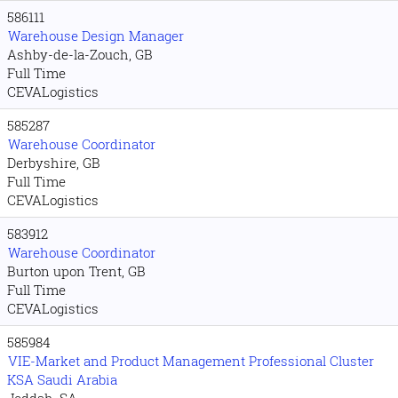
586111
Warehouse Design Manager
Ashby-de-la-Zouch, GB
Full Time
CEVALogistics
585287
Warehouse Coordinator
Derbyshire, GB
Full Time
CEVALogistics
583912
Warehouse Coordinator
Burton upon Trent, GB
Full Time
CEVALogistics
585984
VIE-Market and Product Management Professional Cluster
KSA Saudi Arabia