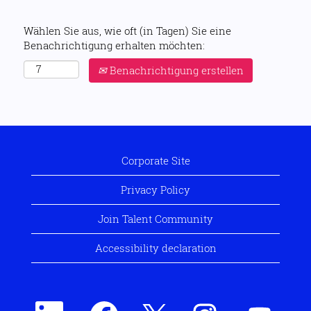
Wählen Sie aus, wie oft (in Tagen) Sie eine
Benachrichtigung erhalten möchten:
Benachrichtigung erstellen
Corporate Site
Privacy Policy
Join Talent Community
Accessibility declaration
W
W
W
W
W