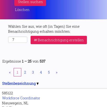
Löschen
Wählen Sie aus, wie oft (in Tagen) Sie eine
Benachrichtigung erhalten möchten:
Benachrichtigung erstellen
Ergebnisse
1 – 25
von
537
«
1
2
3
4
5
»
Stellenbezeichnung
585122
Workforce Coordinator
Nieuwegein, NL