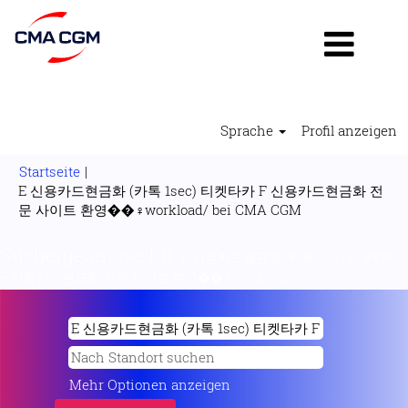
Sprache
Profil anzeigen
Startseite
|
E 신용카드현금화 (카톡 1sec) 티켓타카 F 신용카드현금화 전
(aktuelle
문 사이트 환영��‍♀️workload/ bei CMA CGM
Seite)
Suchergebnisse für
"E 신용카드현금화 (카톡 1sec) 티켓타카
F 신용카드현금화 전문 사이트 환영��‍♀️workload/".
Mehr Optionen anzeigen