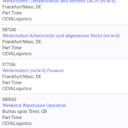
Werkstudent Compensation and Benefits DACH (m/w/d)
Frankfurt/Main, DE
Part Time
CEVALogistics
587245
Werkstudent Arbeitsrecht und allgemeines Recht (m/w/d)
Frankfurt/Main, DE
Part Time
CEVALogistics
577156
Werkstudent (m/w/d) Finance
Frankfurt/Main, DE
Part Time
CEVALogistics
580542
Weekend Warehouse Operative
Burton upon Trent, GB
Part Time
CEVALogistics