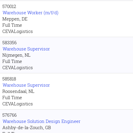
570012
Warehouse Worker (m/f/d)
Meppen, DE
Full Time
CEVALogistics
583356
Warehouse Supervisor
Nijmegen, NL
Full Time
CEVALogistics
585818
Warehouse Supervisor
Roosendaal, NL
Full Time
CEVALogistics
576766
Warehouse Solution Design Engineer
Ashby-de-la-Zouch, GB