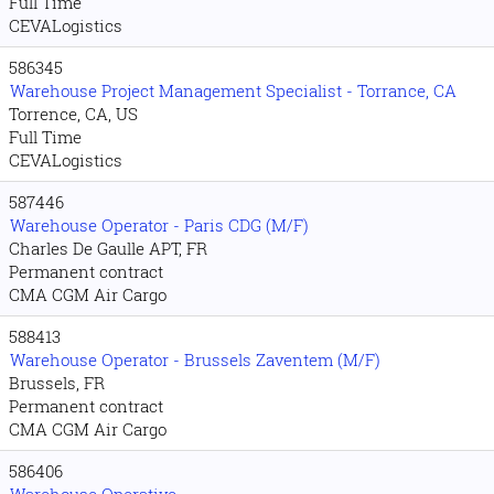
Full Time
CEVALogistics
586345
Warehouse Project Management Specialist - Torrance, CA
Torrence, CA, US
Full Time
CEVALogistics
587446
Warehouse Operator - Paris CDG (M/F)
Charles De Gaulle APT, FR
Permanent contract
CMA CGM Air Cargo
588413
Warehouse Operator - Brussels Zaventem (M/F)
Brussels, FR
Permanent contract
CMA CGM Air Cargo
586406