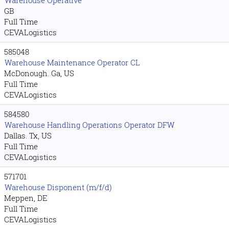
Warehouse Operative
GB
Full Time
CEVALogistics
585048
Warehouse Maintenance Operator CL
McDonough. Ga, US
Full Time
CEVALogistics
584580
Warehouse Handling Operations Operator DFW
Dallas. Tx, US
Full Time
CEVALogistics
571701
Warehouse Disponent (m/f/d)
Meppen, DE
Full Time
CEVALogistics