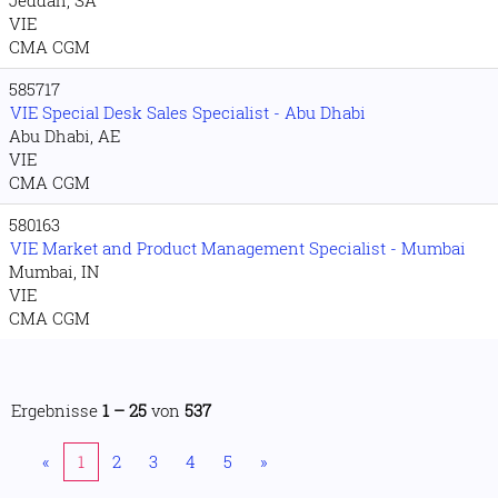
Jeddah, SA
VIE
CMA CGM
585717
VIE Special Desk Sales Specialist - Abu Dhabi
Abu Dhabi, AE
VIE
CMA CGM
580163
VIE Market and Product Management Specialist - Mumbai
Mumbai, IN
VIE
CMA CGM
Ergebnisse
1 – 25
von
537
«
1
2
3
4
5
»