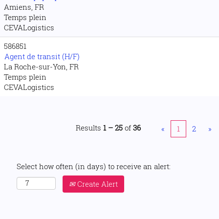
Amiens, FR
Temps plein
CEVALogistics
586851
Agent de transit (H/F)
La Roche-sur-Yon, FR
Temps plein
CEVALogistics
Results
1 – 25
of
36
«
1
2
»
Select how often (in days) to receive an alert:
Create Alert