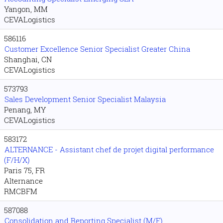
Yangon, MM
CEVALogistics
586116
Customer Excellence Senior Specialist Greater China
Shanghai, CN
CEVALogistics
573793
Sales Development Senior Specialist Malaysia
Penang, MY
CEVALogistics
583172
ALTERNANCE - Assistant chef de projet digital performance
(F/H/X)
Paris 75, FR
Alternance
RMCBFM
587088
Consolidation and Reporting Specialist (M/F)