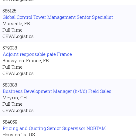
586125
Global Control Tower Management Senior Specialist
Marseille, FR
Full Time
CEVALogistics
579038
Adjoint responsable paie France
Roissy-en-France, FR
Full Time
CEVALogistics
583388
Business Development Manager (h/f/d) Field Sales
Meyrin, CH
Full Time
CEVALogistics
584059
Pricing and Quoting Senior Supervisor NORTAM
Houston Tx, US