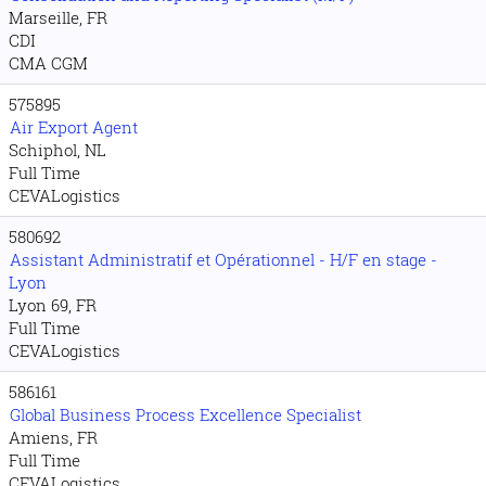
Marseille, FR
CDI
CMA CGM
575895
Air Export Agent
Schiphol, NL
Full Time
CEVALogistics
580692
Assistant Administratif et Opérationnel - H/F en stage -
Lyon
Lyon 69, FR
Full Time
CEVALogistics
586161
Global Business Process Excellence Specialist
Amiens, FR
Full Time
CEVALogistics