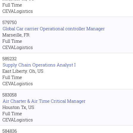
Full Time
CEVALogistics
579750
Global Car carrier Operational controller Manager
Marseille, FR
Full Time
CEVALogistics
585232
Supply Chain Operations Analyst I
East Liberty. Oh, US
Full Time
CEVALogistics
583058
Air Charter & Air Time Critical Manager
Houston Tx, US
Full Time
CEVALogistics
584836