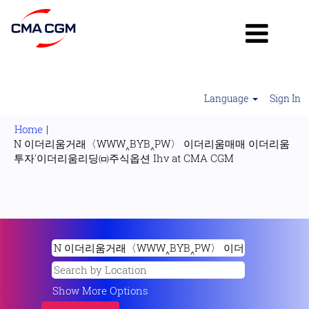
Language
Sign In
Home
|
N 이더리움거래〈WWW‸BYB‸PW〉 이더리움매매 이더리움
(current
투자'이더리움리딩㈄주식옵션 Ihv at CMA CGM
page)
Search results for
"N 이더리움거래〈WWW‸BYB‸PW〉 이더
리움매매 이더리움투자'이더리움리딩㈄주식옵션 Ihv".
Show More Options