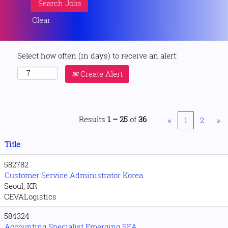
Clear
Select how often (in days) to receive an alert:
Create Alert
Results
1 – 25
of
36
«
1
2
»
Title
582782
Customer Service Administrator Korea
Seoul, KR
CEVALogistics
584324
Accounting Specialist Emerging SEA