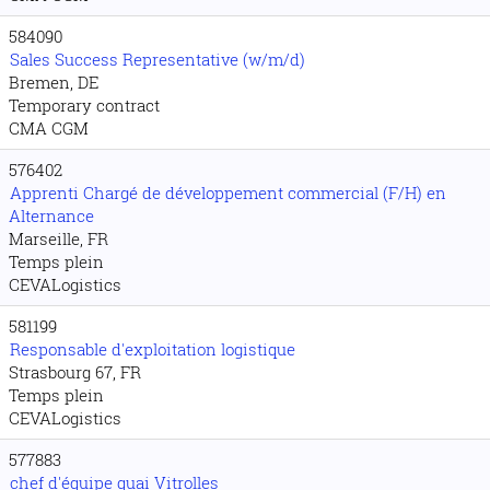
584090
Sales Success Representative (w/m/d)
Bremen, DE
Temporary contract
CMA CGM
576402
Apprenti Chargé de développement commercial (F/H) en
Alternance
Marseille, FR
Temps plein
CEVALogistics
581199
Responsable d'exploitation logistique
Strasbourg 67, FR
Temps plein
CEVALogistics
577883
chef d'équipe quai Vitrolles