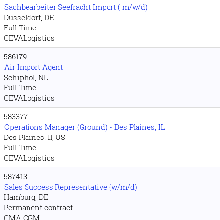
Sachbearbeiter Seefracht Import ( m/w/d)
Dusseldorf, DE
Full Time
CEVALogistics
586179
Air Import Agent
Schiphol, NL
Full Time
CEVALogistics
583377
Operations Manager (Ground) - Des Plaines, IL
Des Plaines. Il, US
Full Time
CEVALogistics
587413
Sales Success Representative (w/m/d)
Hamburg, DE
Permanent contract
CMA CGM