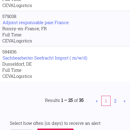
CEVALogistics
579038
Adjoint responsable paie France
Roissy-en-France, FR
Full Time
CEVALogistics
584836
Sachbearbeiter Seefracht Import ( m/w/d)
Dusseldorf, DE
Full Time
CEVALogistics
Results
1 – 25
of
35
«
1
2
»
Select how often (in days) to receive an alert: