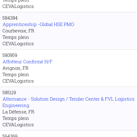
CEVALogistics
584384
Apprenticeship -Global HSE PMO
Courbevoie, FR
Temps plein
CEVALogistics
580959
Affréteur Confirmé H/F
Avignon, FR
Temps plein
CEVALogistics
585119
Alternance - Solution Design / Tender Center & FVL Logistics
Engineering
La Défense, FR
Temps plein
CEVALogistics
564369