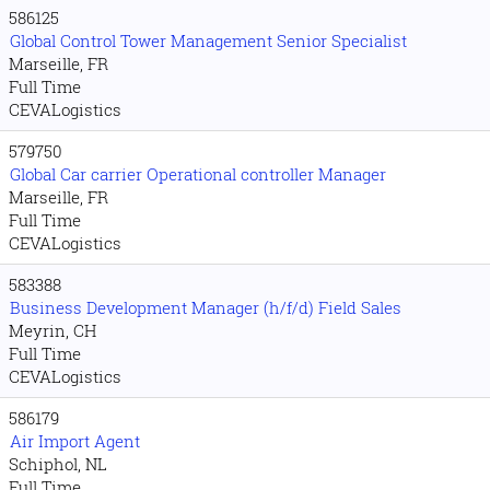
586125
Global Control Tower Management Senior Specialist
Marseille, FR
Full Time
CEVALogistics
579750
Global Car carrier Operational controller Manager
Marseille, FR
Full Time
CEVALogistics
583388
Business Development Manager (h/f/d) Field Sales
Meyrin, CH
Full Time
CEVALogistics
586179
Air Import Agent
Schiphol, NL
Full Time