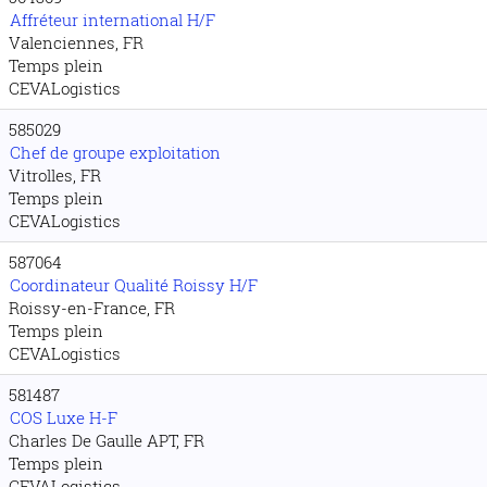
Affréteur international H/F
Valenciennes, FR
Temps plein
CEVALogistics
585029
Chef de groupe exploitation
Vitrolles, FR
Temps plein
CEVALogistics
587064
Coordinateur Qualité Roissy H/F
Roissy-en-France, FR
Temps plein
CEVALogistics
581487
COS Luxe H-F
Charles De Gaulle APT, FR
Temps plein
CEVALogistics