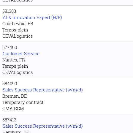
581383
AI & Innovation Expert (H/F)
Courbevoie, FR
Temps plein
CEVALogistics
577460
Customer Service
Nantes, FR
Temps plein
CEVALogistics
584090
Sales Success Representative (w/m/d)
Bremen, DE
Temporary contract
CMA CGM
587413
Sales Success Representative (w/m/d)
Hamburg, DE