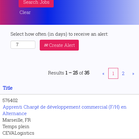
Clear
Select how often (in days) to receive an alert:
Create Alert
Results
1 – 25
of
35
«
1
2
»
Title
576402
Apprenti Chargé de développement commercial (F/H) en
Alternance
Marseille, FR
Temps plein
CEVALogistics