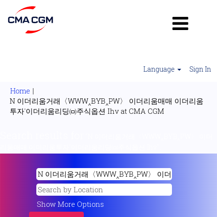
Language
Sign In
Home
|
N 이더리움거래〈WWW‸BYB‸PW〉 이더리움매매 이더리움
(current
투자'이더리움리딩㈄주식옵션 Ihv at CMA CGM
page)
Search results for
"N 이더리움거래〈WWW‸BYB‸PW〉 이더
리움매매 이더리움투자'이더리움리딩㈄주식옵션 Ihv".
Show More Options