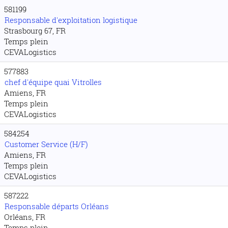
581199
Responsable d'exploitation logistique
Strasbourg 67, FR
Temps plein
CEVALogistics
577883
chef d'équipe quai Vitrolles
Amiens, FR
Temps plein
CEVALogistics
584254
Customer Service (H/F)
Amiens, FR
Temps plein
CEVALogistics
587222
Responsable départs Orléans
Orléans, FR
Temps plein