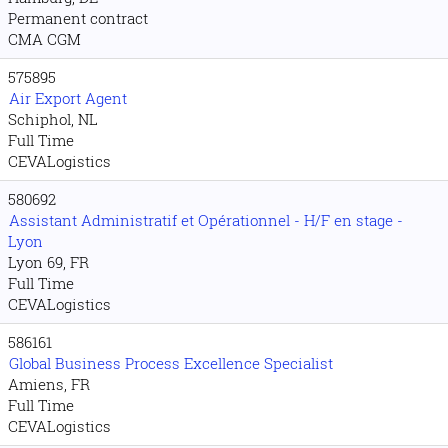
Permanent contract
CMA CGM
575895
Air Export Agent
Schiphol, NL
Full Time
CEVALogistics
580692
Assistant Administratif et Opérationnel - H/F en stage -
Lyon
Lyon 69, FR
Full Time
CEVALogistics
586161
Global Business Process Excellence Specialist
Amiens, FR
Full Time
CEVALogistics