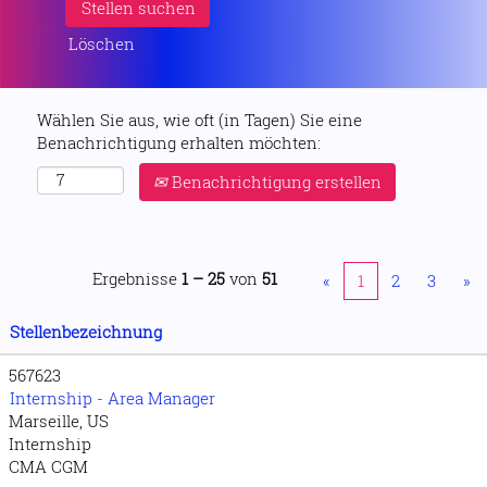
Löschen
Wählen Sie aus, wie oft (in Tagen) Sie eine
Benachrichtigung erhalten möchten:
Benachrichtigung erstellen
Ergebnisse
1 – 25
von
51
«
1
2
3
»
Stellenbezeichnung
567623
Internship - Area Manager
Marseille, US
Internship
CMA CGM