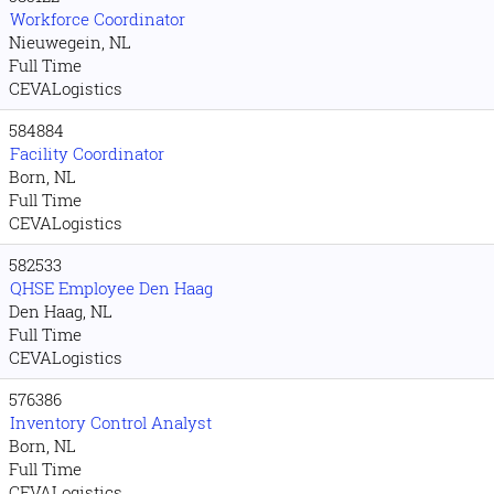
Workforce Coordinator
Nieuwegein, NL
Full Time
CEVALogistics
584884
Facility Coordinator
Born, NL
Full Time
CEVALogistics
582533
QHSE Employee Den Haag
Den Haag, NL
Full Time
CEVALogistics
576386
Inventory Control Analyst
Born, NL
Full Time
CEVALogistics