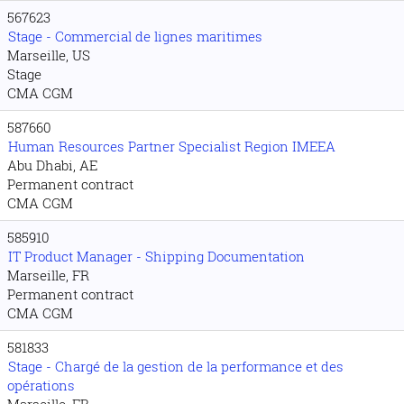
567623
Stage - Commercial de lignes maritimes
Marseille, US
Stage
CMA CGM
587660
Human Resources Partner Specialist Region IMEEA
Abu Dhabi, AE
Permanent contract
CMA CGM
585910
IT Product Manager - Shipping Documentation
Marseille, FR
Permanent contract
CMA CGM
581833
Stage - Chargé de la gestion de la performance et des
opérations