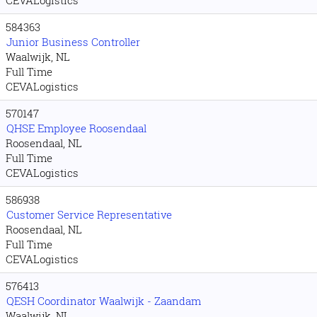
CEVALogistics
584363
Junior Business Controller
Waalwijk, NL
Full Time
CEVALogistics
570147
QHSE Employee Roosendaal
Roosendaal, NL
Full Time
CEVALogistics
586938
Customer Service Representative
Roosendaal, NL
Full Time
CEVALogistics
576413
QESH Coordinator Waalwijk - Zaandam
Waalwijk, NL