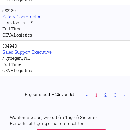
583189
Safety Coordinator
Houston Tx, US
Full Time
CEVALogistics
584940
Sales Support Executive
Nijmegen, NL
Full Time
CEVALogistics
Ergebnisse
1 – 25
von
51
«
1
2
3
»
Wählen Sie aus, wie oft (in Tagen) Sie eine
Benachrichtigung erhalten möchten: