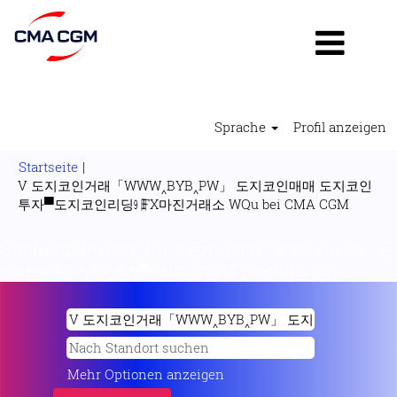
Sprache
Profil anzeigen
Startseite
|
V 도지코인거래「WWW‸BYB‸PW」 도지코인매매 도지코인
(aktuell
투자▀도지코인리딩㏨FX마진거래소 WQu bei CMA CGM
Seite)
Suchergebnisse für
"V 도지코인거래「WWW‸BYB‸PW」 도
지코인매매 도지코인투자▀도지코인리딩㏨FX마진거래소 WQu".
Mehr Optionen anzeigen