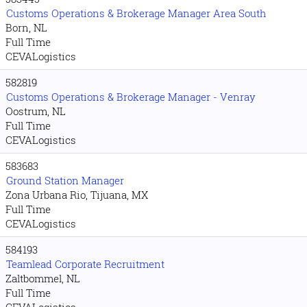
Customs Operations & Brokerage Manager Area South
Born, NL
Full Time
CEVALogistics
582819
Customs Operations & Brokerage Manager - Venray
Oostrum, NL
Full Time
CEVALogistics
583683
Ground Station Manager
Zona Urbana Rio, Tijuana, MX
Full Time
CEVALogistics
584193
Teamlead Corporate Recruitment
Zaltbommel, NL
Full Time