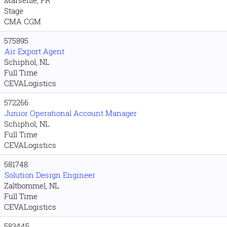
Marseille, FR
Stage
CMA CGM
575895
Air Export Agent
Schiphol, NL
Full Time
CEVALogistics
572266
Junior Operational Account Manager
Schiphol, NL
Full Time
CEVALogistics
581748
Solution Design Engineer
Zaltbommel, NL
Full Time
CEVALogistics
583445