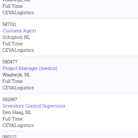
Full Time
CEVALogistics
587011
Customs Agent
Schiphol, NL
Full Time
CEVALogistics
580477
Project Manager (medior)
Waalwijk, NL
Full Time
CEVALogistics
582987
Inventory Control Supervisor
Den Haag, NL
Full Time
CEVALogistics
585122