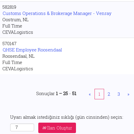
582819
Customs Operations & Brokerage Manager - Venray
Oostrum, NL
Full Time
CEVALogistics
570147
QHSE Employee Roosendaal
Roosendaal, NL
Full Time
CEVALogistics
Sonuçlar
1 – 25
-
51
«
1
2
3
»
Uyarı almak istediğiniz sıklığı (gün cinsinden) seçin:
İlan Oluştur