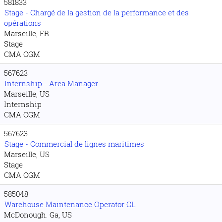
581833
Stage - Chargé de la gestion de la performance et des
opérations
Marseille, FR
Stage
CMA CGM
567623
Internship - Area Manager
Marseille, US
Internship
CMA CGM
567623
Stage - Commercial de lignes maritimes
Marseille, US
Stage
CMA CGM
585048
Warehouse Maintenance Operator CL
McDonough. Ga, US