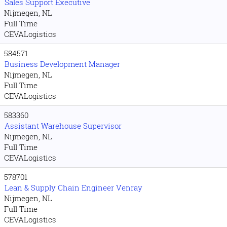
Sales Support Executive
Nijmegen, NL
Full Time
CEVALogistics
584571
Business Development Manager
Nijmegen, NL
Full Time
CEVALogistics
583360
Assistant Warehouse Supervisor
Nijmegen, NL
Full Time
CEVALogistics
578701
Lean & Supply Chain Engineer Venray
Nijmegen, NL
Full Time
CEVALogistics