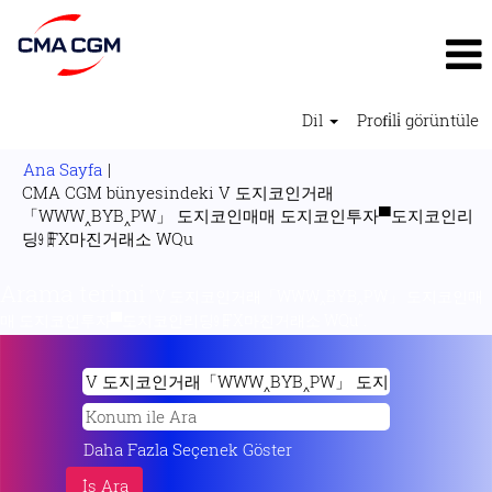
Dil
Profi̇li̇ görüntüle
Ana Sayfa
|
CMA CGM bünyesindeki V 도지코인거래
「WWW‸BYB‸PW」 도지코인매매 도지코인투자▀도지코인리
(mevcut
딩㏨FX마진거래소 WQu
sayfa)
Arama terimi
"V 도지코인거래「WWW‸BYB‸PW」 도지코인매
매 도지코인투자▀도지코인리딩㏨FX마진거래소 WQu".
Daha Fazla Seçenek Göster