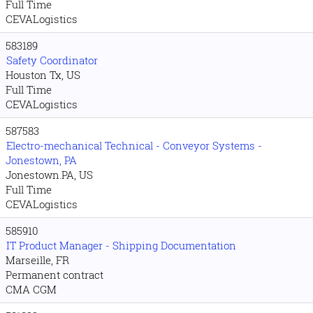
Full Time
CEVALogistics
583189
Safety Coordinator
Houston Tx, US
Full Time
CEVALogistics
587583
Electro-mechanical Technical - Conveyor Systems -
Jonestown, PA
Jonestown.PA, US
Full Time
CEVALogistics
585910
IT Product Manager - Shipping Documentation
Marseille, FR
Permanent contract
CMA CGM