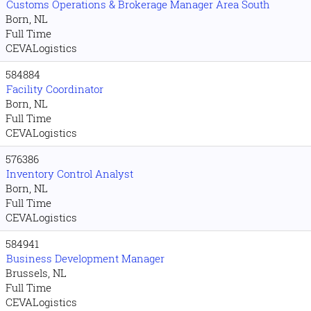
Customs Operations & Brokerage Manager Area South
Born, NL
Full Time
CEVALogistics
584884
Facility Coordinator
Born, NL
Full Time
CEVALogistics
576386
Inventory Control Analyst
Born, NL
Full Time
CEVALogistics
584941
Business Development Manager
Brussels, NL
Full Time
CEVALogistics