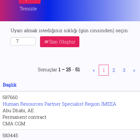
Temizle
Uyarı almak istediğiniz sıklığı (gün cinsinden) seçin:
İlan Oluştur
Sonuçlar
1 – 25
-
51
«
1
2
3
»
Başlık
587660
Human Resources Partner Specialist Region IMEEA
Abu Dhabi, AE
Permanent contract
CMA CGM
583445