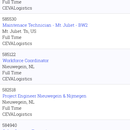
Full Time
CEVALogistics
585530
Maintenace Technician - Mt. Juliet - BW2
Mt. Juliet. Tn, US
Full Time
CEVALogistics
585122
Workforce Coordinator
Nieuwegein, NL
Full Time
CEVALogistics
582518
Project Engineer Nieuwegein & Nijmegen
Nieuwegein, NL
Full Time
CEVALogistics
584940