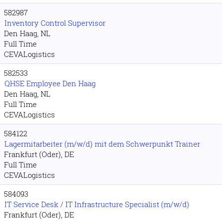
582987
Inventory Control Supervisor
Den Haag, NL
Full Time
CEVALogistics
582533
QHSE Employee Den Haag
Den Haag, NL
Full Time
CEVALogistics
584122
Lagermitarbeiter (m/w/d) mit dem Schwerpunkt Trainer
Frankfurt (Oder), DE
Full Time
CEVALogistics
584093
IT Service Desk / IT Infrastructure Specialist (m/w/d)
Frankfurt (Oder), DE