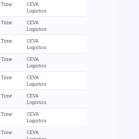
l Time
CEVA
Logistics
l Time
CEVA
Logistics
l Time
CEVA
Logistics
l Time
CEVA
Logistics
l Time
CEVA
Logistics
l Time
CEVA
Logistics
l Time
CEVA
Logistics
l Time
CEVA
Logistics