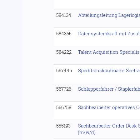
584134
Abteilungsleitung Lagerlogi
584365
Datensystemkraft mit Zusat
584222
Talent Acquisition Speciali
567446
Speditionskaufmann Seefra
567726
Schlepperfahrer / Staplerfa
566758
Sachbearbeiter operatives C
555193
Sachbearbeiter Order Desk 
(m/w/d)