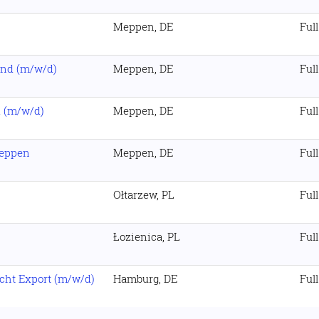
Meppen, DE
Ful
und (m/w/d)
Meppen, DE
Ful
k (m/w/d)
Meppen, DE
Ful
Meppen
Meppen, DE
Ful
Ołtarzew, PL
Ful
Łozienica, PL
Ful
cht Export (m/w/d)
Hamburg, DE
Ful