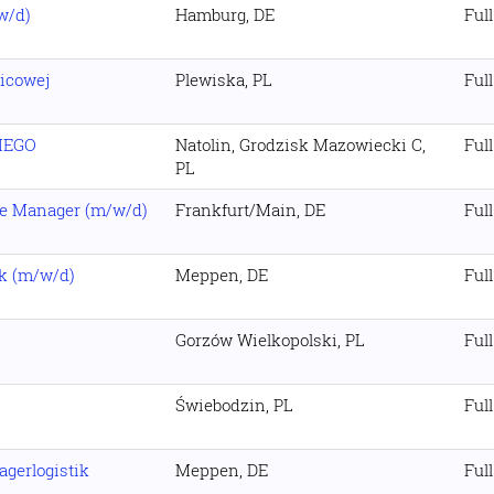
w/d)
Hamburg, DE
Ful
icowej
Plewiska, PL
Ful
IEGO
Natolin, Grodzisk Mazowiecki C,
Ful
PL
ce Manager (m/w/d)
Frankfurt/Main, DE
Ful
ik (m/w/d)
Meppen, DE
Ful
Gorzów Wielkopolski, PL
Ful
Świebodzin, PL
Ful
agerlogistik
Meppen, DE
Ful