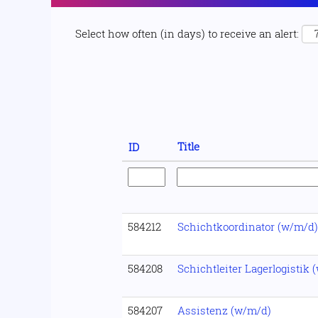
Select how often (in days) to receive an alert:
Title
ID
584212
Schichtkoordinator (w/m/d)
584208
Schichtleiter Lagerlogistik 
584207
Assistenz (w/m/d)