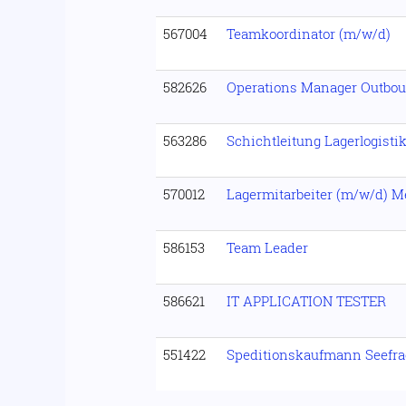
567004
Teamkoordinator (m/w/d)
582626
Operations Manager Outbo
563286
Schichtleitung Lagerlogisti
570012
Lagermitarbeiter (m/w/d) 
586153
Team Leader
586621
IT APPLICATION TESTER
551422
Speditionskaufmann Seefra