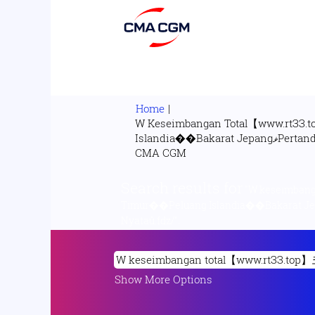
Home
|
W Keseimbangan Total【www.rtЗЗ.t
Islandia��Bakarat JepangޥPertandingan Republik Demokratik KongoວPertandingan Nasional Pulau BouvetὋNet Mania Nyataů.fdz/ at
(current
CMA CGM
page)
Search results for
"W keseimbanga
Timur��Peluang Islandia��Bakarat JepangޥPertandingan Republik Demokratik KongoວPertandingan Nasional Pulau Bo
Nyataů.fdz/".
Show More Options