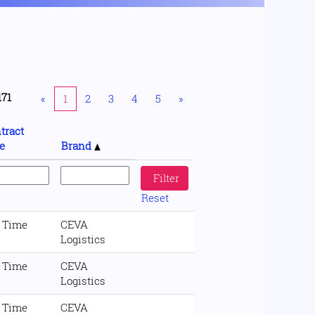
171
«
1
2
3
4
5
»
tract
e
Brand
Reset
l Time
CEVA
Logistics
l Time
CEVA
Logistics
l Time
CEVA