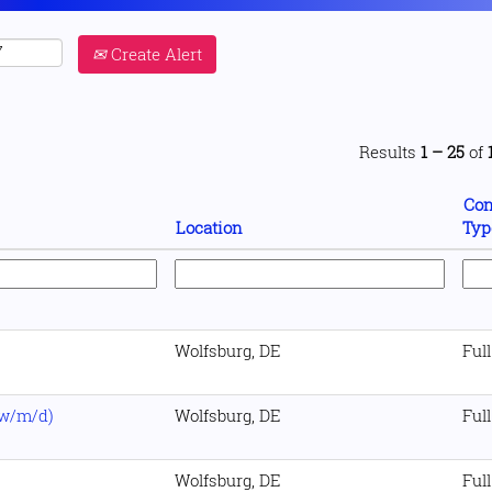
Create Alert
Results
1 – 25
of
Con
Location
Typ
Wolfsburg, DE
Ful
(w/m/d)
Wolfsburg, DE
Ful
Wolfsburg, DE
Ful