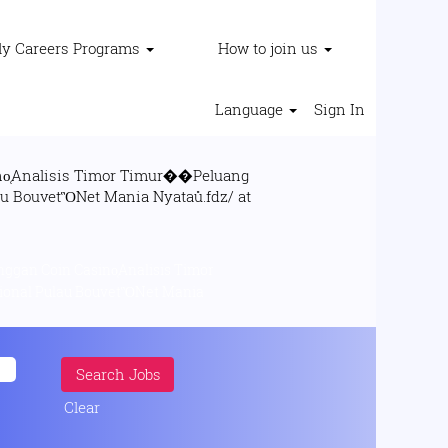
ly Careers Programs
How to join us
Language
Sign In
o̜Analisis Timor Timur��Peluang
gan Coin Casino̜Analisis Timor
Clear