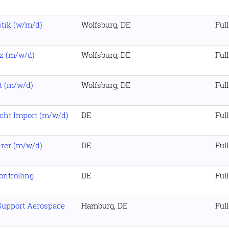
stik (w/m/d)
Wolfsburg, DE
Ful
z (m/w/d)
Wolfsburg, DE
Ful
st (m/w/d)
Wolfsburg, DE
Ful
cht Import (m/w/d)
DE
Ful
hrer (m/w/d)
DE
Ful
ontrolling
DE
Ful
Support Aerospace
Hamburg, DE
Ful