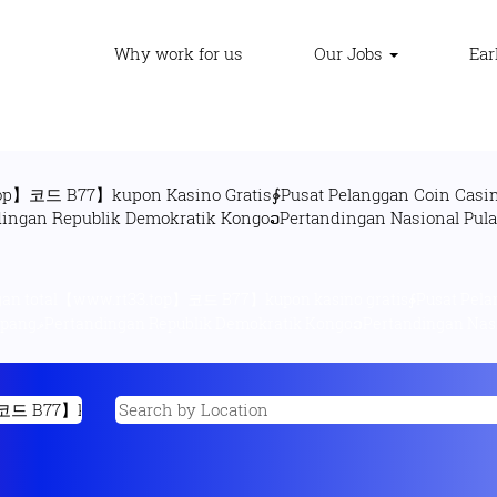
Why work for us
Our Jobs
Ear
op】코드 B77】kupon Kasino Gratis∲Pusat Pelanggan Coin Casin
n total【www.rtЗЗ.top】코드 B77】kupon kasino gratis∲Pusat Pelang
uvetὋNet Mania