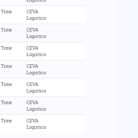
l Time
CEVA
Logistics
l Time
CEVA
Logistics
l Time
CEVA
Logistics
l Time
CEVA
Logistics
l Time
CEVA
Logistics
l Time
CEVA
Logistics
l Time
CEVA
Logistics