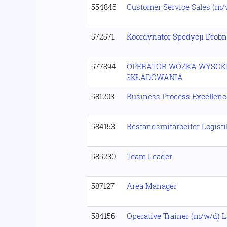
554845
Customer Service Sales (m/
572571
Koordynator Spedycji Drobn
577894
OPERATOR WÓZKA WYSOK
SKŁADOWANIA
581203
Business Process Excellen
584153
Bestandsmitarbeiter Logist
585230
Team Leader
587127
Area Manager
584156
Operative Trainer (m/w/d) L