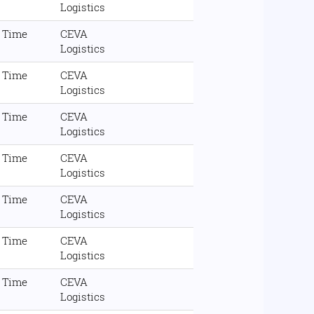
Logistics
l Time
CEVA
Logistics
l Time
CEVA
Logistics
l Time
CEVA
Logistics
l Time
CEVA
Logistics
l Time
CEVA
Logistics
l Time
CEVA
Logistics
l Time
CEVA
Logistics