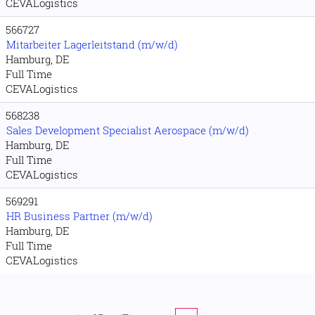
CEVALogistics
566727
Mitarbeiter Lagerleitstand (m/w/d)
Hamburg, DE
Full Time
CEVALogistics
568238
Sales Development Specialist Aerospace (m/w/d)
Hamburg, DE
Full Time
CEVALogistics
569291
HR Business Partner (m/w/d)
Hamburg, DE
Full Time
CEVALogistics