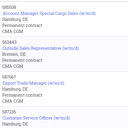
585509
Account Manager Special Cargo Sales (w/m/d)
Hamburg, DE
Permanent contract
CMA CGM
563443
Outside Sales Representative (w/m/d)
Bremen, DE
Permanent contract
CMA CGM
587667
Export Trade Manager (w/m/d)
Hamburg, DE
Permanent contract
CMA CGM
587235
Customer Service Officer (w/m/d)
Hamburg, DE