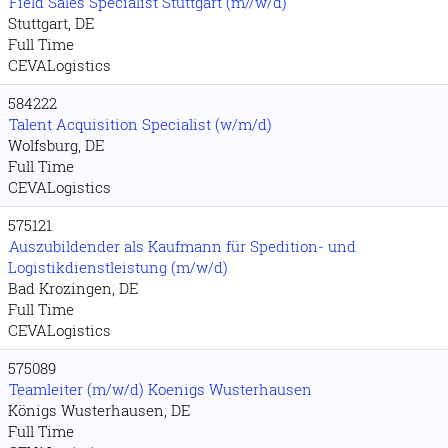
Field Sales Specialist Stuttgart (m//w/d)
Stuttgart, DE
Full Time
CEVALogistics
584222
Talent Acquisition Specialist (w/m/d)
Wolfsburg, DE
Full Time
CEVALogistics
575121
Auszubildender als Kaufmann für Spedition- und
Logistikdienstleistung (m/w/d)
Bad Krozingen, DE
Full Time
CEVALogistics
575089
Teamleiter (m/w/d) Koenigs Wusterhausen
Königs Wusterhausen, DE
Full Time