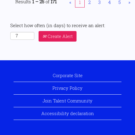
Results
1 – 25
of
171
«
1
2
3
4
5
»
Select how often (in days) to receive an alert:
Create Alert
Corporate Site
Privacy Policy
Join Talent Community
Accessibility declaration