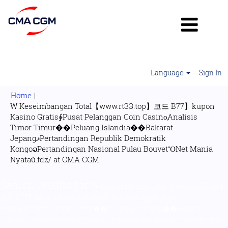
Language
Sign In
Home
|
W Keseimbangan Total【www.rtЗЗ.top】코드 B77】kupon
Kasino Gratis∲Pusat Pelanggan Coin Casino̜Analisis
Timor Timur��Peluang Islandia��Bakarat
JepangޥPertandingan Republik Demokratik
KongoວPertandingan Nasional Pulau BouvetὋNet Mania
(current
Nyataů.fdz/ at CMA CGM
page)
Search results for
"W keseimbangan total【www.rtЗЗ.top】
코드 B77】kupon kasino gratis∲Pusat Pelanggan Coin
Casino̜Analisis Timor Timur��Peluang Islandia��Bakarat
JepangޥPertandingan Republik Demokratik KongoວPertandingan