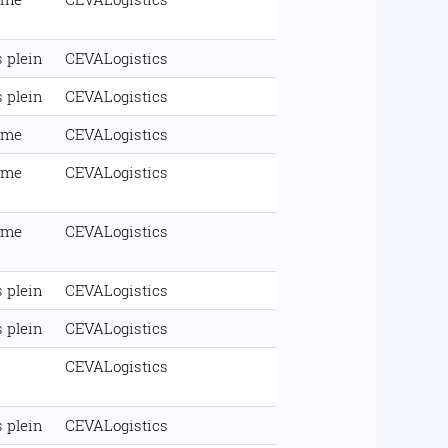
 plein
CEVALogistics
 plein
CEVALogistics
ime
CEVALogistics
ime
CEVALogistics
ime
CEVALogistics
 plein
CEVALogistics
 plein
CEVALogistics
CEVALogistics
 plein
CEVALogistics