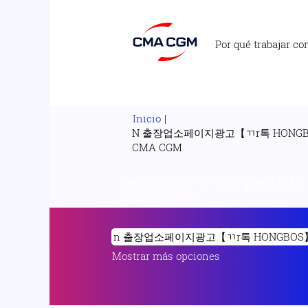
Por qué trabajar co
Inicio
|
N 출장업소페이지광고【ㄲr톡 HON
(página
CMA CGM
actual)
Resultados de búsqueda de
출장아가씨가격 jPh".
Mostrar más opciones