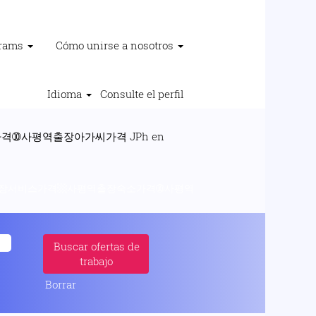
grams
Cómo unirse a nosotros
Idioma
Consulte el perfil
➉사평역출장아가씨가격 JPh en
평역출장서비스가격▩사평역출장숙소가격➉사평역
Borrar