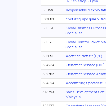
H/F en stage - Lyon
581199
Responsable d'exploitati
577883
chef d'équipe quai Vitro
586161
Global Business Process
Specialist
586125
Global Control Tower M
Specialist
586851
Agent de transit (H/F)
584254
Customer Service (H/F)
582782
Customer Service Admin
584324
Accounting Specialist 
573793
Sales Development Senio
Malaysia
583377
Operations Manager (Gro