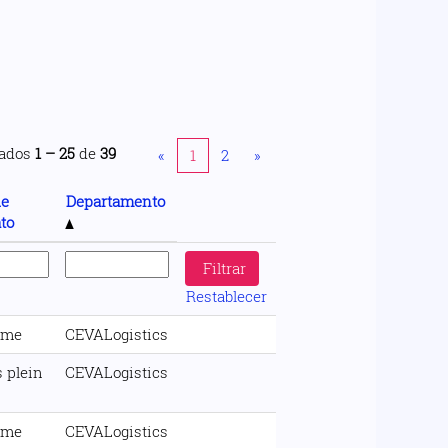
tados
1 – 25
de
39
«
1
2
»
de
Departamento
to
Restablecer
ime
CEVALogistics
 plein
CEVALogistics
ime
CEVALogistics