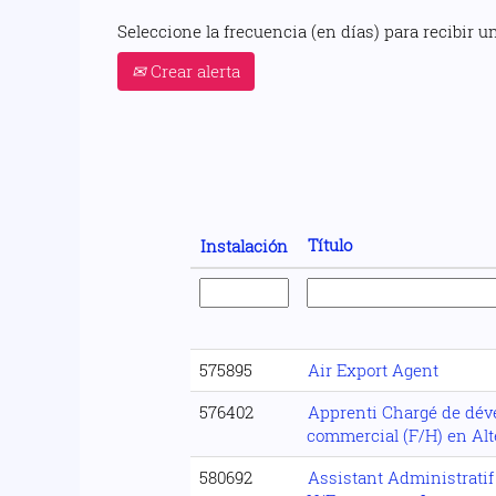
Seleccione la frecuencia (en días) para recibir un
Crear alerta
Título
Instalación
575895
Air Export Agent
576402
Apprenti Chargé de dé
commercial (F/H) en Al
580692
Assistant Administratif