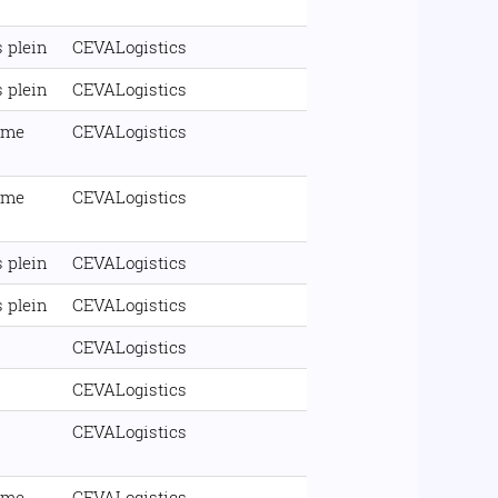
 plein
CEVALogistics
 plein
CEVALogistics
ime
CEVALogistics
ime
CEVALogistics
 plein
CEVALogistics
 plein
CEVALogistics
CEVALogistics
CEVALogistics
CEVALogistics
ime
CEVALogistics