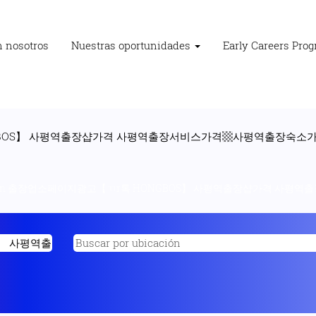
n nosotros
Nuestras oportunidades
Early Careers Pro
GBOS】 사평역출장샵가격 사평역출장서비스가격▩사평역출장숙소가격
"n 출장업소페이지광고【ㄲr톡 HONGBOS】 사평역출장샵가격 사