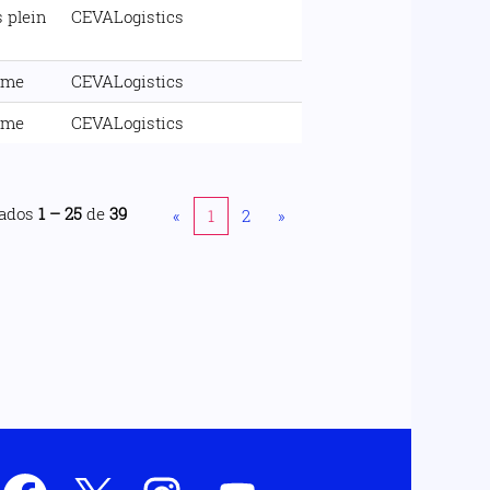
 plein
CEVALogistics
ime
CEVALogistics
ime
CEVALogistics
tados
1 – 25
de
39
«
1
2
»
S
S
S
S