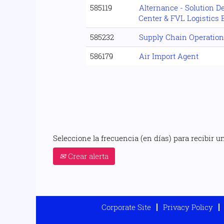
585119
Alternance - Solution D
Center & FVL Logistics 
585232
Supply Chain Operation
586179
Air Import Agent
Seleccione la frecuencia (en días) para recibir un
Crear alerta
Corporate Site
Privacy Policy