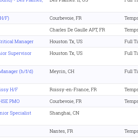
(H/F)
Courbevoie, FR
Temps
Charles De Gaulle APT, FR
Temps
Critical Manager
Houston Tx, US
Full T
ior Supervisor
Houston Tx, US
Full T
anager (h/f/d)
Meyrin, CH
Full T
issy H/F
Roissy-en-France, FR
Temps
l HSE PMO
Courbevoie, FR
Temps
ior Specialist
Shanghai, CN
Nantes, FR
Temps