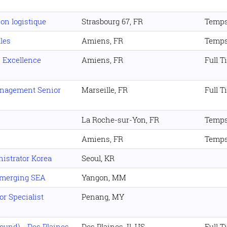
on logistique
Strasbourg 67, FR
Temps
lles
Amiens, FR
Temps
 Excellence
Amiens, FR
Full T
anagement Senior
Marseille, FR
Full T
La Roche-sur-Yon, FR
Temps
Amiens, FR
Temps
istrator Korea
Seoul, KR
Emerging SEA
Yangon, MM
r Specialist
Penang, MY
und) - Des Plaines,
Des Plaines. Il, US
Full T