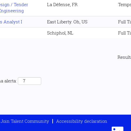
esign / Tender
La Défense, FR
Temps
Engineering
s Analyst I
East Liberty. Oh, US
Full T
Schiphol, NL
Full T
Resul
a alerta:
Join Talent Community
Accessibility declaration
S