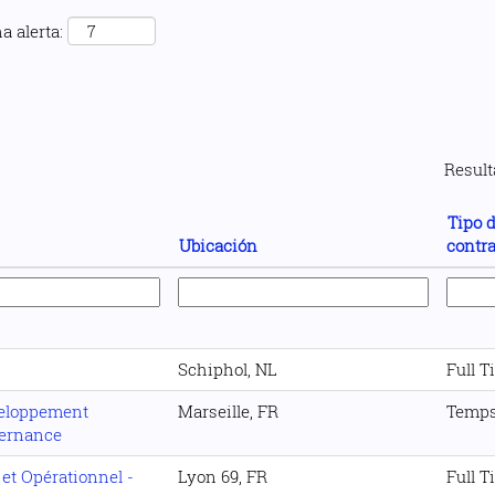
a alerta:
Resul
Tipo 
Ubicación
contra
Schiphol, NL
Full T
veloppement
Marseille, FR
Temps
ternance
 et Opérationnel -
Lyon 69, FR
Full T