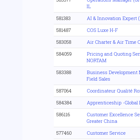
IL
581383
AI & Innovation Expert 
581487
COS Luxe H-F
583058
Air Charter & Air Time 
584059
Pricing and Quoting Sen
NORTAM
583388
Business Development M
Field Sales
587064
Coordinateur Qualité Ro
584384
Apprenticeship -Globa
586116
Customer Excellence Sen
Greater China
577460
Customer Service