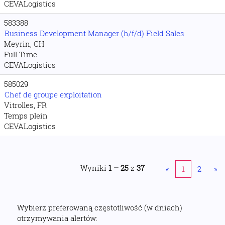
CEVALogistics
583388
Business Development Manager (h/f/d) Field Sales
Meyrin, CH
Full Time
CEVALogistics
585029
Chef de groupe exploitation
Vitrolles, FR
Temps plein
CEVALogistics
Wyniki
1 – 25
z
37
«
1
2
»
Wybierz preferowaną częstotliwość (w dniach)
otrzymywania alertów: