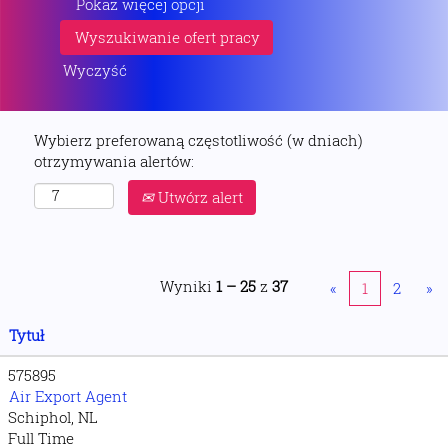
Pokaż więcej opcji
Wyczyść
Wybierz preferowaną częstotliwość (w dniach)
otrzymywania alertów:
Utwórz alert
Wyniki
1 – 25
z
37
«
1
2
»
Tytuł
575895
Air Export Agent
Schiphol, NL
Full Time