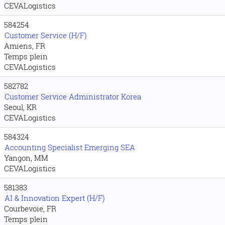
CEVALogistics
584254
Customer Service (H/F)
Amiens, FR
Temps plein
CEVALogistics
582782
Customer Service Administrator Korea
Seoul, KR
CEVALogistics
584324
Accounting Specialist Emerging SEA
Yangon, MM
CEVALogistics
581383
AI & Innovation Expert (H/F)
Courbevoie, FR
Temps plein