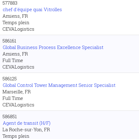
577883
chef d'équipe quai Vitrolles
Amiens, FR
Temps plein
CEVALogistics
586161
Global Business Process Excellence Specialist
Amiens, FR
Full Time
CEVALogistics
586125
Global Control Tower Management Senior Specialist
Marseille, FR
Full Time
CEVALogistics
586851
Agent de transit (H/F)
La Roche-sur-Yon, FR
Temps plein