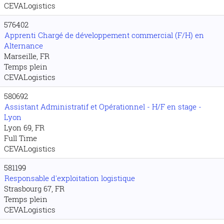
CEVALogistics
576402
Apprenti Chargé de développement commercial (F/H) en
Alternance
Marseille, FR
Temps plein
CEVALogistics
580692
Assistant Administratif et Opérationnel - H/F en stage -
Lyon
Lyon 69, FR
Full Time
CEVALogistics
581199
Responsable d'exploitation logistique
Strasbourg 67, FR
Temps plein
CEVALogistics