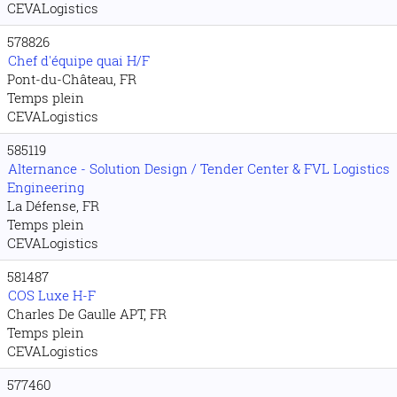
CEVALogistics
578826
Chef d'équipe quai H/F
Pont-du-Château, FR
Temps plein
CEVALogistics
585119
Alternance - Solution Design / Tender Center & FVL Logistics
Engineering
La Défense, FR
Temps plein
CEVALogistics
581487
COS Luxe H-F
Charles De Gaulle APT, FR
Temps plein
CEVALogistics
577460