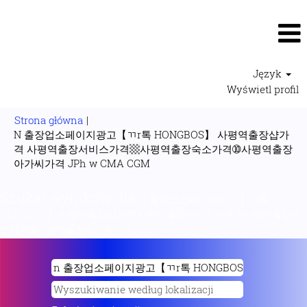
Język
Wyświetl profil
Strona główna
|
N 출장업소페이지광고【ㄲr톡 HONGBOS】 사평역출장샵가
격 사평역출장서비스가격▩사평역출장숙소가격➉사평역출장
(bieżąca
아가씨가격 JPh w CMA CGM
strona)
Szukaj wyników dla
"n 출장업소페이지광고【ㄲr톡
HONGBOS】 사평역출장샵가격 사평역출장서비스가격▩사평역출장숙
소가격➉사평역출장아가씨가격 jPh".