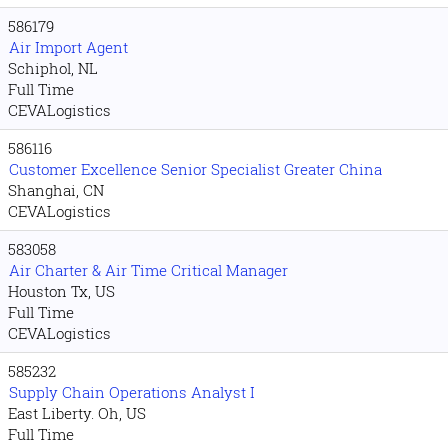
586179
Air Import Agent
Schiphol, NL
Full Time
CEVALogistics
586116
Customer Excellence Senior Specialist Greater China
Shanghai, CN
CEVALogistics
583058
Air Charter & Air Time Critical Manager
Houston Tx, US
Full Time
CEVALogistics
585232
Supply Chain Operations Analyst I
East Liberty. Oh, US
Full Time