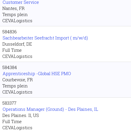
Customer Service
Nantes, FR
Temps plein
CEVALogistics
584836
Sachbearbeiter Seefracht Import ( m/w/d)
Dusseldorf, DE
Full Time
CEVALogistics
584384
Apprenticeship -Global HSE PMO
Courbevoie, FR
Temps plein
CEVALogistics
583377
Operations Manager (Ground) - Des Plaines, IL
Des Plaines. Il, US
Full Time
CEVALogistics