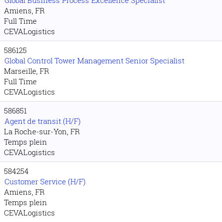
Global Business Process Excellence Specialist
Amiens, FR
Full Time
CEVALogistics
586125
Global Control Tower Management Senior Specialist
Marseille, FR
Full Time
CEVALogistics
586851
Agent de transit (H/F)
La Roche-sur-Yon, FR
Temps plein
CEVALogistics
584254
Customer Service (H/F)
Amiens, FR
Temps plein
CEVALogistics