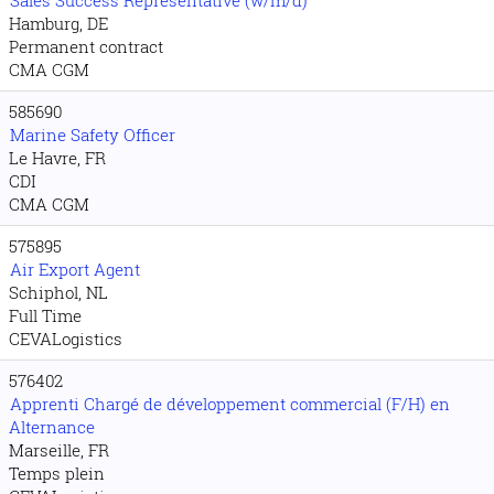
Sales Success Representative (w/m/d)
Hamburg, DE
Permanent contract
CMA CGM
585690
Marine Safety Officer
Le Havre, FR
CDI
CMA CGM
575895
Air Export Agent
Schiphol, NL
Full Time
CEVALogistics
576402
Apprenti Chargé de développement commercial (F/H) en
Alternance
Marseille, FR
Temps plein