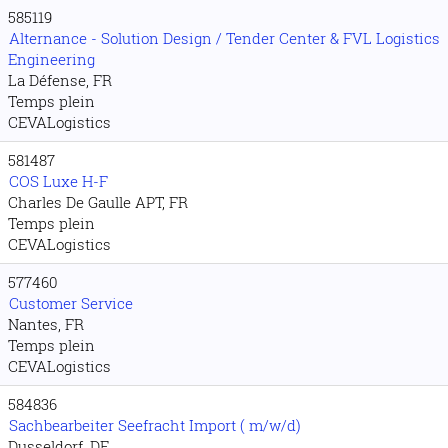
585119
Alternance - Solution Design / Tender Center & FVL Logistics
Engineering
La Défense, FR
Temps plein
CEVALogistics
581487
COS Luxe H-F
Charles De Gaulle APT, FR
Temps plein
CEVALogistics
577460
Customer Service
Nantes, FR
Temps plein
CEVALogistics
584836
Sachbearbeiter Seefracht Import ( m/w/d)
Dusseldorf, DE