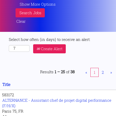
Show More Options
Clear
Select how often (in days) to receive an alert:
Create Alert
Results
1 – 25
of
38
«
1
2
»
Title
583172
ALTERNANCE - Assistant chef de projet digital performance
(F/H/X)
Paris 75, FR