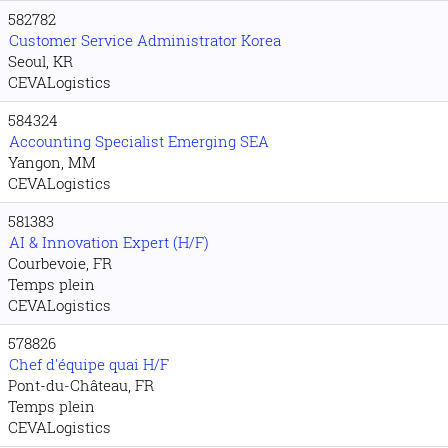
582782
Customer Service Administrator Korea
Seoul, KR
CEVALogistics
584324
Accounting Specialist Emerging SEA
Yangon, MM
CEVALogistics
581383
AI & Innovation Expert (H/F)
Courbevoie, FR
Temps plein
CEVALogistics
578826
Chef d'équipe quai H/F
Pont-du-Château, FR
Temps plein
CEVALogistics