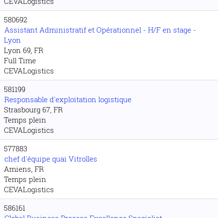
CEVALogistics
580692
Assistant Administratif et Opérationnel - H/F en stage -
Lyon
Lyon 69, FR
Full Time
CEVALogistics
581199
Responsable d'exploitation logistique
Strasbourg 67, FR
Temps plein
CEVALogistics
577883
chef d'équipe quai Vitrolles
Amiens, FR
Temps plein
CEVALogistics
586161