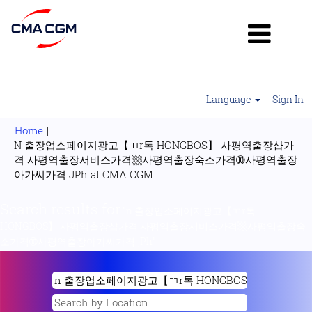
Language
Sign In
Home
|
N 출장업소페이지광고【ㄲr톡 HONGBOS】 사평역출장샵가
격 사평역출장서비스가격▩사평역출장숙소가격➉사평역출장
(current
아가씨가격 JPh at CMA CGM
page)
Search results for
"n 출장업소페이지광고【ㄲr톡
HONGBOS】 사평역출장샵가격 사평역출장서비스가격▩사평역출장숙
소가격➉사평역출장아가씨가격 jPh".