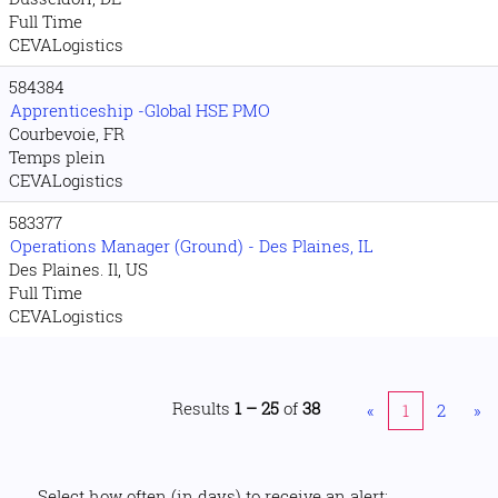
Full Time
CEVALogistics
584384
Apprenticeship -Global HSE PMO
Courbevoie, FR
Temps plein
CEVALogistics
583377
Operations Manager (Ground) - Des Plaines, IL
Des Plaines. Il, US
Full Time
CEVALogistics
Results
1 – 25
of
38
«
1
2
»
Select how often (in days) to receive an alert: