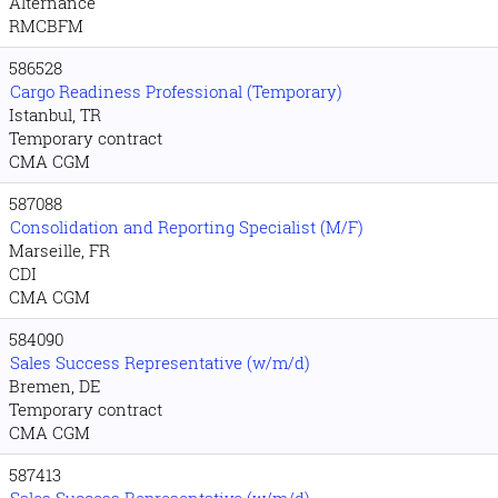
Alternance
RMCBFM
586528
Cargo Readiness Professional (Temporary)
Istanbul, TR
Temporary contract
CMA CGM
587088
Consolidation and Reporting Specialist (M/F)
Marseille, FR
CDI
CMA CGM
584090
Sales Success Representative (w/m/d)
Bremen, DE
Temporary contract
CMA CGM
587413