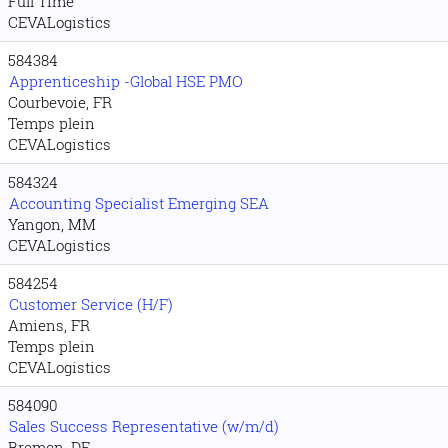
Full Time
CEVALogistics
584384
Apprenticeship -Global HSE PMO
Courbevoie, FR
Temps plein
CEVALogistics
584324
Accounting Specialist Emerging SEA
Yangon, MM
CEVALogistics
584254
Customer Service (H/F)
Amiens, FR
Temps plein
CEVALogistics
584090
Sales Success Representative (w/m/d)
Bremen, DE