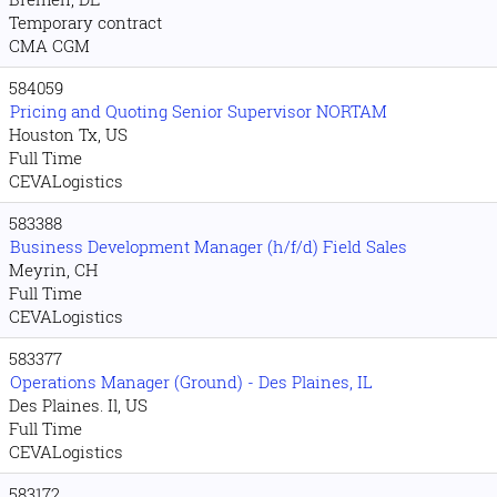
Temporary contract
CMA CGM
584059
Pricing and Quoting Senior Supervisor NORTAM
Houston Tx, US
Full Time
CEVALogistics
583388
Business Development Manager (h/f/d) Field Sales
Meyrin, CH
Full Time
CEVALogistics
583377
Operations Manager (Ground) - Des Plaines, IL
Des Plaines. Il, US
Full Time
CEVALogistics
583172