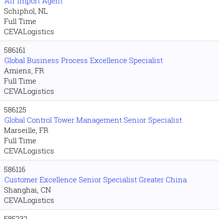
Air Import Agent
Schiphol, NL
Full Time
CEVALogistics
586161
Global Business Process Excellence Specialist
Amiens, FR
Full Time
CEVALogistics
586125
Global Control Tower Management Senior Specialist
Marseille, FR
Full Time
CEVALogistics
586116
Customer Excellence Senior Specialist Greater China
Shanghai, CN
CEVALogistics
585232