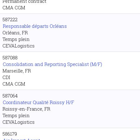
Permanent contract
CMA CGM
587222
Responsable départs Orléans
Orléans, FR
Temps plein
CEVALogistics
587088
Consolidation and Reporting Specialist (M/F)
Marseille, FR
CDI
CMA CGM
587064
Coordinateur Qualité Roissy H/F
Roissy-en-France, FR
Temps plein
CEVALogistics
586179