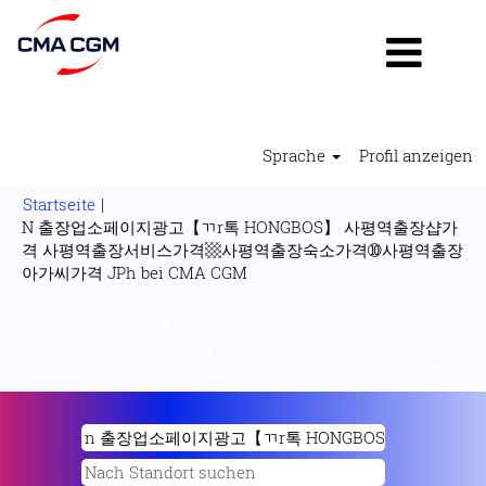
Sprache
Profil anzeigen
Startseite
|
N 출장업소페이지광고【ㄲr톡 HONGBOS】 사평역출장샵가
격 사평역출장서비스가격▩사평역출장숙소가격➉사평역출장
(aktuelle
아가씨가격 JPh bei CMA CGM
Seite)
Suchergebnisse für
"n 출장업소페이지광고【ㄲr톡
HONGBOS】 사평역출장샵가격 사평역출장서비스가격▩사평역출장숙
소가격➉사평역출장아가씨가격 jPh".