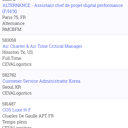
ALTERNANCE - Assistant chef de projet digital performance
(F/H/X)
Paris 75, FR
Alternance
RMCBFM
583058
Air Charter & Air Time Critical Manager
Houston Tx, US
Full Time
CEVALogistics
582782
Customer Service Administrator Korea
Seoul, KR
CEVALogistics
581487
COS Luxe H-F
Charles De Gaulle APT, FR
Temps plein
CEVALogistics