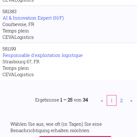
581383
AI & Innovation Expert (H/F)
Courbevoie, FR
Temps plein
CEVALogistics
581199
Responsable d'exploitation logistique
Strasbourg 67, FR
Temps plein
CEVALogistics
Ergebnisse
1 – 25
von
34
«
1
2
»
Wählen Sie aus, wie oft (in Tagen) Sie eine
Benachrichtigung erhalten möchten: