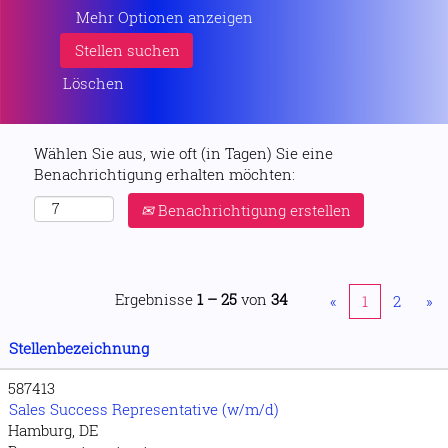
Mehr Optionen anzeigen
Löschen
Wählen Sie aus, wie oft (in Tagen) Sie eine
Benachrichtigung erhalten möchten:
Benachrichtigung erstellen
Ergebnisse
1 – 25
von
34
«
1
2
»
Stellenbezeichnung
587413
Sales Success Representative (w/m/d)
Hamburg, DE