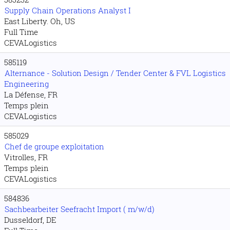
Supply Chain Operations Analyst I
East Liberty. Oh, US
Full Time
CEVALogistics
585119
Alternance - Solution Design / Tender Center & FVL Logistics
Engineering
La Défense, FR
Temps plein
CEVALogistics
585029
Chef de groupe exploitation
Vitrolles, FR
Temps plein
CEVALogistics
584836
Sachbearbeiter Seefracht Import ( m/w/d)
Dusseldorf, DE