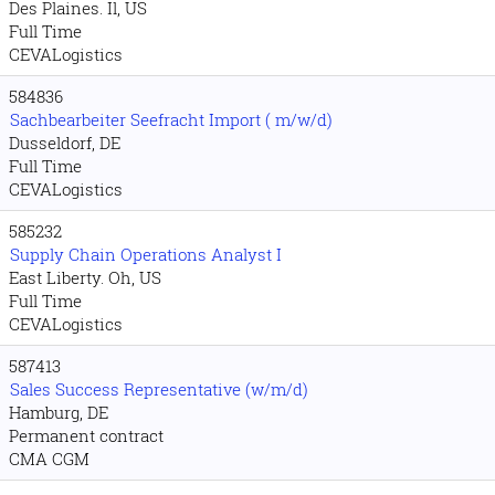
Des Plaines. Il, US
Full Time
CEVALogistics
584836
Sachbearbeiter Seefracht Import ( m/w/d)
Dusseldorf, DE
Full Time
CEVALogistics
585232
Supply Chain Operations Analyst I
East Liberty. Oh, US
Full Time
CEVALogistics
587413
Sales Success Representative (w/m/d)
Hamburg, DE
Permanent contract
CMA CGM