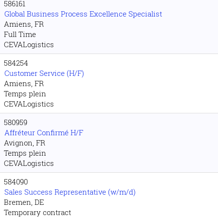
586161
Global Business Process Excellence Specialist
Amiens, FR
Full Time
CEVALogistics
584254
Customer Service (H/F)
Amiens, FR
Temps plein
CEVALogistics
580959
Affréteur Confirmé H/F
Avignon, FR
Temps plein
CEVALogistics
584090
Sales Success Representative (w/m/d)
Bremen, DE
Temporary contract