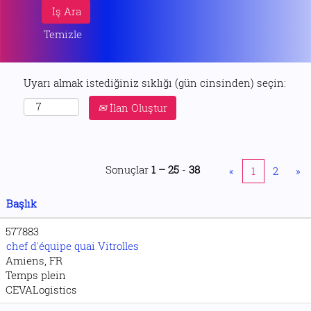
Temizle
Uyarı almak istediğiniz sıklığı (gün cinsinden) seçin:
İlan Oluştur
Sonuçlar
1 – 25
-
38
«
1
2
»
Başlık
577883
chef d'équipe quai Vitrolles
Amiens, FR
Temps plein
CEVALogistics