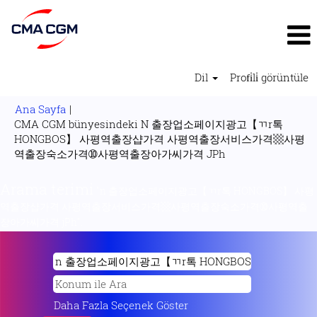
Dil
Profi̇li̇ görüntüle
Ana Sayfa
|
CMA CGM bünyesindeki N 출장업소페이지광고【ㄲr톡
HONGBOS】 사평역출장샵가격 사평역출장서비스가격▩사평
(mevcut
역출장숙소가격➉사평역출장아가씨가격 JPh
sayfa)
Arama terimi
"n 출장업소페이지광고【ㄲr톡 HONGBOS】 사평
역출장샵가격 사평역출장서비스가격▩사평역출장숙소가격➉사평역출
장아가씨가격 jPh".
Daha Fazla Seçenek Göster