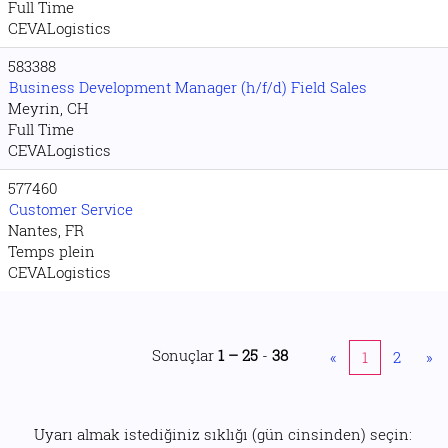
Full Time
CEVALogistics
583388
Business Development Manager (h/f/d) Field Sales
Meyrin, CH
Full Time
CEVALogistics
577460
Customer Service
Nantes, FR
Temps plein
CEVALogistics
Sonuçlar
1 – 25
-
38
«
1
2
»
Uyarı almak istediğiniz sıklığı (gün cinsinden) seçin: