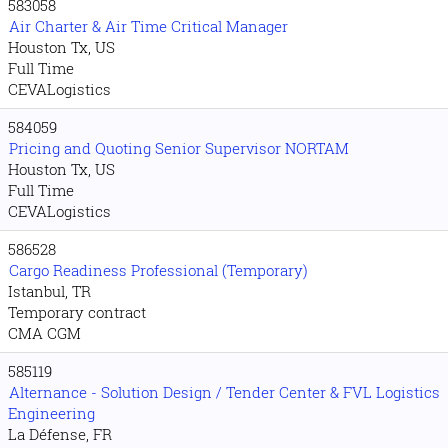
583058
Air Charter & Air Time Critical Manager
Houston Tx, US
Full Time
CEVALogistics
584059
Pricing and Quoting Senior Supervisor NORTAM
Houston Tx, US
Full Time
CEVALogistics
586528
Cargo Readiness Professional (Temporary)
Istanbul, TR
Temporary contract
CMA CGM
585119
Alternance - Solution Design / Tender Center & FVL Logistics
Engineering
La Défense, FR