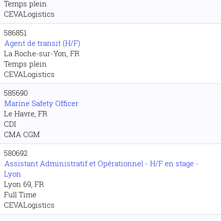
Temps plein
CEVALogistics
586851
Agent de transit (H/F)
La Roche-sur-Yon, FR
Temps plein
CEVALogistics
585690
Marine Safety Officer
Le Havre, FR
CDI
CMA CGM
580692
Assistant Administratif et Opérationnel - H/F en stage -
Lyon
Lyon 69, FR
Full Time
CEVALogistics