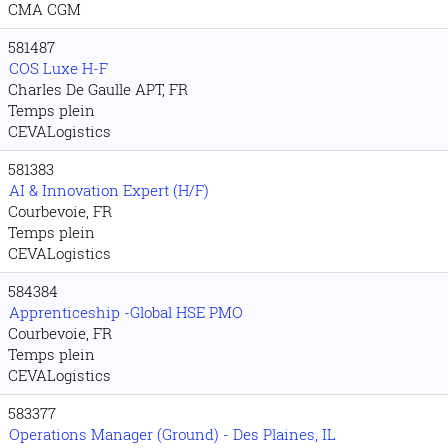
CMA CGM
581487
COS Luxe H-F
Charles De Gaulle APT, FR
Temps plein
CEVALogistics
581383
AI & Innovation Expert (H/F)
Courbevoie, FR
Temps plein
CEVALogistics
584384
Apprenticeship -Global HSE PMO
Courbevoie, FR
Temps plein
CEVALogistics
583377
Operations Manager (Ground) - Des Plaines, IL