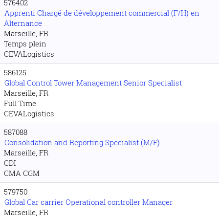
576402
Apprenti Chargé de développement commercial (F/H) en
Alternance
Marseille, FR
Temps plein
CEVALogistics
586125
Global Control Tower Management Senior Specialist
Marseille, FR
Full Time
CEVALogistics
587088
Consolidation and Reporting Specialist (M/F)
Marseille, FR
CDI
CMA CGM
579750
Global Car carrier Operational controller Manager
Marseille, FR