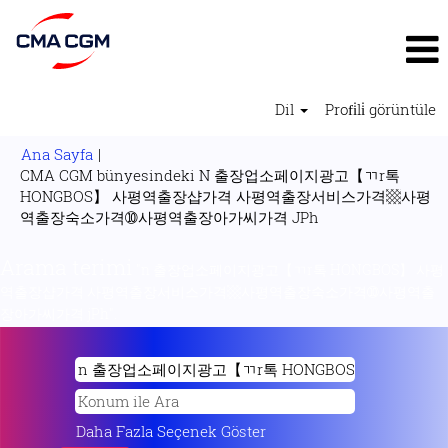
Dil
Profi̇li̇ görüntüle
Ana Sayfa
|
CMA CGM bünyesindeki N 출장업소페이지광고【ㄲr톡
HONGBOS】 사평역출장샵가격 사평역출장서비스가격▩사평
(mevcut
역출장숙소가격➉사평역출장아가씨가격 JPh
sayfa)
Arama terimi
"n 출장업소페이지광고【ㄲr톡 HONGBOS】 사평
역출장샵가격 사평역출장서비스가격▩사평역출장숙소가격➉사평역출
장아가씨가격 jPh".
Daha Fazla Seçenek Göster