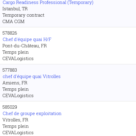
Cargo Readiness Professional (Temporary)
Istanbul, TR
Temporary contract
CMA CGM
578826
Chef d'équipe quai H/F
Pont-du-Château, FR
Temps plein
CEVALogistics
577883
chef d'équipe quai Vitrolles
Amiens, FR
Temps plein
CEVALogistics
585029
Chef de groupe exploitation
Vitrolles, FR
Temps plein
CEVALogistics