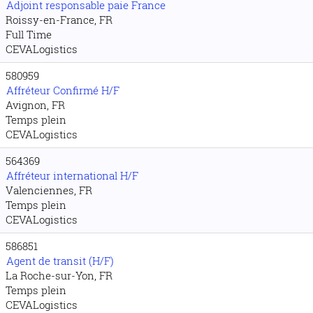
Adjoint responsable paie France
Roissy-en-France, FR
Full Time
CEVALogistics
580959
Affréteur Confirmé H/F
Avignon, FR
Temps plein
CEVALogistics
564369
Affréteur international H/F
Valenciennes, FR
Temps plein
CEVALogistics
586851
Agent de transit (H/F)
La Roche-sur-Yon, FR
Temps plein
CEVALogistics