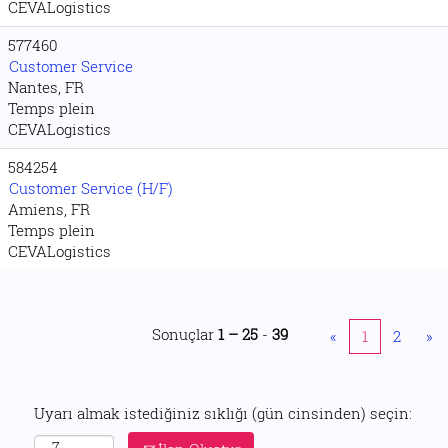
CEVALogistics
577460
Customer Service
Nantes, FR
Temps plein
CEVALogistics
584254
Customer Service (H/F)
Amiens, FR
Temps plein
CEVALogistics
Sonuçlar
1 – 25
-
39
«
1
2
»
Uyarı almak istediğiniz sıklığı (gün cinsinden) seçin: