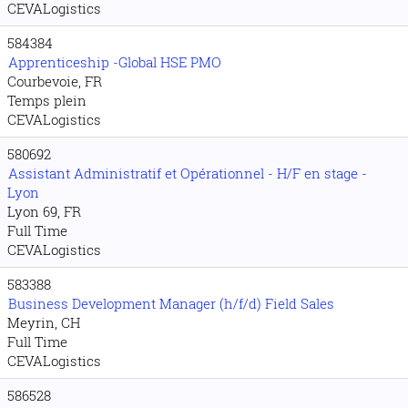
CEVALogistics
584384
Apprenticeship -Global HSE PMO
Courbevoie, FR
Temps plein
CEVALogistics
580692
Assistant Administratif et Opérationnel - H/F en stage -
Lyon
Lyon 69, FR
Full Time
CEVALogistics
583388
Business Development Manager (h/f/d) Field Sales
Meyrin, CH
Full Time
CEVALogistics
586528