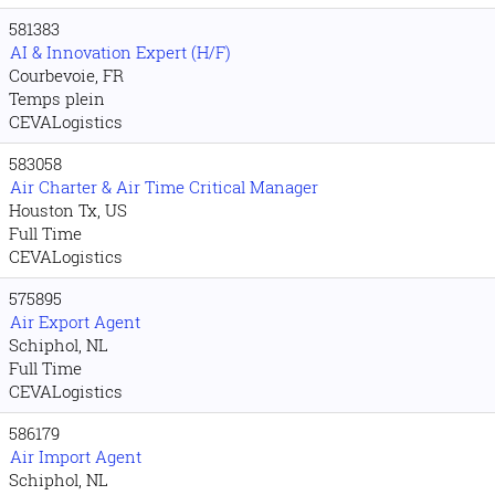
581383
AI & Innovation Expert (H/F)
Courbevoie, FR
Temps plein
CEVALogistics
583058
Air Charter & Air Time Critical Manager
Houston Tx, US
Full Time
CEVALogistics
575895
Air Export Agent
Schiphol, NL
Full Time
CEVALogistics
586179
Air Import Agent
Schiphol, NL