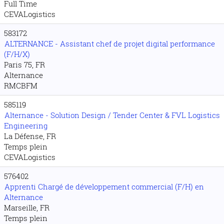
Full Time
CEVALogistics
583172
ALTERNANCE - Assistant chef de projet digital performance
(F/H/X)
Paris 75, FR
Alternance
RMCBFM
585119
Alternance - Solution Design / Tender Center & FVL Logistics
Engineering
La Défense, FR
Temps plein
CEVALogistics
576402
Apprenti Chargé de développement commercial (F/H) en
Alternance
Marseille, FR
Temps plein