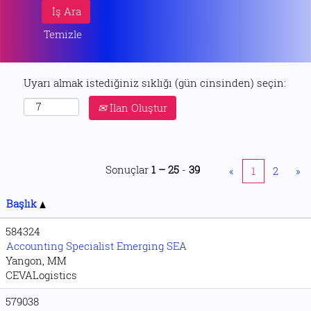
Temizle
Uyarı almak istediğiniz sıklığı (gün cinsinden) seçin:
İlan Oluştur
Sonuçlar
1 – 25
-
39
«
1
2
»
Başlık
584324
Accounting Specialist Emerging SEA
Yangon, MM
CEVALogistics
579038