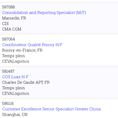
587088
Consolidation and Reporting Specialist (M/F)
Marseille, FR
CDI
CMA CGM
587064
Coordinateur Qualité Roissy H/F
Roissy-en-France, FR
Temps plein
CEVALogistics
581487
COS Luxe H-F
Charles De Gaulle APT, FR
Temps plein
CEVALogistics
586116
Customer Excellence Senior Specialist Greater China
Shanghai, CN