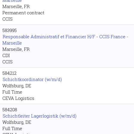
Marseille
Marseille, FR
Permanent contract
CCIS
583995
Responsable Administratif et Financier H/F - CCIS France -
Marseille
Marseille, FR
CDI
CCIS
584212
Schichtkoordinator (w/m/d)
Wolfsburg, DE
Full Time
CEVA Logistics
584208
Schichtleiter Lagerlogistik (w/m/d)
Wolfsburg, DE
Full Time