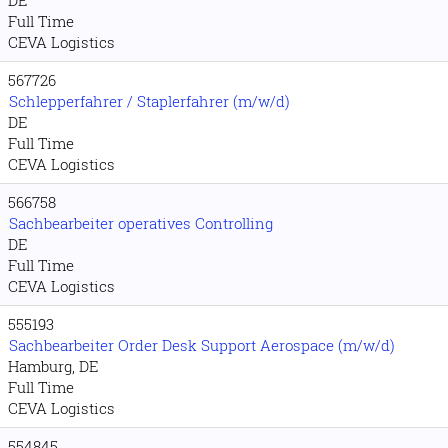
DE
Full Time
CEVA Logistics
567726
Schlepperfahrer / Staplerfahrer (m/w/d)
DE
Full Time
CEVA Logistics
566758
Sachbearbeiter operatives Controlling
DE
Full Time
CEVA Logistics
555193
Sachbearbeiter Order Desk Support Aerospace (m/w/d)
Hamburg, DE
Full Time
CEVA Logistics
554845