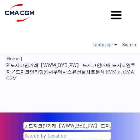
Language
Sign In
Home
|
P 도지코인거래【WWW‸BYB‸PW】 도지코인매매 도지코인투
자↗도지코인리딩㈗서부텍사스유선물차트분석 EVM at CMA
(current
CGM
page)
Search results for
"p 도지코인거래【WWW‸BYB‸PW】 도지
코인매매 도지코인투자↗도지코인리딩㈗서부텍사스유선물차트분석
eVM".