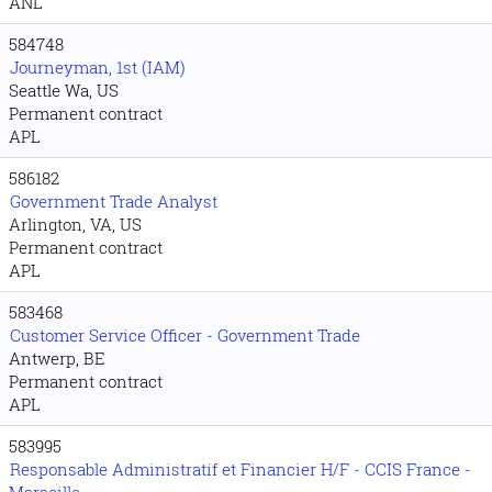
ANL
584748
Journeyman, 1st (IAM)
Seattle Wa, US
Permanent contract
APL
586182
Government Trade Analyst
Arlington, VA, US
Permanent contract
APL
583468
Customer Service Officer - Government Trade
Antwerp, BE
Permanent contract
APL
583995
Responsable Administratif et Financier H/F - CCIS France -