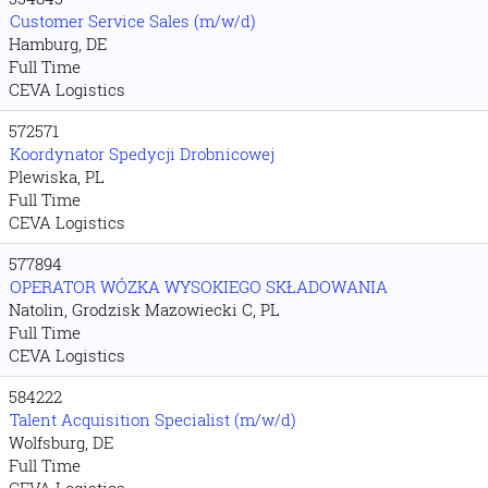
Customer Service Sales (m/w/d)
Hamburg, DE
Full Time
CEVA Logistics
572571
Koordynator Spedycji Drobnicowej
Plewiska, PL
Full Time
CEVA Logistics
577894
OPERATOR WÓZKA WYSOKIEGO SKŁADOWANIA
Natolin, Grodzisk Mazowiecki C, PL
Full Time
CEVA Logistics
584222
Talent Acquisition Specialist (m/w/d)
Wolfsburg, DE
Full Time