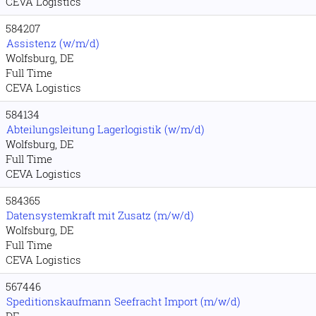
CEVA Logistics
584207
Assistenz (w/m/d)
Wolfsburg, DE
Full Time
CEVA Logistics
584134
Abteilungsleitung Lagerlogistik (w/m/d)
Wolfsburg, DE
Full Time
CEVA Logistics
584365
Datensystemkraft mit Zusatz (m/w/d)
Wolfsburg, DE
Full Time
CEVA Logistics
567446
Speditionskaufmann Seefracht Import (m/w/d)