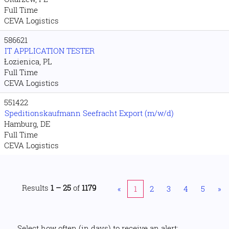
Full Time
CEVA Logistics
586621
IT APPLICATION TESTER
Łozienica, PL
Full Time
CEVA Logistics
551422
Speditionskaufmann Seefracht Export (m/w/d)
Hamburg, DE
Full Time
CEVA Logistics
Results
1 – 25
of
1179
«
1
2
3
4
5
»
Select how often (in days) to receive an alert: