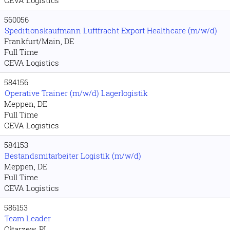
CEVA Logistics
560056
Speditionskaufmann Luftfracht Export Healthcare (m/w/d)
Frankfurt/Main, DE
Full Time
CEVA Logistics
584156
Operative Trainer (m/w/d) Lagerlogistik
Meppen, DE
Full Time
CEVA Logistics
584153
Bestandsmitarbeiter Logistik (m/w/d)
Meppen, DE
Full Time
CEVA Logistics
586153
Team Leader
Ołtarzew, PL