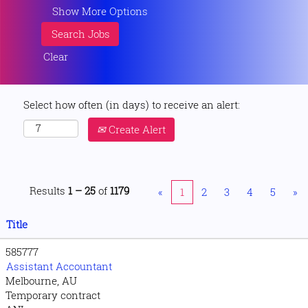
Show More Options
Clear
Select how often (in days) to receive an alert:
Create Alert
Results
1 – 25
of
1179
«
1
2
3
4
5
»
Title
585777
Assistant Accountant
Melbourne, AU
Temporary contract