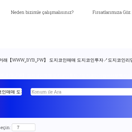
Neden bizimle çalışmalısınız?
Fırsatlarımıza Göz
P 도지코인거래【WWW‸BYB‸PW】 도지코인매매 도지코인투자↗도지
WW‸BYB‸PW】 도지코인매매 도지코인투자↗도지코인리딩㈗서부텍사스유
seçin: