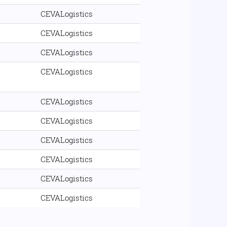
CEVALogistics
CEVALogistics
CEVALogistics
CEVALogistics
CEVALogistics
CEVALogistics
CEVALogistics
CEVALogistics
CEVALogistics
CEVALogistics