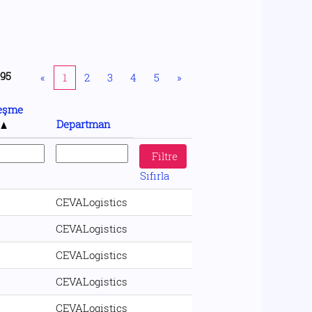
195
«
1
2
3
4
5
»
eşme
ü
Departman
Sıfırla
CEVALogistics
CEVALogistics
CEVALogistics
CEVALogistics
CEVALogistics