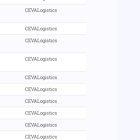
CEVALogistics
CEVALogistics
CEVALogistics
CEVALogistics
CEVALogistics
CEVALogistics
CEVALogistics
CEVALogistics
CEVALogistics
CEVALogistics