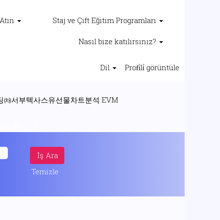
 Atın
Staj ve Çift Eğitim Programları
Nasıl bize katılırsınız?
Dil
Profi̇li̇ görüntüle
(mevcut
코인리딩㈗서부텍사스유선물차트분석 EVM
sayfa)
선물차트분석 eVM".
Temizle