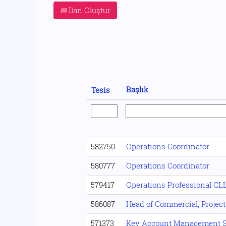
İlan Oluştur
Başlık
Tesis
582750
Operations Coordinator
580777
Operations Coordinator
579417
Operations Professional CL
586087
Head of Commercial, Project
571373
Key Account Management S