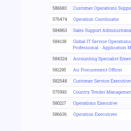
586683
Customer Operations Suppo
576474
Operation Coordinator
584863
Sales Support Administrator
584138
Global IT Service Operation
Professional - Application 
584324
Accounting Specialist Eme
581295
Air Procurement Officer
582548
Customer Service Executive
575993
Country Tender Manageme
580217
Operations Executive
586636
Operation Executives