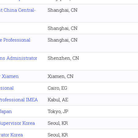
t China Central-
Shanghai, CN
Shanghai, CN
e Professional
Shanghai, CN
ons Administrator
Shenzhen, CN
r Xiamen
Xiamen, CN
sional
Cairo, EG
rofessional IMEA
Kabul, AE
 Japan
Tokyo, JP
upervisor Korea
Seoul, KR
ator Korea
Seoul, KR