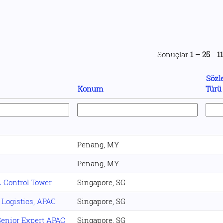
Sonuçlar
1 – 25
-
1
Sözl
Konum
Tür
Penang, MY
Penang, MY
L Control Tower
Singapore, SG
 Logistics, APAC
Singapore, SG
enior Expert APAC
Singapore, SG