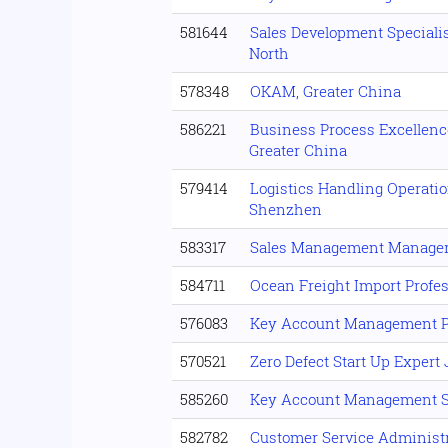
581644
Sales Development Specialis
North
578348
OKAM, Greater China
586221
Business Process Excellenc
Greater China
579414
Logistics Handling Operati
Shenzhen
583317
Sales Management Manage
584711
Ocean Freight Import Profes
576083
Key Account Management P
570521
Zero Defect Start Up Expert
585260
Key Account Management S
582782
Customer Service Administr