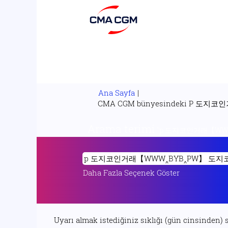
Ana Sayfa
|
CMA CGM bünyesindeki 
Arama terimi
"p 도지코인거래【W
Daha Fazla Seçenek Göster
Uyarı almak istediğiniz sıklığı (gün cinsinden) 