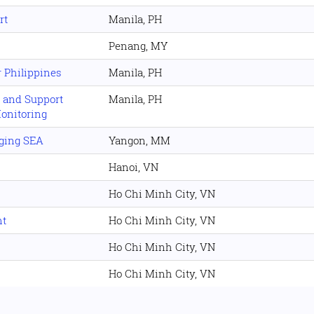
rt
Manila, PH
Penang, MY
 Philippines
Manila, PH
s and Support
Manila, PH
Monitoring
rging SEA
Yangon, MM
Hanoi, VN
Ho Chi Minh City, VN
nt
Ho Chi Minh City, VN
Ho Chi Minh City, VN
Ho Chi Minh City, VN