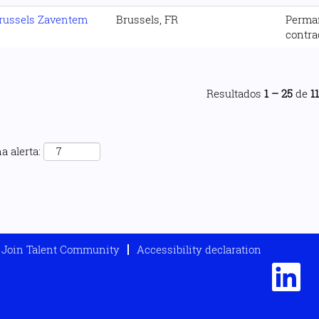
russels Zaventem
Brussels, FR
Perma
contra
Resultados
1 – 25
de
1
a alerta:
Join Talent Community
Accessibility declaration
S
e
a
b
r
e