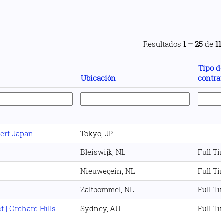
Resultados
1 – 25
de
1
Tipo d
Ubicación
contra
pert Japan
Tokyo, JP
Bleiswijk, NL
Full T
Nieuwegein, NL
Full T
Zaltbommel, NL
Full T
 | Orchard Hills
Sydney, AU
Full T