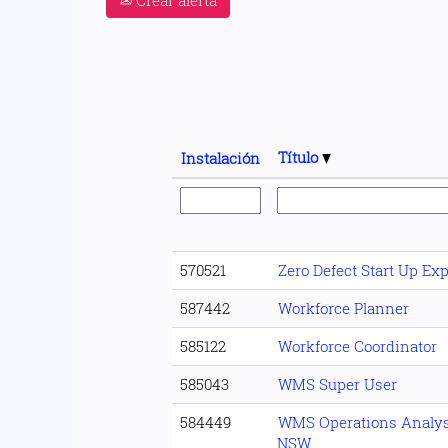
Título
Instalación
570521
Zero Defect Start Up Ex
587442
Workforce Planner
585122
Workforce Coordinator
585043
WMS Super User
584449
WMS Operations Analyst
NSW