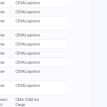
ime
CEVALogistics
ime
CEVALogistics
ime
CEVALogistics
ime
CEVALogistics
ime
CEVALogistics
ime
CEVALogistics
ime
CEVALogistics
ime
CEVALogistics
ime
CEVALogistics
nent
CMA CGM Air
ct
Cargo