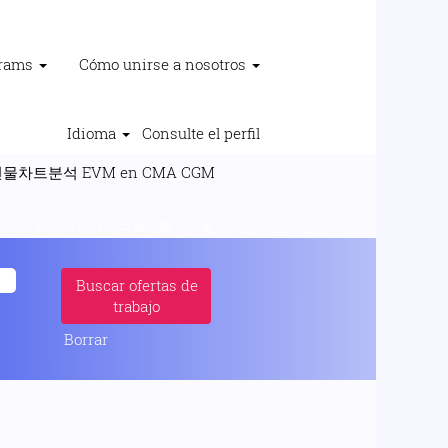
grams
Cómo unirse a nosotros
Idioma
Consulte el perfil
(página
트분석 EVM en CMA CGM
actual)
코인리딩㈗서부텍사스유선물차트분석 eVM".
Borrar