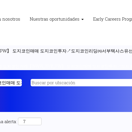
n nosotros
Nuestras oportunidades
Early Careers Pro
‸PW】 도지코인매매 도지코인투자↗도지코인리딩㈗서부텍사스유선물차
"p 도지코인거래【WWW‸BYB‸PW】 도지코인매매 도지코인투자↗도지
a alerta: