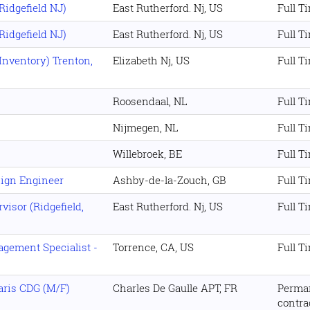
idgefield NJ)
East Rutherford. Nj, US
Full T
idgefield NJ)
East Rutherford. Nj, US
Full T
Inventory) Trenton,
Elizabeth Nj, US
Full T
Roosendaal, NL
Full T
Nijmegen, NL
Full T
Willebroek, BE
Full T
ign Engineer
Ashby-de-la-Zouch, GB
Full T
isor (Ridgefield,
East Rutherford. Nj, US
Full T
gement Specialist -
Torrence, CA, US
Full T
aris CDG (M/F)
Charles De Gaulle APT, FR
Perma
contra