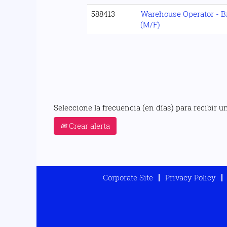
588413
Warehouse Operator - B
(M/F)
Seleccione la frecuencia (en días) para recibir un
Crear alerta
Corporate Site
Privacy Policy