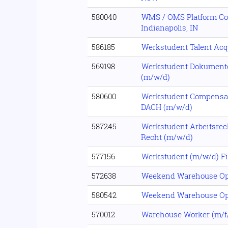
580040
WMS / OMS Platform Con
Indianapolis, IN
586185
Werkstudent Talent Acq
569198
Werkstudent Dokumen
(m/w/d)
580600
Werkstudent Compensat
DACH (m/w/d)
587245
Werkstudent Arbeitsrec
Recht (m/w/d)
577156
Werkstudent (m/w/d) F
572638
Weekend Warehouse Op
580542
Weekend Warehouse Op
570012
Warehouse Worker (m/f