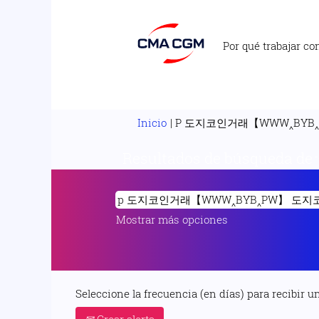
Por qué trabajar co
Inicio
|
P 도지코인거래【WWW‸BYB
Resultados de búsqueda de
Mostrar más opciones
Seleccione la frecuencia (en días) para recibir un
Crear alerta