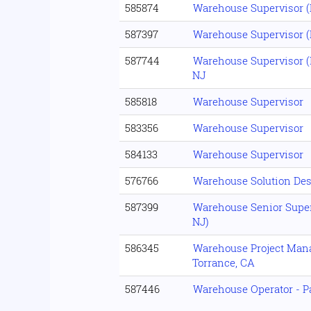
585874
Warehouse Supervisor (R
587397
Warehouse Supervisor (R
587744
Warehouse Supervisor (
NJ
585818
Warehouse Supervisor
583356
Warehouse Supervisor
584133
Warehouse Supervisor
576766
Warehouse Solution Des
587399
Warehouse Senior Superv
NJ)
586345
Warehouse Project Mana
Torrance, CA
587446
Warehouse Operator - P