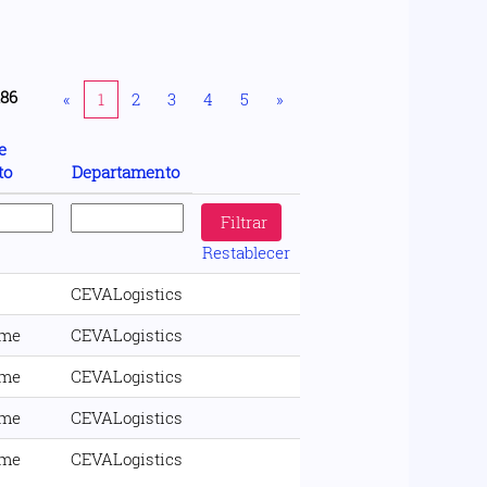
186
«
1
2
3
4
5
»
e
to
Departamento
Restablecer
CEVALogistics
ime
CEVALogistics
ime
CEVALogistics
ime
CEVALogistics
ime
CEVALogistics