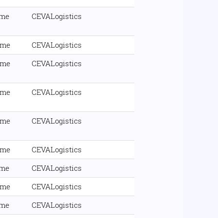
ime
CEVALogistics
ime
CEVALogistics
ime
CEVALogistics
ime
CEVALogistics
ime
CEVALogistics
ime
CEVALogistics
ime
CEVALogistics
ime
CEVALogistics
ime
CEVALogistics