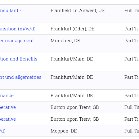
sultant -
Plainfield. In Airwest, US
Full T
uisition (m/w/d)
Frankfurt (Oder), DE
Part T
tenmanagement
Munchen, DE
Part T
ion and Benefits
Frankfurt/Main, DE
Part T
ht und allgemeines
Frankfurt/Main, DE
Part T
inance
Frankfurt/Main, DE
Part T
erative
Burton upon Trent, GB
Full T
erative
Burton upon Trent, GB
Part T
/d)
Meppen, DE
Full T